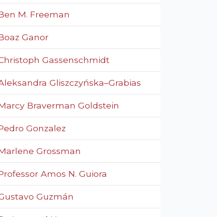
Ben M. Freeman
Boaz Ganor
Christoph Gassenschmidt
Aleksandra Gliszczyńska–Grabias
Marcy Braverman Goldstein
Pedro Gonzalez
Marlene Grossman
Professor Amos N. Guiora
Gustavo Guzmán