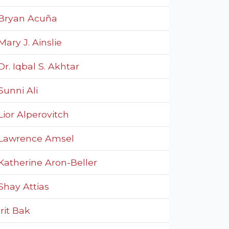
Bryan Acuña
Mary J. Ainslie
Dr. Iqbal S. Akhtar
Sunni Ali
Lior Alperovitch
Lawrence Amsel
Katherine Aron-Beller
Shay Attias
Irit Bak