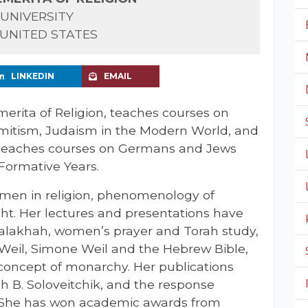
UNIVERSITY
 UNITED STATES
LINKEDIN
EMAIL
merita of Religion, teaches courses on
semitism, Judaism in the Modern World, and
-teaches courses on Germans and Jews
Formative Years.
omen in religion, phenomenology of
ht. Her lectures and presentations have
alakhah, women’s prayer and Torah study,
 Weil, Simone Weil and the Hebrew Bible,
concept of monarchy. Her publications
h B. Soloveitchik, and the response
. She has won academic awards from