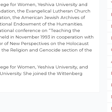
lege for Women, Yeshiva University and
ndation, the Evangelical Lutheran Church
ation, the American Jewish Archives of
tional Endowment of the Humanities.
national conference on “Teaching the
held in November 1993 in cooperation with
r of New Perspectives on the Holocaust
s the Religion and Genocide section of the
llege for Women, Yeshiva University, and
University. She joined the Wittenberg