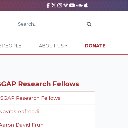
 PEOPLE
ABOUT US
DONATE
SGAP Research Fellows
ISGAP Research Fellows
Navras Aafreedi
Aaron David Fruh