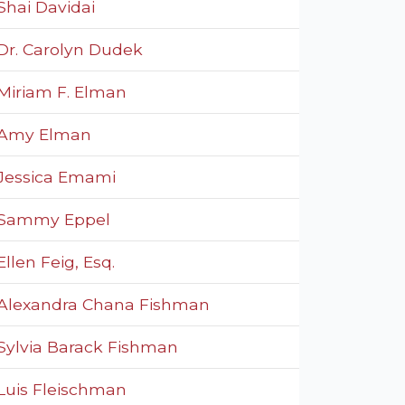
Shai Davidai
Dr. Carolyn Dudek
Miriam F. Elman
Amy Elman
Jessica Emami
Sammy Eppel
Ellen Feig, Esq.
Alexandra Chana Fishman
Sylvia Barack Fishman
Luis Fleischman