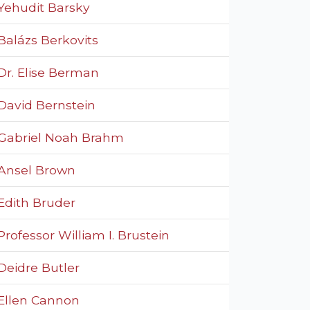
Yehudit Barsky
Balázs Berkovits
Dr. Elise Berman
David Bernstein
Gabriel Noah Brahm
Ansel Brown
Edith Bruder
Professor William I. Brustein
Deidre Butler
Ellen Cannon