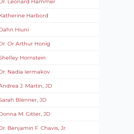
Dr. Leonard Hammer
Katherine Harbord
Dahn Hiuni
Dr. Or Arthur Honig
Shelley Hornstein
Dr. Nadia Iermakov
Andrea J. Martin, JD
Sarah Blenner, JD
Donna M. Gitter, JD
Dr. Benjamin F. Chavis, Jr.