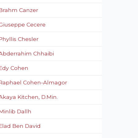
Brahm Canzer
Giuseppe Cecere
Phyllis Chesler
Abderrahim Chhaibi
Edy Cohen
Raphael Cohen-Almagor
Akaya Kitchen, D.Min.
Minlib Dallh
Elad Ben David