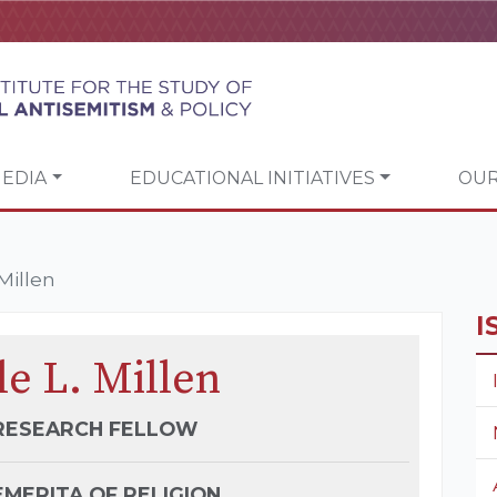
EDIA
EDUCATIONAL INITIATIVES
OUR
Millen
I
e L. Millen
 RESEARCH FELLOW
MERITA OF RELIGION