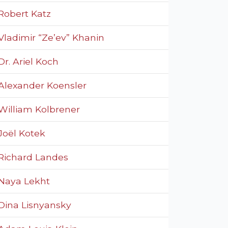
Robert Katz
Vladimir “Ze’ev” Khanin
Dr. Ariel Koch
Alexander Koensler
William Kolbrener
Joël Kotek
Richard Landes
Naya Lekht
Dina Lisnyansky