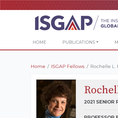
HOME
PUBLICATIONS
M
Home
ISGAP Fellows
Rochelle L. 
Rochell
2021 SENIOR
PROFESSOR E