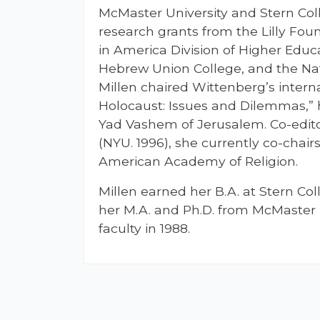
McMaster University and Stern Col
research grants from the Lilly Fou
in America Division of Higher Educ
Hebrew Union College, and the Na
Millen chaired Wittenberg’s inter
Holocaust: Issues and Dilemmas,” 
Yad Vashem of Jerusalem. Co-edito
(NYU. 1996), she currently co-chair
American Academy of Religion.
Millen earned her B.A. at Stern Co
her M.A. and Ph.D. from McMaster 
faculty in 1988.