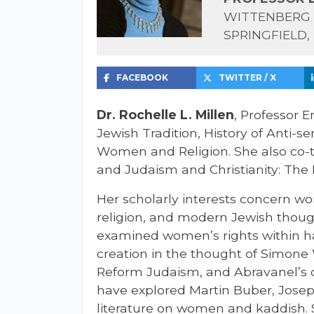
WITTENBERG 
SPRINGFIELD,
FACEBOOK
TWITTER / X
Dr. Rochelle L. Millen
, Professor E
Jewish Tradition, History of Anti-
Women and Religion. She also co
and Judaism and Christianity: The 
Her scholarly interests concern w
religion, and modern Jewish thoug
examined women’s rights within h
creation in the thought of Simone
Reform Judaism, and Abravanel’s 
have explored Martin Buber, Josep
literature on women and kaddish