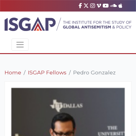
Home
ISGAP Fellows
Pedro Gonzalez