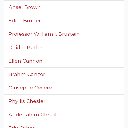
Ansel Brown
Edith Bruder
Professor William I. Brustein
Deidre Butler
Ellen Cannon
Brahm Canzer
Giuseppe Cecere
Phyllis Chesler
Abderrahim Chhaibi
Edy Cohen