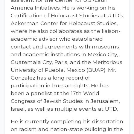
America Initiatives. He is working on his
Certification of Holocaust Studies at UTD’s
Ackerman Center for Holocaust Studies,
where he also collaborates as the liaison-
academic advisor who established
contact and agreements with museums
and academic institutions in Mexico City,
Guatemala City, Paris, and the Meritorious
University of Puebla, Mexico (BUAP). Mr.
Gonzalez has a long record of
participation in human rights. He has
been a panelist at the 17th World
Congress of Jewish Studies in Jerusalem,
Israel, as well as multiple events at UTD.
He is currently completing his dissertation
on racism and nation-state building in the