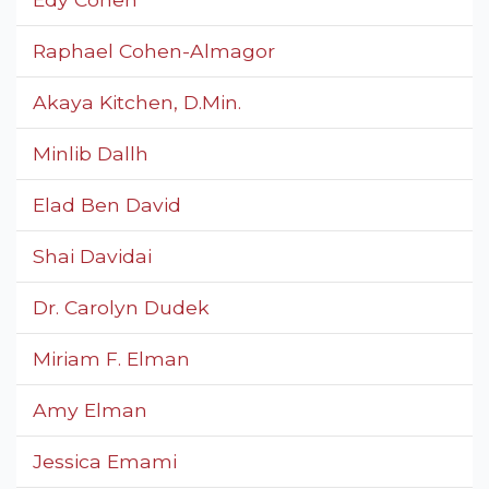
Raphael Cohen-Almagor
Akaya Kitchen, D.Min.
Minlib Dallh
Elad Ben David
Shai Davidai
Dr. Carolyn Dudek
Miriam F. Elman
Amy Elman
Jessica Emami