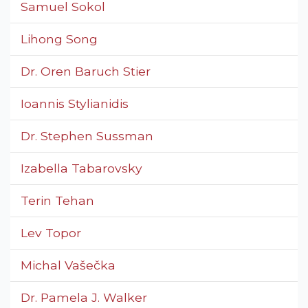
Samuel Sokol
Lihong Song
Dr. Oren Baruch Stier
Ioannis Stylianidis
Dr. Stephen Sussman
Izabella Tabarovsky
Terin Tehan
Lev Topor
Michal Vašečka
Dr. Pamela J. Walker