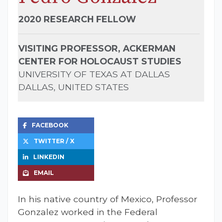
2020 RESEARCH FELLOW
VISITING PROFESSOR, ACKERMAN
CENTER FOR HOLOCAUST STUDIES
UNIVERSITY OF TEXAS AT DALLAS
DALLAS, UNITED STATES
FACEBOOK
TWITTER / X
LINKEDIN
EMAIL
I
n his native country of Mexico, Professor
Gonzalez worked in the Federal