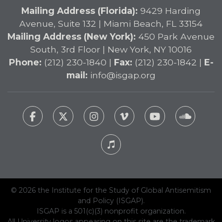
Mailing Address (Florida):
9429 Harding
Avenue, Suite 132 | Miami Beach, FL 33154
Mailing Address (New York):
450 Park Avenue
South, 3rd Floor | New York, NY 10016
Phone:
(212) 230-1840 |
Fax:
(212) 230-1842 |
E-
mail:
info@isgap.org
© 2026 the Institute for the Study of Global Antisemitism
and Policy (ISGAP).
ISGAP is a 501(c)(3) nonprofit organization.
All University logos appearing on this site are the trademark