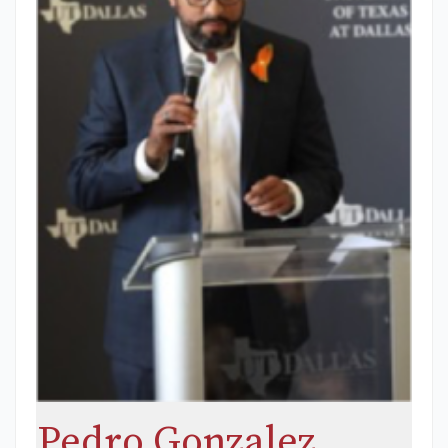
Pedro Gonzalez