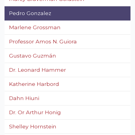
Pedro Gonzalez
Marlene Grossman
Professor Amos N. Guiora
Gustavo Guzmán
Dr. Leonard Hammer
Katherine Harbord
Dahn Hiuni
Dr. Or Arthur Honig
Shelley Hornstein