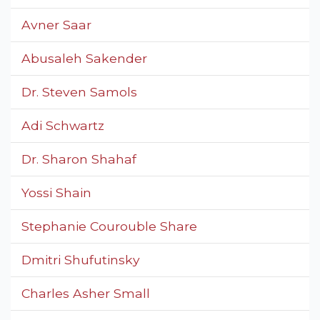
Avner Saar
Abusaleh Sakender
Dr. Steven Samols
Adi Schwartz
Dr. Sharon Shahaf
Yossi Shain
Stephanie Courouble Share
Dmitri Shufutinsky
Charles Asher Small