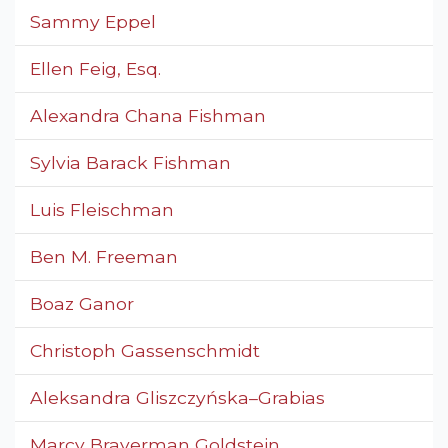
Sammy Eppel
Ellen Feig, Esq.
Alexandra Chana Fishman
Sylvia Barack Fishman
Luis Fleischman
Ben M. Freeman
Boaz Ganor
Christoph Gassenschmidt
Aleksandra Gliszczyńska–Grabias
Marcy Braverman Goldstein