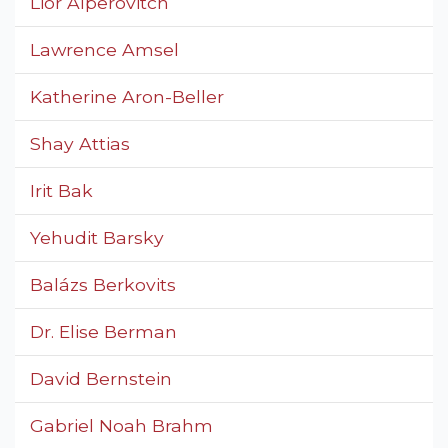
Lior Alperovitch
Lawrence Amsel
Katherine Aron-Beller
Shay Attias
Irit Bak
Yehudit Barsky
Balázs Berkovits
Dr. Elise Berman
David Bernstein
Gabriel Noah Brahm