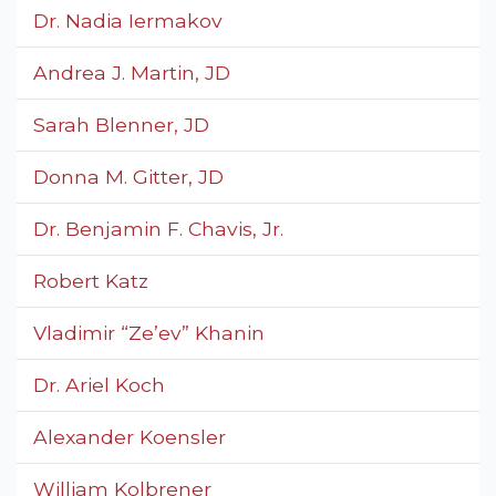
Dr. Nadia Iermakov
Andrea J. Martin, JD
Sarah Blenner, JD
Donna M. Gitter, JD
Dr. Benjamin F. Chavis, Jr.
Robert Katz
Vladimir “Ze’ev” Khanin
Dr. Ariel Koch
Alexander Koensler
William Kolbrener