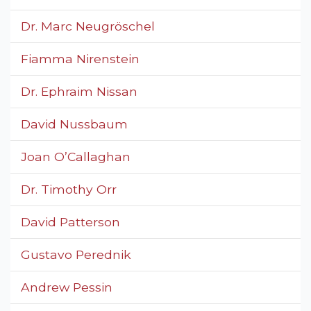
Dr. Marc Neugröschel
Fiamma Nirenstein
Dr. Ephraim Nissan
David Nussbaum
Joan O’Callaghan
Dr. Timothy Orr
David Patterson
Gustavo Perednik
Andrew Pessin