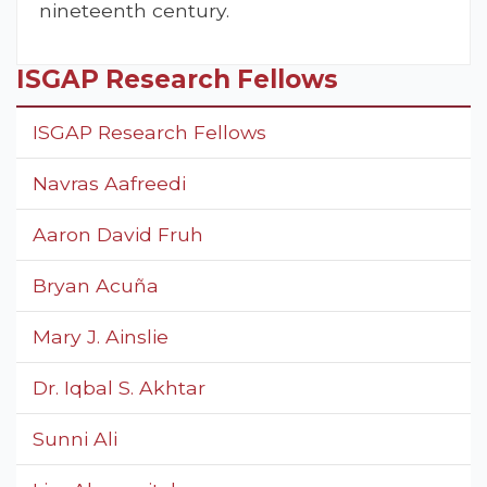
nineteenth century.
ISGAP Research Fellows
ISGAP Research Fellows
Navras Aafreedi
Aaron David Fruh
Bryan Acuña
Mary J. Ainslie
Dr. Iqbal S. Akhtar
Sunni Ali