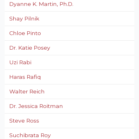
Dyanne K. Martin, Ph.D.
Shay Pilnik
Chloe Pinto
Dr. Katie Posey
Uzi Rabi
Haras Rafiq
Walter Reich
Dr. Jessica Roitman
Steve Ross
Suchibrata Roy