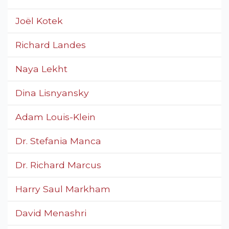
Joël Kotek
Richard Landes
Naya Lekht
Dina Lisnyansky
Adam Louis-Klein
Dr. Stefania Manca
Dr. Richard Marcus
Harry Saul Markham
David Menashri