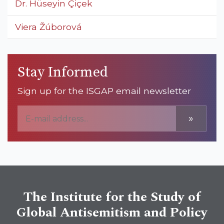
Dr. Hüseyin Çiçek
Viera Žúborová
Stay Informed
Sign up for the ISGAP email newsletter
»
The Institute for the Study of
Global Antisemitism and Policy