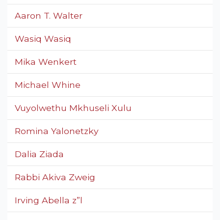
Aaron T. Walter
Wasiq Wasiq
Mika Wenkert
Michael Whine
Vuyolwethu Mkhuseli Xulu
Romina Yalonetzky
Dalia Ziada
Rabbi Akiva Zweig
Irving Abella z”l