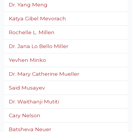
Dr. Yang Meng
Katya Gibel Mevorach
Rochelle L. Millen
Dr. Jana Lo Bello Miller
Yevhen Minko
Dr. Mary Catherine Mueller
Said Musayev
Dr. Waithanji Mutiti
Cary Nelson
Batsheva Neuer