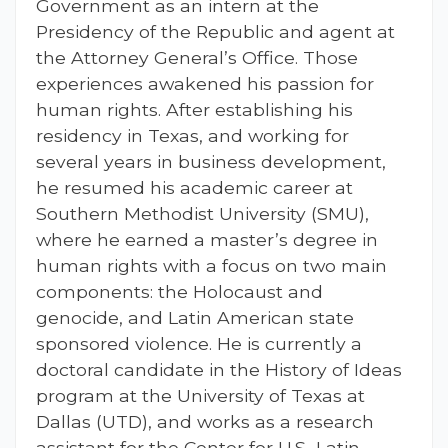
Government as an intern at the
Presidency of the Republic and agent at
the Attorney General’s Office. Those
experiences awakened his passion for
human rights. After establishing his
residency in Texas, and working for
several years in business development,
he resumed his academic career at
Southern Methodist University (SMU),
where he earned a master’s degree in
human rights with a focus on two main
components: the Holocaust and
genocide, and Latin American state
sponsored violence. He is currently a
doctoral candidate in the History of Ideas
program at the University of Texas at
Dallas (UTD), and works as a research
assistant for the Center for U.S.-Latin