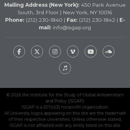
Mailing Address (New York):
450 Park Avenue
South, 3rd Floor | New York, NY 10016
Phone:
(212) 230-1840 |
Fax:
(212) 230-1842 |
E-
mail:
info@isgap.org
© 2026 the Institute for the Study of Global Antisemitism
and Policy (ISGAP).
ISGAP is a 501(c)(3) nonprofit organization.
All University logos appearing on this site are the trademark
of their respective universities. Unless otherwise stated,
ISGAP is not affiliated with any entity listed on this site.