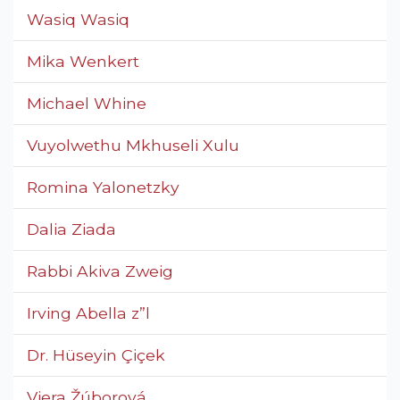
Wasiq Wasiq
Mika Wenkert
Michael Whine
Vuyolwethu Mkhuseli Xulu
Romina Yalonetzky
Dalia Ziada
Rabbi Akiva Zweig
Irving Abella z”l
Dr. Hüseyin Çiçek
Viera Žúborová