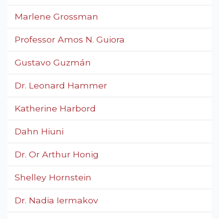
Marlene Grossman
Professor Amos N. Guiora
Gustavo Guzmán
Dr. Leonard Hammer
Katherine Harbord
Dahn Hiuni
Dr. Or Arthur Honig
Shelley Hornstein
Dr. Nadia Iermakov