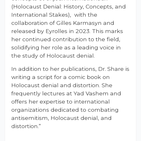
(Holocaust Denial: History, Concepts, and
International Stakes), with the
collaboration of Gilles Karmasyn and
released by Eyrolles in 2023. This marks
her continued contribution to the field,
solidifying her role as a leading voice in
the study of Holocaust denial.
In addition to her publications, Dr. Share is
writing a script for a comic book on
Holocaust denial and distortion. She
frequently lectures at Yad Vashem and
offers her expertise to international
organizations dedicated to combating
antisemitism, Holocaust denial, and
distortion.”