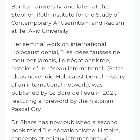
Bar Ilan University, and later, at the
Stephen Roth Institute for the Study of
Contemporary Antisemitism and Racism
at Tel Aviv University.
Her seminal work on international
Holocaust denial, “Les idées fausses ne
meurent jamais, Le négationnisme,
histoire d’un réseau international” (False
ideas never die: Holocaust Denial, history
of an international network), was
published by Le Bord de l’eau in 2021,
featuring a foreword by the historian
Pascal Ory.
Dr. Share has now published a second
book titled “Le négationnisme: Histoire,
concepts et enjeux internationaux”