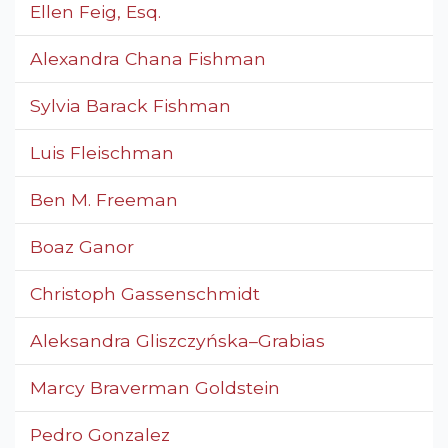
Ellen Feig, Esq.
Alexandra Chana Fishman
Sylvia Barack Fishman
Luis Fleischman
Ben M. Freeman
Boaz Ganor
Christoph Gassenschmidt
Aleksandra Gliszczyńska–Grabias
Marcy Braverman Goldstein
Pedro Gonzalez