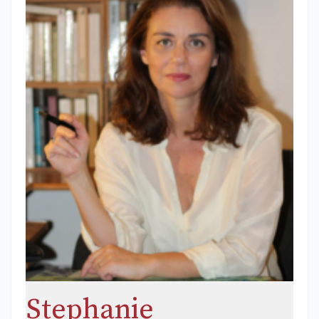
Stephanie