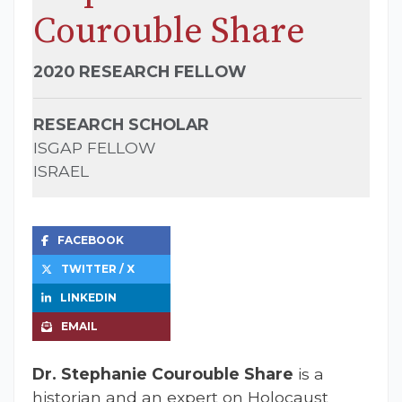
Courouble Share
2020 RESEARCH FELLOW
RESEARCH SCHOLAR
ISGAP FELLOW
ISRAEL
FACEBOOK
TWITTER / X
LINKEDIN
EMAIL
Dr. Stephanie Courouble Share
is a
historian and an expert on Holocaust