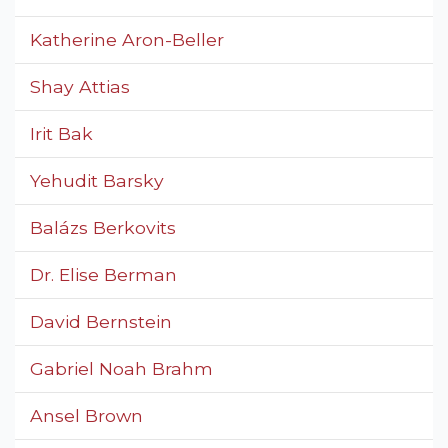
Katherine Aron-Beller
Shay Attias
Irit Bak
Yehudit Barsky
Balázs Berkovits
Dr. Elise Berman
David Bernstein
Gabriel Noah Brahm
Ansel Brown