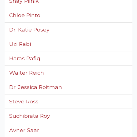
Shay Pilnik
Chloe Pinto
Dr. Katie Posey
Uzi Rabi
Haras Rafiq
Walter Reich
Dr. Jessica Roitman
Steve Ross
Suchibrata Roy
Avner Saar