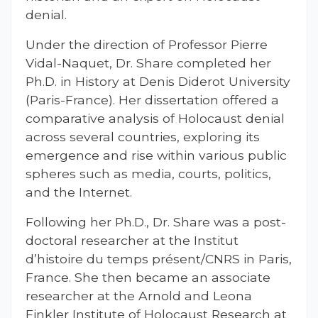
denial.
Under the direction of Professor Pierre
Vidal-Naquet, Dr. Share completed her
Ph.D. in History at Denis Diderot University
(Paris-France). Her dissertation offered a
comparative analysis of Holocaust denial
across several countries, exploring its
emergence and rise within various public
spheres such as media, courts, politics,
and the Internet.
Following her Ph.D., Dr. Share was a post-
doctoral researcher at the Institut
d’histoire du temps présent/CNRS in Paris,
France. She then became an associate
researcher at the Arnold and Leona
Finkler Institute of Holocaust Research at