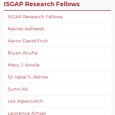
ISGAP Research Fellows
ISGAP Research Fellows
Navras Aafreedi
Aaron David Fruh
Bryan Acuña
Mary J. Ainslie
Dr. Iqbal S. Akhtar
Sunni Ali
Lior Alperovitch
Lawrence Amsel