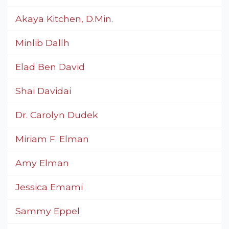
Akaya Kitchen, D.Min.
Minlib Dallh
Elad Ben David
Shai Davidai
Dr. Carolyn Dudek
Miriam F. Elman
Amy Elman
Jessica Emami
Sammy Eppel