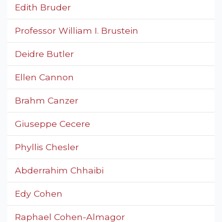
Edith Bruder
Professor William I. Brustein
Deidre Butler
Ellen Cannon
Brahm Canzer
Giuseppe Cecere
Phyllis Chesler
Abderrahim Chhaibi
Edy Cohen
Raphael Cohen-Almagor