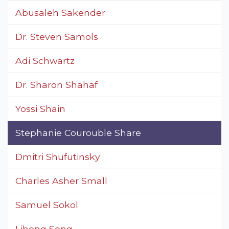
Abusaleh Sakender
Dr. Steven Samols
Adi Schwartz
Dr. Sharon Shahaf
Yossi Shain
Stephanie Courouble Share
Dmitri Shufutinsky
Charles Asher Small
Samuel Sokol
Lihong Song