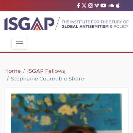
Home
ISGAP Fellows
Stephanie Courouble Share