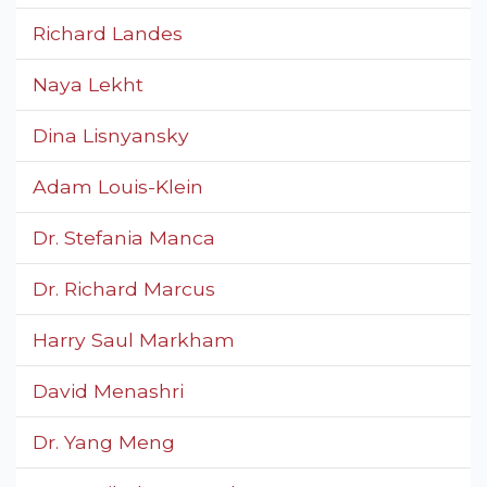
Richard Landes
Naya Lekht
Dina Lisnyansky
Adam Louis-Klein
Dr. Stefania Manca
Dr. Richard Marcus
Harry Saul Markham
David Menashri
Dr. Yang Meng