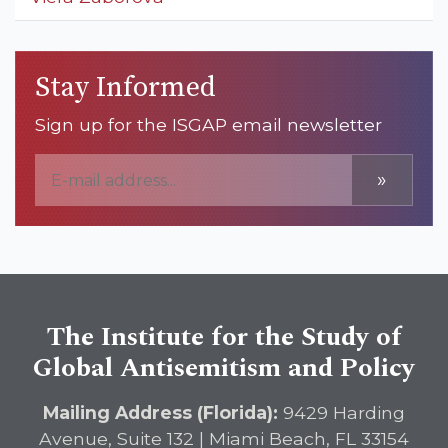
Stay Informed
Sign up for the ISGAP email newsletter
»
The Institute for the Study of
Global Antisemitism and Policy
Mailing Address (Florida):
9429 Harding
Avenue, Suite 132 | Miami Beach, FL 33154