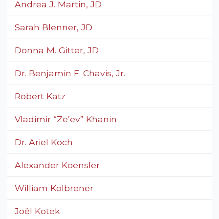
Andrea J. Martin, JD
Sarah Blenner, JD
Donna M. Gitter, JD
Dr. Benjamin F. Chavis, Jr.
Robert Katz
Vladimir “Ze’ev” Khanin
Dr. Ariel Koch
Alexander Koensler
William Kolbrener
Joël Kotek