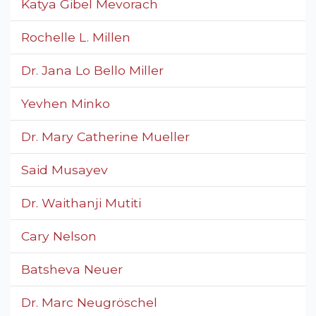
Katya Gibel Mevorach
Rochelle L. Millen
Dr. Jana Lo Bello Miller
Yevhen Minko
Dr. Mary Catherine Mueller
Said Musayev
Dr. Waithanji Mutiti
Cary Nelson
Batsheva Neuer
Dr. Marc Neugröschel