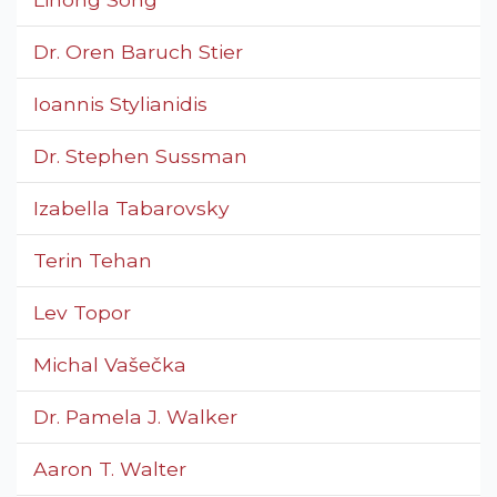
Dr. Oren Baruch Stier
Ioannis Stylianidis
Dr. Stephen Sussman
Izabella Tabarovsky
Terin Tehan
Lev Topor
Michal Vašečka
Dr. Pamela J. Walker
Aaron T. Walter