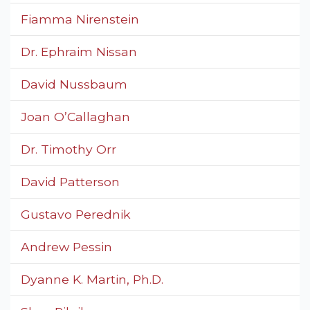
Fiamma Nirenstein
Dr. Ephraim Nissan
David Nussbaum
Joan O’Callaghan
Dr. Timothy Orr
David Patterson
Gustavo Perednik
Andrew Pessin
Dyanne K. Martin, Ph.D.