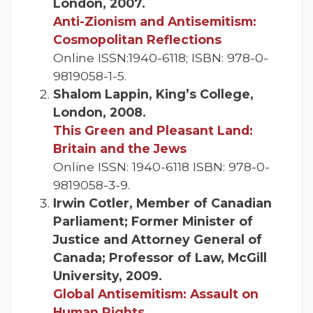
London, 2007.
Anti-Zionism and Antisemitism:
Cosmopolitan Reflections
Online ISSN:1940-6118; ISBN: 978-0-
9819058-1-5.
Shalom Lappin, King’s College,
London, 2008.
This Green and Pleasant Land:
Britain and the Jews
Online ISSN: 1940-6118 ISBN: 978-0-
9819058-3-9.
Irwin Cotler, Member of Canadian
Parliament; Former Minister of
Justice and Attorney General of
Canada; Professor of Law, McGill
University, 2009.
Global Antisemitism: Assault on
Human Rights