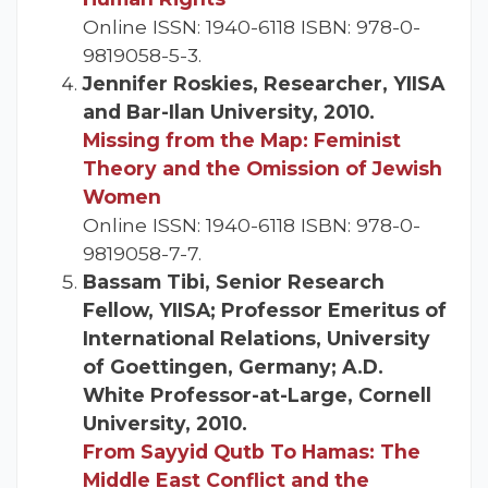
Online ISSN: 1940-6118 ISBN: 978-0-
9819058-5-3.
Jennifer Roskies, Researcher, YIISA
and Bar-Ilan University, 2010.
Missing from the Map: Feminist
Theory and the Omission of Jewish
Women
Online ISSN: 1940-6118 ISBN: 978-0-
9819058-7-7.
Bassam Tibi, Senior Research
Fellow, YIISA; Professor Emeritus of
International Relations, University
of Goettingen, Germany; A.D.
White Professor-at-Large, Cornell
University, 2010.
From Sayyid Qutb To Hamas: The
Middle East Conflict and the