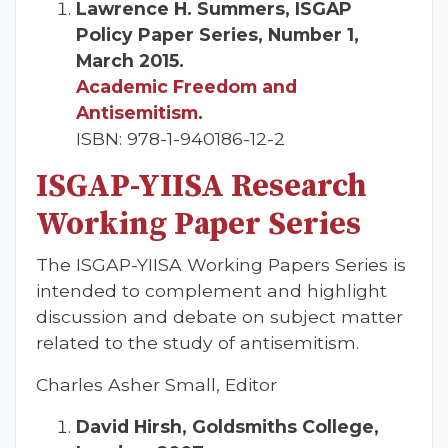
Lawrence H. Summers, ISGAP
Policy Paper Series, Number 1,
March 2015.
Academic Freedom and
Antisemitism
.
ISBN: 978-1-940186-12-2
ISGAP-YIISA Research
Working Paper Series
The ISGAP-YIISA Working Papers Series is
intended to complement and highlight
discussion and debate on subject matter
related to the study of antisemitism.
Charles Asher Small, Editor
David Hirsh, Goldsmiths College,