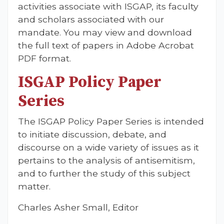
activities associate with ISGAP, its faculty
and scholars associated with our
mandate. You may view and download
the full text of papers in Adobe Acrobat
PDF format.
ISGAP Policy Paper
Series
The ISGAP Policy Paper Series is intended
to initiate discussion, debate, and
discourse on a wide variety of issues as it
pertains to the analysis of antisemitism,
and to further the study of this subject
matter.
Charles Asher Small, Editor