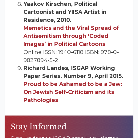
Yaakov Kirschen, Political
Cartoonist and YIISA Artist in
Residence, 2010.
Memetics and the Viral Spread of
Antisemitism through ‘Coded
Images’ in Political Cartoons
Online ISSN: 1940-6118 ISBN: 978-0-
9827894-5-2
Richard Landes, ISGAP Working
Paper Series, Number 9, April 2015.
Proud to be Ashamed to be a Jew:
On Jewish Self-Criticism and its
Pathologies
Stay Informed