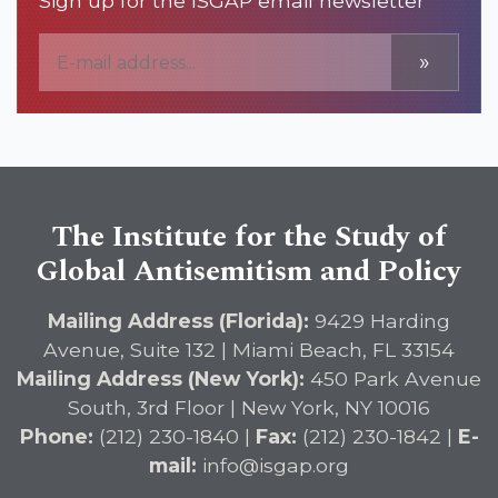
Sign up for the ISGAP email newsletter
»
The Institute for the Study of
Global Antisemitism and Policy
Mailing Address (Florida):
9429 Harding
Avenue, Suite 132 | Miami Beach, FL 33154
Mailing Address (New York):
450 Park Avenue
South, 3rd Floor | New York, NY 10016
Phone:
(212) 230-1840 |
Fax:
(212) 230-1842 |
E-
mail:
info@isgap.org