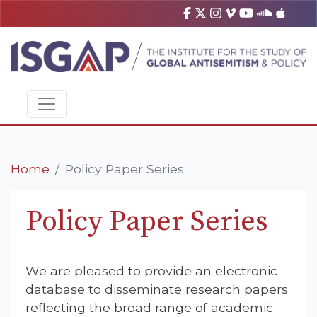
Home
Policy Paper Series
Policy Paper Series
We are pleased to provide an electronic
database to disseminate research papers
reflecting the broad range of academic