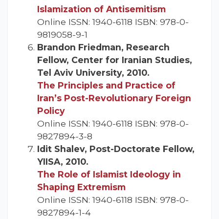
Islamization of Antisemitism
Online ISSN: 1940-6118 ISBN: 978-0-
9819058-9-1
Brandon Friedman, Research
Fellow, Center for Iranian Studies,
Tel Aviv University, 2010.
The Principles and Practice of
Iran’s Post-Revolutionary Foreign
Policy
Online ISSN: 1940-6118 ISBN: 978-0-
9827894-3-8
Idit Shalev, Post-Doctorate Fellow,
YIISA, 2010.
The Role of Islamist Ideology in
Shaping Extremism
Online ISSN: 1940-6118 ISBN: 978-0-
9827894-1-4