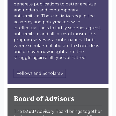
generate publications to better analyze
and understand contemporary
antisemitism. These initiatives equip the
academy and policymakers with
intellectual tools to fortify societies against
antisemitism and all forms of racism. This
program serves as an international hub
where scholars collaborate to share ideas
and discover new insights into the
struggle against all types of hatred.
Fellows and Scholars »
Board of Advisors
The ISGAP Advisory Board brings together