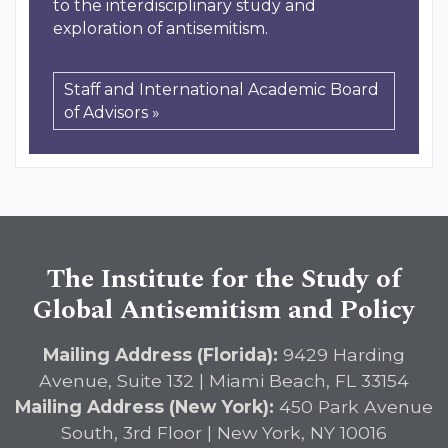
to the interdisciplinary study and
exploration of antisemitism.
Staff and International Academic Board
of Advisors »
The Institute for the Study of
Global Antisemitism and Policy
Mailing Address (Florida):
9429 Harding
Avenue, Suite 132 | Miami Beach, FL 33154
Mailing Address (New York):
450 Park Avenue
South, 3rd Floor | New York, NY 10016