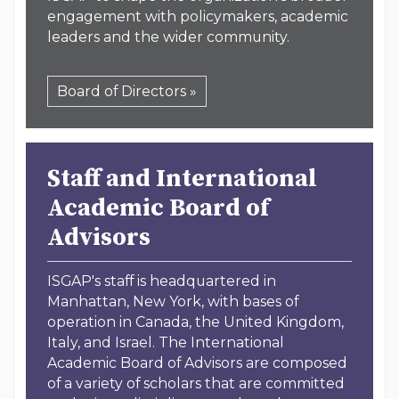
engagement with policymakers, academic
leaders and the wider community.
Board of Directors »
Staff and International
Academic Board of
Advisors
ISGAP's staff is headquartered in
Manhattan, New York, with bases of
operation in Canada, the United Kingdom,
Italy, and Israel. The International
Academic Board of Advisors are composed
of a variety of scholars that are committed