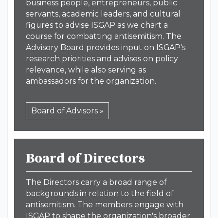
business people, entrepreneurs, public
servants, academic leaders, and cultural
figures to advise ISGAP as we chart a
course for combatting antisemitism. The
Advisory Board provides input on ISGAP's
research priorities and advises on policy
relevance, while also serving as
ambassadors for the organization.
Board of Advisors »
Board of Directors
The Directors carry a broad range of
backgrounds in relation to the field of
antisemitism. The members engage with
ISGAP to shape the organization's broader