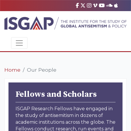
Home
Our People
Fellows and Scholars
ISGAP Research Fellows have engaged in
the study of antisemitism in dozens of
academic institutions across the globe. The
Fellows conduct research, run events and