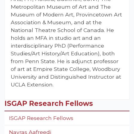
Metropolitan Museum of Art and The
Museum of Modern Art, Provincetown Art
Association & Museum, and at the
National Theatre School of Canada. He
holds an MFA in studio art and an
interdisciplinary PhD (Performance
Studies/Art History/Art Education), both
from Penn State. He is adjunct professor
of art at Empire State College, Woodbury
University and Distinguished Instructor at
UCLA Extension.
ISGAP Research Fellows
ISGAP Research Fellows
Navras Aafreedi