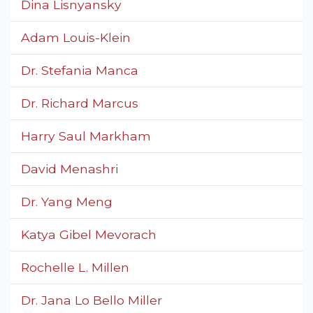
Dina Lisnyansky
Adam Louis-Klein
Dr. Stefania Manca
Dr. Richard Marcus
Harry Saul Markham
David Menashri
Dr. Yang Meng
Katya Gibel Mevorach
Rochelle L. Millen
Dr. Jana Lo Bello Miller