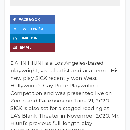
FACEBOOK
TWITTER / X
LINKEDIN
EMAIL
DAHN HIUNI is a Los Angeles-based
playwright, visual artist and academic. His
new play SICK recently won West
Hollywood’s Gay Pride Playwriting
Competition and was presented live on
Zoom and Facebook on June 21, 2020.
SICK is also set for a staged reading at
LA’s Blank Theater in November 2020. Mr.
Hiuni’s previous full-length play