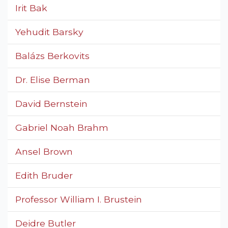
Irit Bak
Yehudit Barsky
Balázs Berkovits
Dr. Elise Berman
David Bernstein
Gabriel Noah Brahm
Ansel Brown
Edith Bruder
Professor William I. Brustein
Deidre Butler