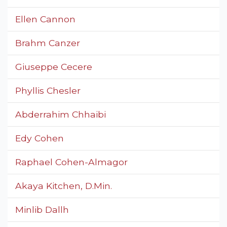
Ellen Cannon
Brahm Canzer
Giuseppe Cecere
Phyllis Chesler
Abderrahim Chhaibi
Edy Cohen
Raphael Cohen-Almagor
Akaya Kitchen, D.Min.
Minlib Dallh