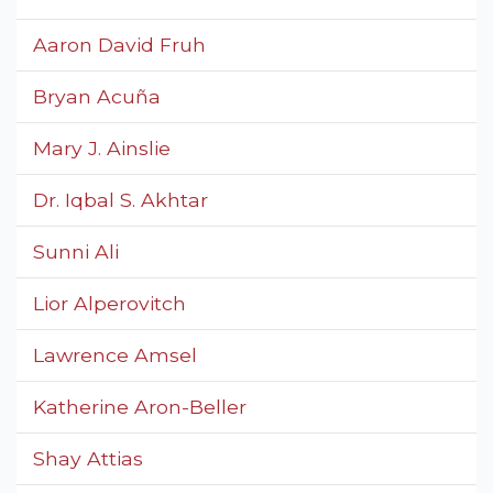
Aaron David Fruh
Bryan Acuña
Mary J. Ainslie
Dr. Iqbal S. Akhtar
Sunni Ali
Lior Alperovitch
Lawrence Amsel
Katherine Aron-Beller
Shay Attias