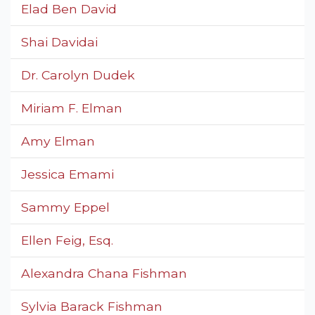
Elad Ben David
Shai Davidai
Dr. Carolyn Dudek
Miriam F. Elman
Amy Elman
Jessica Emami
Sammy Eppel
Ellen Feig, Esq.
Alexandra Chana Fishman
Sylvia Barack Fishman