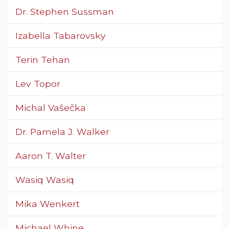
Dr. Stephen Sussman
Izabella Tabarovsky
Terin Tehan
Lev Topor
Michal Vašečka
Dr. Pamela J. Walker
Aaron T. Walter
Wasiq Wasiq
Mika Wenkert
Michael Whine