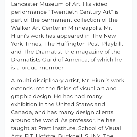
Lancaster Museum of Art. His video
performance “Twentieth Century Art” is
part of the permanent collection of the
Walker Art Center in Minneapolis. Mr.
Hiuni’s work has appeared in The New
York Times, The Huffington Post, Playbill,
and The Dramatist, the magazine of the
Dramatists Guild of America, of which he
is a proud member.
A multi-disciplinary artist, Mr. Hiuni’s work
extends into the fields of visual art and
graphic design. He has had many
exhibition in the United States and
Canada, and has many design clients
around the world. As professor, he
has
taught at Pratt Institute, School of Visual
Arts, FIT, Hofstra, Bucknell, SUNY, The