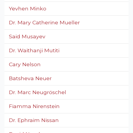
Yevhen Minko
Dr. Mary Catherine Mueller
Said Musayev
Dr. Waithanji Mutiti
Cary Nelson
Batsheva Neuer
Dr. Marc Neugröschel
Fiamma Nirenstein
Dr. Ephraim Nissan