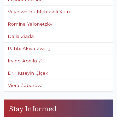
Vuyolwethu Mkhuseli Xulu
Romina Yalonetzky
Dalia Ziada
Rabbi Akiva Zweig
Irving Abella z”l
Dr. Hüseyin Çiçek
Viera Žúborová
Stay Informed