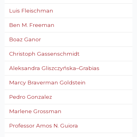
Luis Fleischman
Ben M. Freeman
Boaz Ganor
Christoph Gassenschmidt
Aleksandra Gliszczyńska–Grabias
Marcy Braverman Goldstein
Pedro Gonzalez
Marlene Grossman
Professor Amos N. Guiora