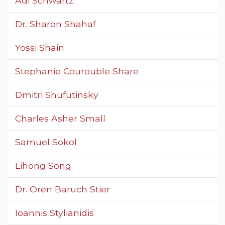
Adi Schwartz
Dr. Sharon Shahaf
Yossi Shain
Stephanie Courouble Share
Dmitri Shufutinsky
Charles Asher Small
Samuel Sokol
Lihong Song
Dr. Oren Baruch Stier
Ioannis Stylianidis