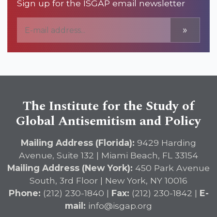
Sign up for the ISGAP email newsletter
»
The Institute for the Study of
Global Antisemitism and Policy
Mailing Address (Florida):
9429 Harding
Avenue, Suite 132 | Miami Beach, FL 33154
Mailing Address (New York):
450 Park Avenue
South, 3rd Floor | New York, NY 10016
Phone:
(212) 230-1840 |
Fax:
(212) 230-1842 |
E-
mail:
info@isgap.org