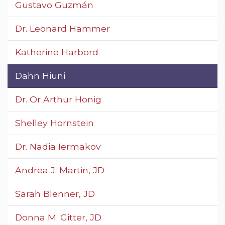
Gustavo Guzmán
Dr. Leonard Hammer
Katherine Harbord
Dahn Hiuni
Dr. Or Arthur Honig
Shelley Hornstein
Dr. Nadia Iermakov
Andrea J. Martin, JD
Sarah Blenner, JD
Donna M. Gitter, JD