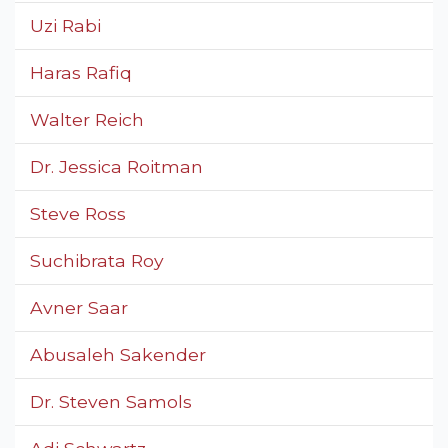
Uzi Rabi
Haras Rafiq
Walter Reich
Dr. Jessica Roitman
Steve Ross
Suchibrata Roy
Avner Saar
Abusaleh Sakender
Dr. Steven Samols