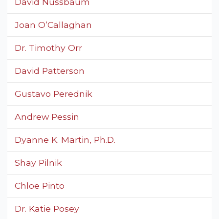
David Nussbaum
Joan O’Callaghan
Dr. Timothy Orr
David Patterson
Gustavo Perednik
Andrew Pessin
Dyanne K. Martin, Ph.D.
Shay Pilnik
Chloe Pinto
Dr. Katie Posey