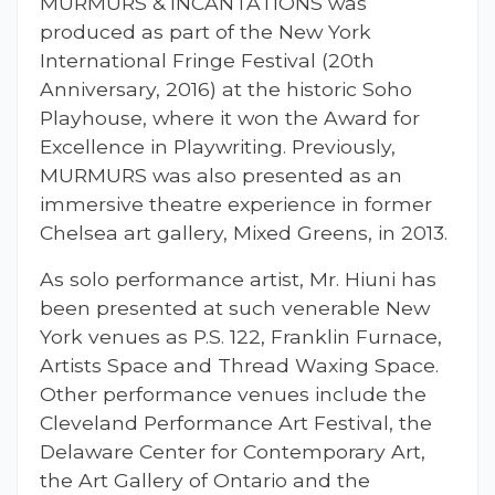
MURMURS & INCANTATIONS was
produced as part of the New York
International Fringe Festival (20th
Anniversary, 2016) at the historic Soho
Playhouse, where it won the Award for
Excellence in Playwriting. Previously,
MURMURS was also presented as an
immersive theatre experience in former
Chelsea art gallery, Mixed Greens, in 2013.
As solo performance artist, Mr. Hiuni has
been presented at such venerable New
York venues as P.S. 122, Franklin Furnace,
Artists Space and Thread Waxing Space.
Other performance venues include the
Cleveland Performance Art Festival, the
Delaware Center for Contemporary Art,
the Art Gallery of Ontario and the