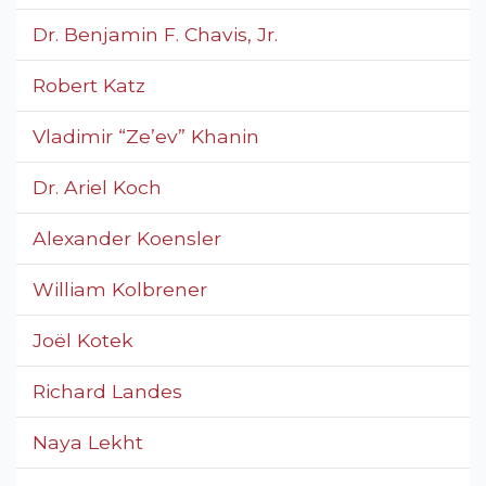
Dr. Benjamin F. Chavis, Jr.
Robert Katz
Vladimir “Ze’ev” Khanin
Dr. Ariel Koch
Alexander Koensler
William Kolbrener
Joël Kotek
Richard Landes
Naya Lekht