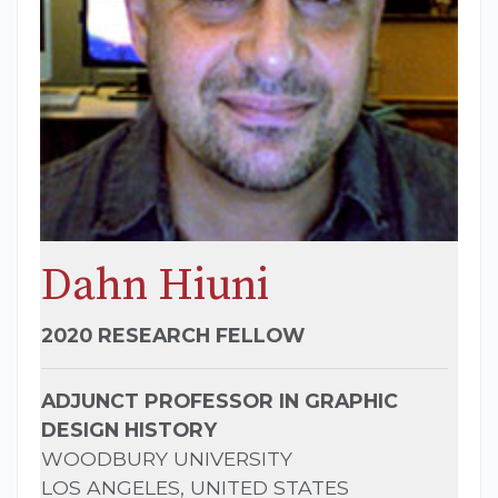
Dahn Hiuni
2020 RESEARCH FELLOW
ADJUNCT PROFESSOR IN GRAPHIC
DESIGN HISTORY
WOODBURY UNIVERSITY
LOS ANGELES, UNITED STATES