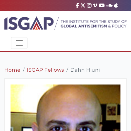
Home
ISGAP Fellows
Dahn Hiuni