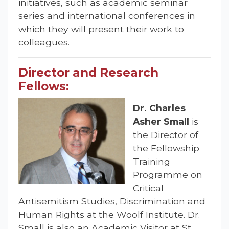
initiatives, such as academic seminar
series and international conferences in
which they will present their work to
colleagues.
Director and Research
Fellows:
Dr. Charles
Asher Small
is
the Director of
the Fellowship
Training
Programme on
Critical
Antisemitism Studies, Discrimination and
Human Rights at the Woolf Institute. Dr.
Small is also an Academic Visitor at St.