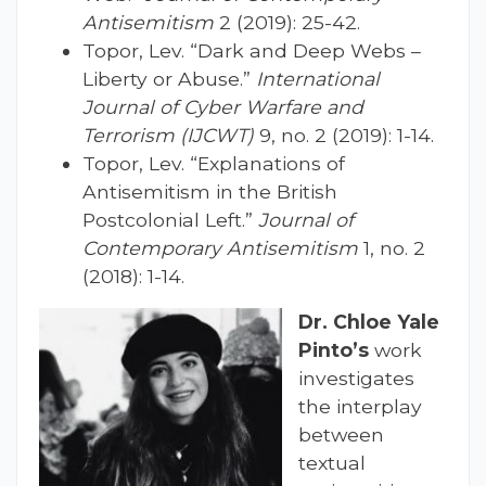
Antisemitism
2 (2019): 25-42.
Topor, Lev. “Dark and Deep Webs –
Liberty or Abuse.”
International
Journal of Cyber Warfare and
Terrorism (IJCWT)
9, no. 2 (2019): 1-14.
Topor, Lev. “Explanations of
Antisemitism in the British
Postcolonial Left.”
Journal of
Contemporary Antisemitism
1, no. 2
(2018): 1-14.
Dr. Chloe Yale
Pinto’s
work
investigates
the interplay
between
textual