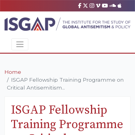
Home
ISGAP Fellowship Training Programme on
Critical Antisemitism...
ISGAP Fellowship
Training Programme