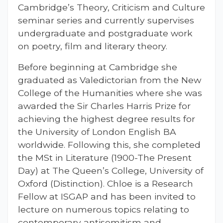
Cambridge’s Theory, Criticism and Culture
seminar series and currently supervises
undergraduate and postgraduate work
on poetry, film and literary theory.
Before beginning at Cambridge she
graduated as Valedictorian from the New
College of the Humanities where she was
awarded the Sir Charles Harris Prize for
achieving the highest degree results for
the University of London English BA
worldwide. Following this, she completed
the MSt in Literature (1900-The Present
Day) at The Queen’s College, University of
Oxford (Distinction). Chloe is a Research
Fellow at ISGAP and has been invited to
lecture on numerous topics relating to
contemporary antisemitism and