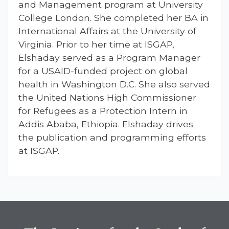
and Management program at University
College London. She completed her BA in
International Affairs at the University of
Virginia. Prior to her time at ISGAP,
Elshaday served as a Program Manager
for a USAID-funded project on global
health in Washington D.C. She also served
the United Nations High Commissioner
for Refugees as a Protection Intern in
Addis Ababa, Ethiopia. Elshaday drives
the publication and programming efforts
at ISGAP.