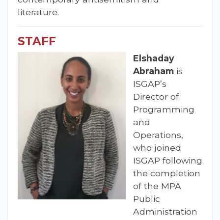
literature.
STAFF
Elshaday
Abraham
is
ISGAP’s
Director of
Programming
and
Operations,
who joined
ISGAP following
the completion
of the MPA
Public
Administration