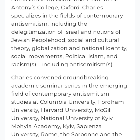
Antony’s College, Oxford. Charles
specializes in the fields of contemporary
antisemitism, including the
delegitimization of Israel and notions of
Jewish Peoplehood, social and cultural
theory, globalization and national identity,
social movements, Political Islam, and
racism(s) – including antisemitism(s).
Charles convened groundbreaking
academic seminar series in the emerging
field of contemporary antisemitism
studies at Columbia University, Fordham
University, Harvard University, McGill
University, National University of Kyiv
Mohyla Academy, Kyiv, Sapienza
University, Rome, the Sorbonne and the