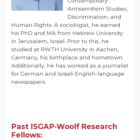
Contemporary
Antisemitism Studies,
Discrimination, and
Human Rights. A sociologist, he earned
his PhD and MA from Hebrew University
in Jerusalem, Israel. Prior to this, he
studied at RWTH University in Aachen,
Germany, his birthplace and hometown.
Additionally, he has worked as a journalist
for German and Israeli English-language
newspapers.
Past ISGAP-Woolf Research
Fellows: