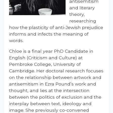
antisemitism
and literary
theory,
researching
how the plasticity of anti-Jewish prejudice
informs and infects the meaning of
words.
Chloe is a final year PhD Candidate in
English (Criticism and Culture) at
Pembroke College, University of
Cambridge. Her doctoral research focuses
on the relationship between artwork and
antisemitism in Ezra Pound’s work and
thought, and lies at the intersection
between the politics of exclusion and the
interplay between text, ideology and
image. She previously co-convened