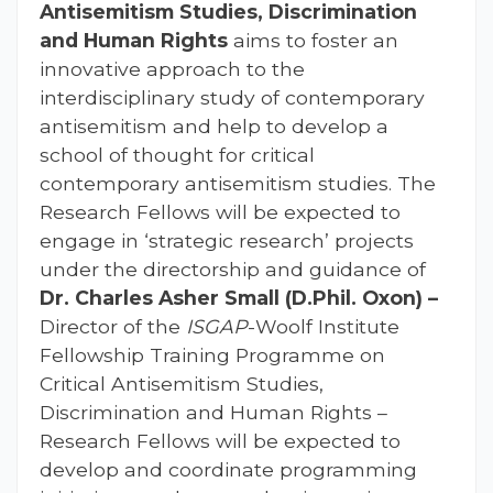
Antisemitism Studies, Discrimination
and Human Rights
aims to foster an
innovative approach to the
interdisciplinary study of contemporary
antisemitism and help to develop a
school of thought for critical
contemporary antisemitism studies. The
Research Fellows will be expected to
engage in ‘strategic research’ projects
under the directorship and guidance of
Dr. Charles Asher Small (D.Phil. Oxon) –
Director of the
ISGAP
-Woolf Institute
Fellowship Training Programme on
Critical Antisemitism Studies,
Discrimination and Human Rights –
Research Fellows will be expected to
develop and coordinate programming