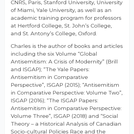
CNRS, Paris, Stanford University, University
of Miami, Yale University, as well as an
academic training program for professors
at Hertford College, St. John’s College,
and St. Antony’s College, Oxford.
Charles is the author of books and articles
including the six Volume “Global
Antisemitism: A Crisis of Modernity” (Brill
and ISGAP); “The Yale Papers:
Antisemitism in Comparative
Perspective”, ISGAP (2015); “Antisemitism
in Comparative Perspective: Volume Two”,
ISGAP (2016); “The ISGAP Papers:
Antisemitism in Comparative Perspective:
Volume Three”, ISGAP (2018) and “Social
Theory – a Historical Analysis of Canadian
Socio-cultural Policies Race and the