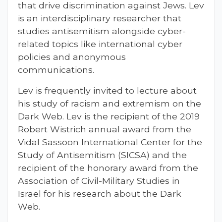
that drive discrimination against Jews. Lev
is an interdisciplinary researcher that
studies antisemitism alongside cyber-
related topics like international cyber
policies and anonymous
communications.
Lev is frequently invited to lecture about
his study of racism and extremism on the
Dark Web. Lev is the recipient of the 2019
Robert Wistrich annual award from the
Vidal Sassoon International Center for the
Study of Antisemitism (SICSA) and the
recipient of the honorary award from the
Association of Civil-Military Studies in
Israel for his research about the Dark
Web.