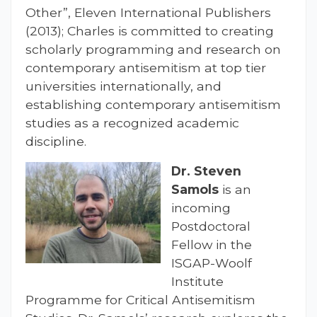
Other”, Eleven International Publishers
(2013); Charles is committed to creating
scholarly programming and research on
contemporary antisemitism at top tier
universities internationally, and
establishing contemporary antisemitism
studies as a recognized academic
discipline.
Dr. Steven
Samols
is an
incoming
Postdoctoral
Fellow in the
ISGAP-Woolf
Institute
Programme for Critical Antisemitism