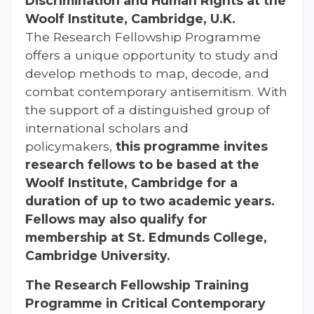
Discrimination and Human Rights at the
Woolf Institute,
Cambridge, U.K.
The Research Fellowship Programme
offers a unique opportunity to study and
develop methods to map, decode, and
combat contemporary antisemitism. With
the support of a distinguished group of
international scholars and
policymakers,
this programme invites
research fellows to be based at the
Woolf Institute, Cambridge for a
duration of up to two academic years.
Fellows may also qualify for
membership at St. Edmunds College,
Cambridge University.
The Research Fellowship Training
Programme in Critical Contemporary