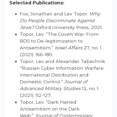
Selected Publications:
Fox, Jonathan and Lev Topor.
Why
Do People Discriminate Against
Jews?
Oxford University Press, 2021.
Topor, Lev. “The Covert War: From
BDS to De-legitimization to
Antisemitism.”
Israel Affairs
27, no. 1
(2021): 166-180.
Topor, Lev and Alexander Tabachnik.
“Russian Cyber Information Warfare:
International Distribution and
Domestic Control.”
Journal of
Advanced Military Studies
12, no. 1
(2021): 112-127.
Topor, Lev. “Dark Hatred:
Antisemitism on the Dark
Web.”
Journal of Contemporary