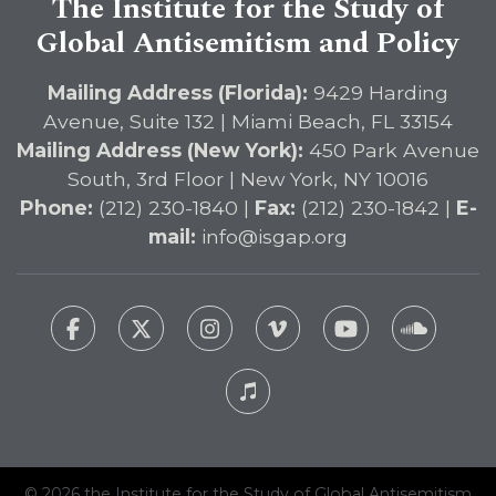
The Institute for the Study of
Global Antisemitism and Policy
Mailing Address (Florida):
9429 Harding
Avenue, Suite 132 | Miami Beach, FL 33154
Mailing Address (New York):
450 Park Avenue
South, 3rd Floor | New York, NY 10016
Phone:
(212) 230-1840 |
Fax:
(212) 230-1842 |
E-
mail:
info@isgap.org
© 2026 the Institute for the Study of Global Antisemitism