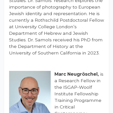
Studies. Dr. Samols’ research explores the
importance of photography to European
Jewish identity and representation. He is
currently a Rothschild Postdoctoral Fellow
at University College London’s
Department of Hebrew and Jewish
Studies. Dr. Samols received his PhD from
the Department of History at the
University of Southern California in 2023.
Marc Neugröschel,
is
a Research Fellow in
the ISGAP-Woolf
Institute Fellowship
Training Programme
in Critical