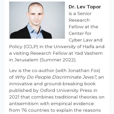
Dr.
Lev Topor
is a Senior
Research
Fellow at the
Center for
Cyber Law and
Policy (CCLP) in the University of Haifa and
a visiting Research Fellow at Yad Vashem
in Jerusalem (Summer 2022).
Lev is the co-author (with Jonathan Fox)
of
Why Do People Discriminate Jews?,
an
innovative and ground-breaking book
published by Oxford University Press in
2021 that combines traditional theories on
antisemitism with empirical evidence
from 76 countries to explain the reasons