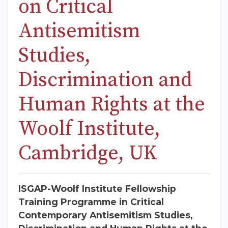
on Critical
Antisemitism
Studies,
Discrimination and
Human Rights at the
Woolf Institute,
Cambridge, UK
ISGAP-Woolf Institute Fellowship
Training Programme in Critical
Contemporary Antisemitism Studies,