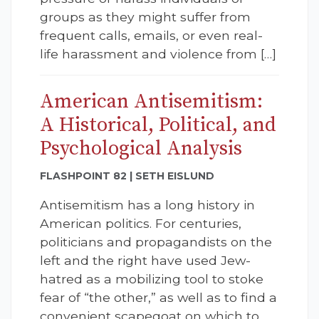
groups as they might suffer from
frequent calls, emails, or even real-
life harassment and violence from […]
American Antisemitism:
A Historical, Political, and
Psychological Analysis
FLASHPOINT 82 | SETH EISLUND
Antisemitism has a long history in
American politics. For centuries,
politicians and propagandists on the
left and the right have used Jew-
hatred as a mobilizing tool to stoke
fear of “the other,” as well as to find a
convenient scapegoat on which to