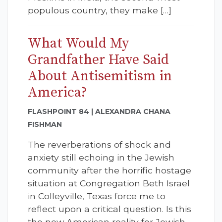
populous country, they make […]
What Would My
Grandfather Have Said
About Antisemitism in
America?
FLASHPOINT 84 | ALEXANDRA CHANA
FISHMAN
The reverberations of shock and
anxiety still echoing in the Jewish
community after the horrific hostage
situation at Congregation Beth Israel
in Colleyville, Texas force me to
reflect upon a critical question. Is this
the new American reality for Jewish