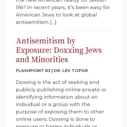
life? In recent years, it’s been easy for
American Jews to look at global
antisemitism […]
Antisemitism by
Exposure: Doxxing Jews
and Minorities
FLASHPOINT 83 | DR. LEV TOPOR
Doxxing is the act of seeking and
publicly publishing online private or
identifying information about an
individual or a group with the
purpose of exposing them to other
online users. Doxxing is done to
pressure or harass individuals or