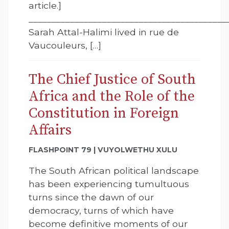
article.]
___________________________________________
Sarah Attal-Halimi lived in rue de
Vaucouleurs, […]
The Chief Justice of South
Africa and the Role of the
Constitution in Foreign
Affairs
FLASHPOINT 79 | VUYOLWETHU XULU
The South African political landscape
has been experiencing tumultuous
turns since the dawn of our
democracy, turns of which have
become definitive moments of our