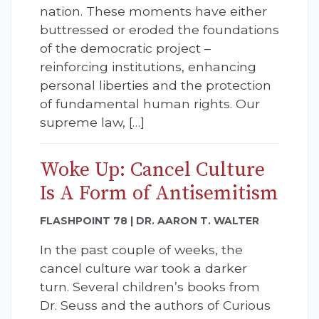
nation. These moments have either
buttressed or eroded the foundations
of the democratic project –
reinforcing institutions, enhancing
personal liberties and the protection
of fundamental human rights. Our
supreme law, […]
Woke Up: Cancel Culture
Is A Form of Antisemitism
FLASHPOINT 78 | DR. AARON T. WALTER
In the past couple of weeks, the
cancel culture war took a darker
turn. Several children’s books from
Dr. Seuss and the authors of Curious