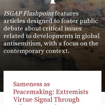
ISGAP Flashpoint
features
articles designed to foster public
debate about critical issues
related to developments in global
antisemitism, with a focus on the
contemporary context.
Sameness as
Peacemaking: Extremists
Virtue-Signal Through