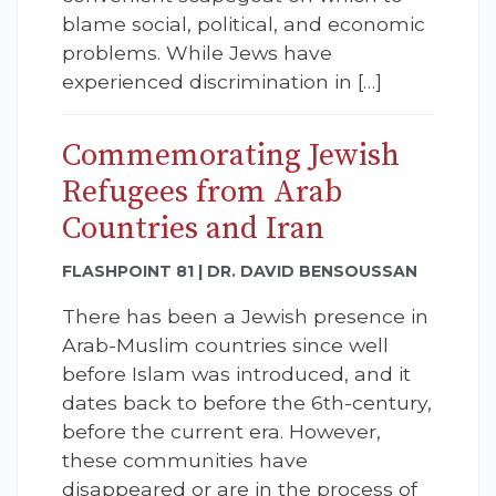
blame social, political, and economic
problems. While Jews have
experienced discrimination in […]
Commemorating Jewish
Refugees from Arab
Countries and Iran
FLASHPOINT 81 | DR. DAVID BENSOUSSAN
There has been a Jewish presence in
Arab-Muslim countries since well
before Islam was introduced, and it
dates back to before the 6th-century,
before the current era. However,
these communities have
disappeared or are in the process of