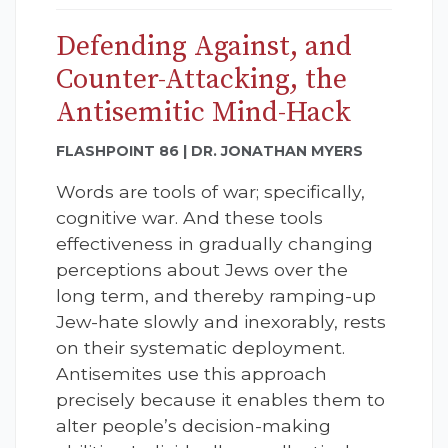
Defending Against, and
Counter-Attacking, the
Antisemitic Mind-Hack
FLASHPOINT 86 | DR. JONATHAN MYERS
Words are tools of war; specifically,
cognitive war. And these tools
effectiveness in gradually changing
perceptions about Jews over the
long term, and thereby ramping-up
Jew-hate slowly and inexorably, rests
on their systematic deployment.
Antisemites use this approach
precisely because it enables them to
alter people’s decision-making