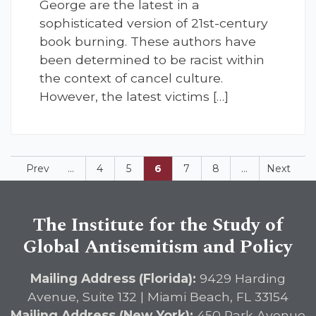
George are the latest in a
sophisticated version of 21st-century
book burning. These authors have
been determined to be racist within
the context of cancel culture.
However, the latest victims […]
Prev
...
4
5
6
7
8
...
Next
The Institute for the Study of
Global Antisemitism and Policy
Mailing Address (Florida):
9429 Harding
Avenue, Suite 132 | Miami Beach, FL 33154
Mailing Address (New York):
450 Park Avenue