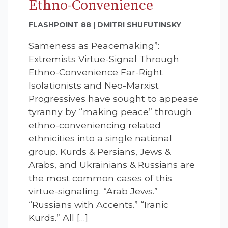
Ethno-Convenience
FLASHPOINT 88 | DMITRI SHUFUTINSKY
Sameness as Peacemaking”:
Extremists Virtue-Signal Through
Ethno-Convenience Far-Right
Isolationists and Neo-Marxist
Progressives have sought to appease
tyranny by “making peace” through
ethno-conveniencing related
ethnicities into a single national
group. Kurds & Persians, Jews &
Arabs, and Ukrainians & Russians are
the most common cases of this
virtue-signaling. “Arab Jews.”
“Russians with Accents.” “Iranic
Kurds.” All […]