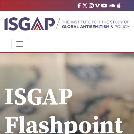
ISGAP
Flashpoint