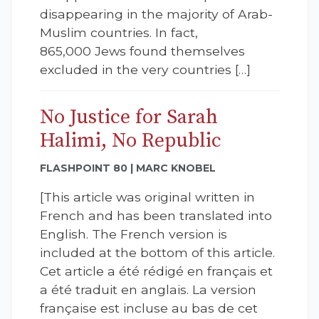
disappearing in the majority of Arab-
Muslim countries. In fact,
865,000 Jews found themselves
excluded in the very countries […]
No Justice for Sarah
Halimi, No Republic
FLASHPOINT 80 | MARC KNOBEL
[This article was original written in
French and has been translated into
English. The French version is
included at the bottom of this article.
Cet article a été rédigé en français et
a été traduit en anglais. La version
française est incluse au bas de cet