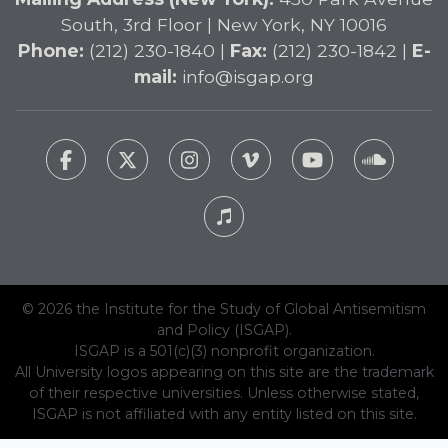
South, 3rd Floor | New York, NY 10016
Phone:
(212) 230-1840 |
Fax:
(212) 230-1842 |
E-
mail:
info@isgap.org
© 2026 the Institute for the Study of Global Antisemitism
and Policy (ISGAP).
ISGAP is a 501(c)(3) nonprofit organization.
All University logos appearing on this site are the trademark
of their respective universities. Unless otherwise stated,
ISGAP is not affiliated with any entity listed on this site.