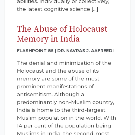
abilities. Individually or collectively,
the latest cognitive science […]
The Abuse of Holocaust
Memory in India
FLASHPOINT 85 | DR. NAVRAS J. AAFREEDI
The denial and minimization of the
Holocaust and the abuse of its
memory are some of the most
prominent manifestations of
antisemitism. Although a
predominantly non-Muslim country,
India is home to the third-largest
Muslim population in the world. With
14 per cent of the population being
Muslims in India, the second-most