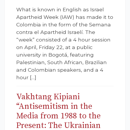
What is known in English as Israel
Apartheid Week (IAW) has made it to
Colombia in the form of the Semana
contra el Apartheid Israelí. The
“week” consisted of a 4 hour session
on April, Friday 22, at a public
university in Bogotá, featuring
Palestinian, South African, Brazilian
and Colombian speakers, and a 4
hour […]
Vakhtang Kipiani
“Antisemitism in the
Media from 1988 to the
Present: The Ukrainian