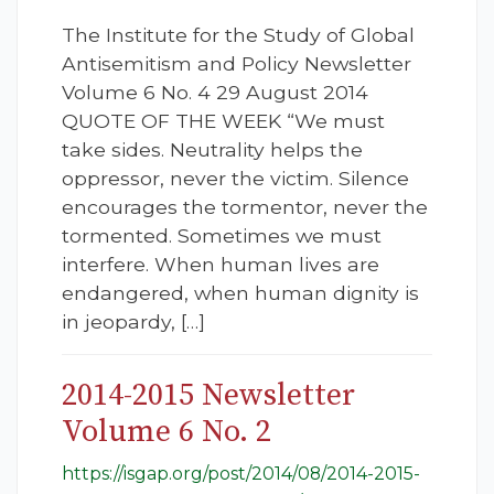
The Institute for the Study of Global
Antisemitism and Policy Newsletter
Volume 6 No. 4 29 August 2014
QUOTE OF THE WEEK “We must
take sides. Neutrality helps the
oppressor, never the victim. Silence
encourages the tormentor, never the
tormented. Sometimes we must
interfere. When human lives are
endangered, when human dignity is
in jeopardy, […]
2014-2015 Newsletter
Volume 6 No. 2
https://isgap.org/post/2014/08/2014-2015-