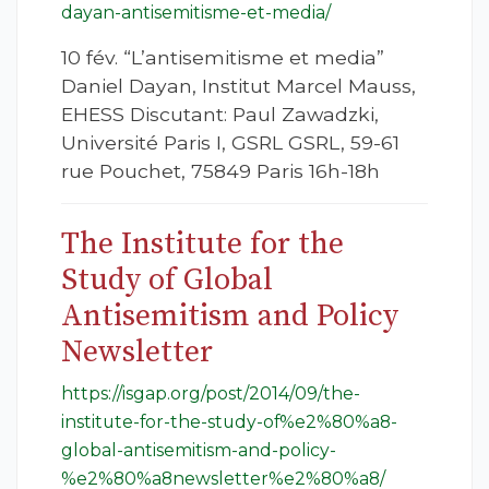
dayan-antisemitisme-et-media/
10 fév. “L’antisemitisme et media”
Daniel Dayan, Institut Marcel Mauss,
EHESS Discutant: Paul Zawadzki,
Université Paris I, GSRL GSRL, 59-61
rue Pouchet, 75849 Paris 16h-18h
The Institute for the
Study of Global
Antisemitism and Policy
Newsletter
https://isgap.org/post/2014/09/the-
institute-for-the-study-of%e2%80%a8-
global-antisemitism-and-policy-
%e2%80%a8newsletter%e2%80%a8/