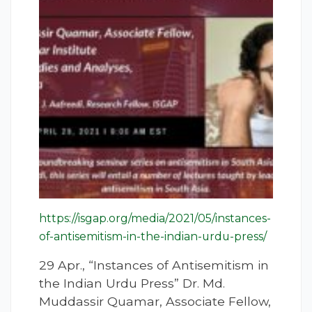
https://isgap.org/media/2021/05/instances-
of-antisemitism-in-the-indian-urdu-press/
29 Apr., “Instances of Antisemitism in
the Indian Urdu Press” Dr. Md.
Muddassir Quamar, Associate Fellow,