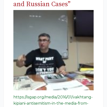
and Russian Cases”
https://isgap.org/media/2016/01/vakhtang-
kipiani-antisemitism-in-the-media-from-