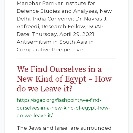
Manohar Parrikar Institute for
Defence Studies and Analyses, New
Delhi, India Convener: Dr. Navras J.
Aafreedi, Research Fellow, ISGAP
Date: Thursday, April 29, 2021
Antisemitism in South Asia in
Comparative Perspective
We Find Ourselves in a
New Kind of Egypt – How
do we Leave it?
https://isgap.org/flashpoint/we-find-
ourselves-in-a-new-kind-of-egypt-how-
do-we-leave-it/
The Jews and Israel are surrounded