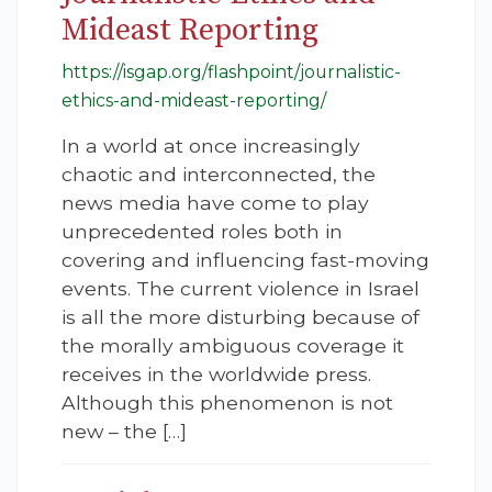
Mideast Reporting
https://isgap.org/flashpoint/journalistic-
ethics-and-mideast-reporting/
In a world at once increasingly
chaotic and interconnected, the
news media have come to play
unprecedented roles both in
covering and influencing fast-moving
events. The current violence in Israel
is all the more disturbing because of
the morally ambiguous coverage it
receives in the worldwide press.
Although this phenomenon is not
new – the […]