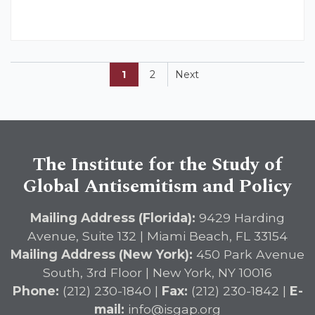
1
2
Next
The Institute for the Study of
Global Antisemitism and Policy
Mailing Address (Florida):
9429 Harding
Avenue, Suite 132 | Miami Beach, FL 33154
Mailing Address (New York):
450 Park Avenue
South, 3rd Floor | New York, NY 10016
Phone:
(212) 230-1840 |
Fax:
(212) 230-1842 |
E-
mail:
info@isgap.org