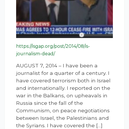
https://isgap.org/post/2014/08/is-
journalism-dead/
AUGUST 7, 2014 – I have been a
journalist for a quarter of a century. I
have covered terrorism both in Israel
and internationally. I reported on the
war in the Balkans, on upheavals in
Russia since the fall of the
Communism, on peace negotiations
between Israel, the Palestinians and
the Syrians. I have covered the […]