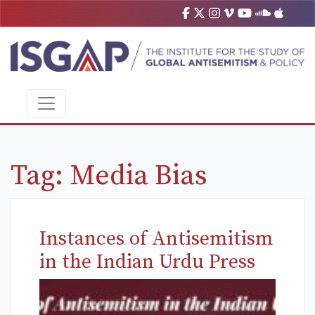
Tag:
Media Bias
Instances of Antisemitism
in the Indian Urdu Press