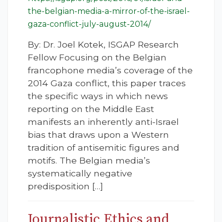
the-belgian-media-a-mirror-of-the-israel-
gaza-conflict-july-august-2014/
By: Dr. Joel Kotek, ISGAP Research
Fellow Focusing on the Belgian
francophone media’s coverage of the
2014 Gaza conflict, this paper traces
the specific ways in which news
reporting on the Middle East
manifests an inherently anti-Israel
bias that draws upon a Western
tradition of antisemitic figures and
motifs. The Belgian media’s
systematically negative
predisposition […]
Journalistic Ethics and