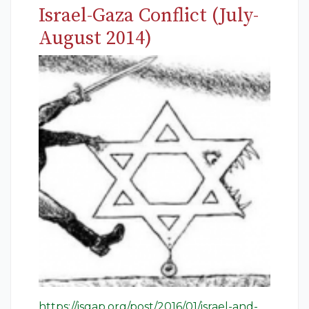
Israel-Gaza Conflict (July-
August 2014)
https://isgap.org/post/2016/01/israel-and-