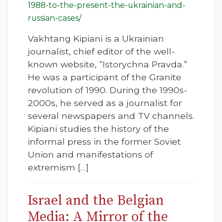
1988-to-the-present-the-ukrainian-and-
russian-cases/
Vakhtang Kipiani is a Ukrainian
journalist, chief editor of the well-
known website, “Istorychna Pravda.”
He was a participant of the Granite
revolution of 1990. During the 1990s-
2000s, he served as a journalist for
several newspapers and TV channels.
Kipiani studies the history of the
informal press in the former Soviet
Union and manifestations of
extremism […]
Israel and the Belgian
Media: A Mirror of the