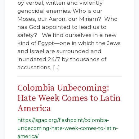
by verbal, written and violently
genocidal enemies. Who is our
Moses, our Aaron, our Miriam? Who
has God appointed to lead us to
safety? We find ourselves in a new
kind of Egypt—one in which the Jews
and Israel are surrounded and
inundated 24/7 by thousands of
accusations, […]
Colombia Unbecoming:
Hate Week Comes to Latin
America
https://isgap.org/flashpoint/colombia-
unbecoming-hate-week-comes-to-latin-
america/