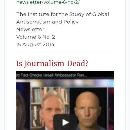
newsletter-volume-6-no-2/
The Institute for the Study of Global
Antisemitism and Policy
Newsletter
Volume 6 No. 2
15 August 2014
Is Journalism Dead?