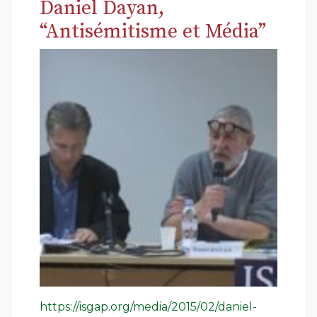
Daniel Dayan,
“Antisémitisme et Média”
https://isgap.org/media/2015/02/daniel-