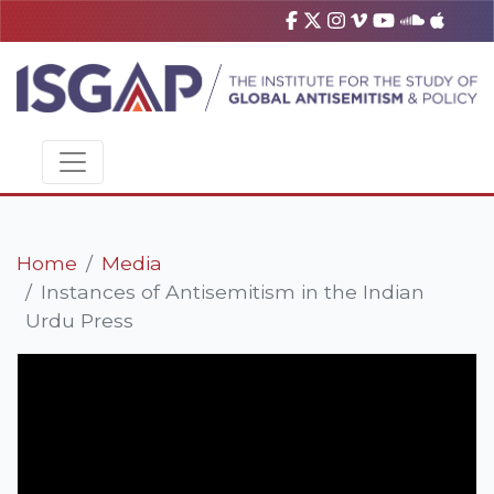
Home
Media
Instances of Antisemitism in the Indian
Urdu Press