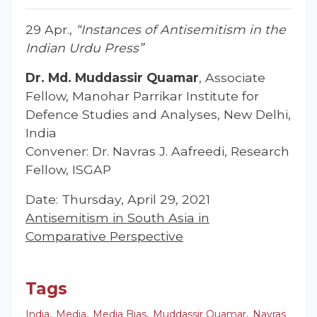
29 Apr.,
“Instances of Antisemitism in the
Indian Urdu Press”
Dr. Md. Muddassir Quamar
, Associate
Fellow, Manohar Parrikar Institute for
Defence Studies and Analyses, New Delhi,
India
Convener: Dr. Navras J. Aafreedi, Research
Fellow, ISGAP
Date: Thursday, April 29, 2021
Antisemitism in South Asia in
Comparative Perspective
Tags
,
,
,
,
India
Media
Media Bias
Muddassir Quamar
Navras