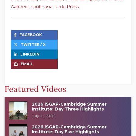
,
,
Aafreedi
south asia
Urdu Press
FACEBOOK
TWITTER / X
LINKEDIN
EMAIL
Featured Videos
2026 ISGAP-Cambridge Summer
Institute: Day Three Highlights
July 31, 2026
2026 ISGAP-Cambridge Summer
Institute: Day Five Highlights