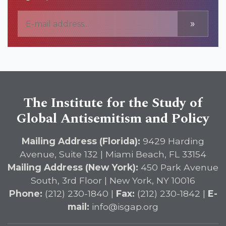
»
The Institute for the Study of
Global Antisemitism and Policy
Mailing Address (Florida):
9429 Harding
Avenue, Suite 132 | Miami Beach, FL 33154
Mailing Address (New York):
450 Park Avenue
South, 3rd Floor | New York, NY 10016
Phone:
(212) 230-1840 |
Fax:
(212) 230-1842 |
E-
mail:
info@isgap.org