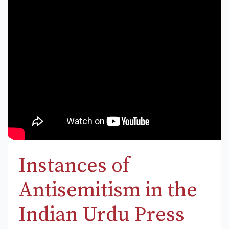
Instances of
Antisemitism in the
Indian Urdu Press