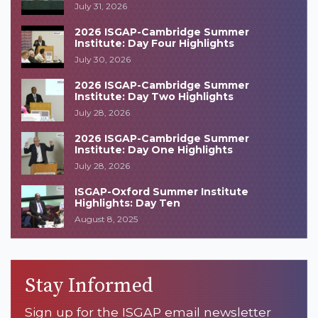
July 31, 2026
2026 ISGAP-Cambridge Summer
Institute: Day Four Highlights
July 30, 2026
2026 ISGAP-Cambridge Summer
Institute: Day Two Highlights
July 28, 2026
2026 ISGAP-Cambridge Summer
Institute: Day One Highlights
July 28, 2026
ISGAP-Oxford Summer Institute
Highlights: Day Ten
August 8, 2025
Stay Informed
Sign up for the ISGAP email newsletter