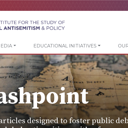
EDIA
EDUCATIONAL INITIATIVES
OUR
ashpoint
articles designed to foster public deb