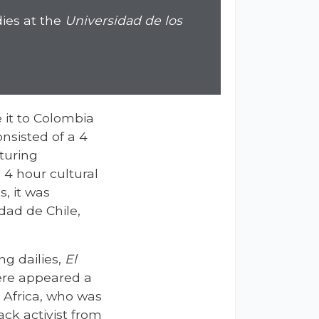
dies at the
Universidad de los
 it to Colombia
nsisted of a 4
aturing
 4 hour cultural
, it was
dad de Chile,
ng dailies,
El
here appeared a
 Africa, who was
ck activist from