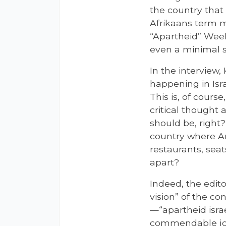
the country tha
Afrikaans term m
“Apartheid” Week
even a minimal sk
In the interview,
happening in Isr
This is, of cours
critical thought
should be, right?
country where Ar
restaurants, seat
apart?
Indeed, the edit
vision” of the co
—“apartheid isra
commendable jour