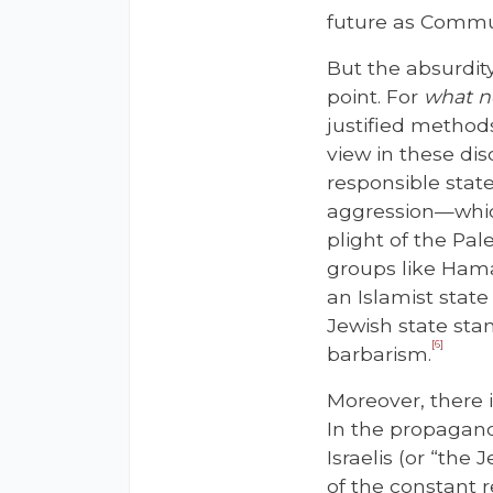
future as Commun
But the absurdity
point. For
what
n
justified method
view in these dis
responsible state
aggression—which 
plight of the Pal
groups like Hama
an Islamist stat
Jewish state stan
[6]
barbarism.
Moreover, there i
In the propagand
Israelis (or “the
of the constant r