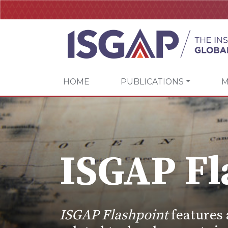
HOME
PUBLICATIONS
M
ISGAP Fl
ISGAP Flashpoint
features 