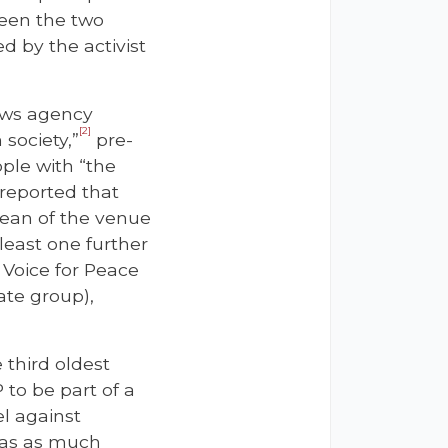
ween the two
 by the activist
ews agency
[2]
 society,”
pre-
ple with “the
 reported that
Dean of the venue
 least one further
 Voice for Peace
ate group),
 third oldest
 to be part of a
el against
 has as much