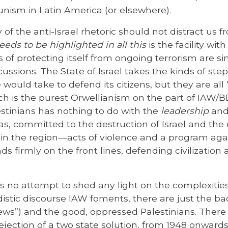
ism in Latin America (or elsewhere).
 of the anti-Israel rhetoric should not distract us 
eeds to be highlighted in all this
is the facility wit
s of protecting itself from ongoing terrorism are s
cussions. The State of Israel takes the kinds of ste
 would take to defend its citizens, but they are al
is the purest Orwellianism on the part of IAW/BDS.
estinians has nothing to do with the
leadership
an
s, committed to the destruction of Israel and the
e in the region—acts of violence and a program aga
ds firmly on the front lines, defending civilization 
s no attempt to shed any light on the complexities 
istic discourse IAW foments, there are just the ba
 Jews”) and the good, oppressed Palestinians. There
ejection of a two state solution, from 1948 onward