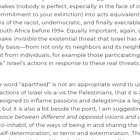
akes (nobody is perfect, especially in the face of
ommitment to your extinction) into acts equivalent
s of the racist, undemocratic, and finally execrabl
uth Africa before 1994. Equally important, again, 
 make
invisible
the existential threat that Israel ha
ly basis—from not only its neighbors and its neigh
ut from individuals, for example those participating 
a.” Israel’s actions in response to these real threat
e word “apartheid” is not an appropriate word to u
ctions of Israel vis-a-vis the Palestinians, that it is
designed to inflame passions and delegitimize a legi
 but it is also a bit beside the point, I am suggesti
choice between different and opposed visions and
co-inhabit
, of the ways of being in and sharing the 
lf-determination, or terror and extermination. The