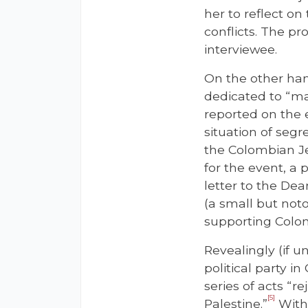
her to reflect o
conflicts. The p
interviewee.
On the other ha
dedicated to “mak
reported on the 
situation of segr
the Colombian Je
for the event, a 
letter to the De
(a small but noto
supporting Colom
Revealingly (if u
political party i
series of acts “r
[5]
Palestine.”
With 