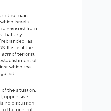
from the main
h which Israel’s
imply erased from
ps that any
l “rebranded” as
 It is as if the
d
acts
of terrorist
 establishment of
inst which the
against
of the situation.
d, oppressive
 is no discussion
s to the present