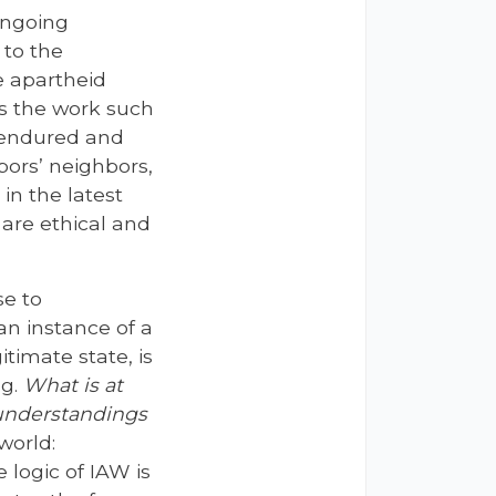
 ongoing
 to the
e apartheid
is the work such
s endured and
bors’ neighbors,
in the latest
s are ethical and
se to
 an instance of a
timate state, is
ng.
What is at
 understandings
world:
 logic of IAW is