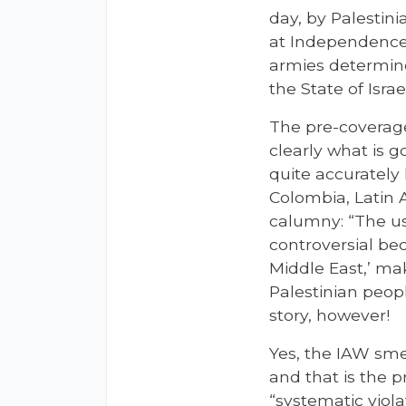
day, by Palestin
at Independence,
armies determine
the State of Israe
The pre-coverag
clearly what is g
quite accurately
Colombia, Latin
calumny: “The use
controversial be
Middle East,’ mak
Palestinian peopl
story, however!
Yes, the IAW sme
and that is the p
“systematic viol