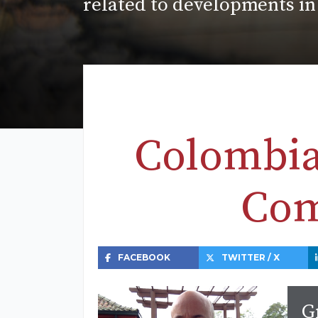
related to developments in
Colombia
Com
FACEBOOK
TWITTER / X
G