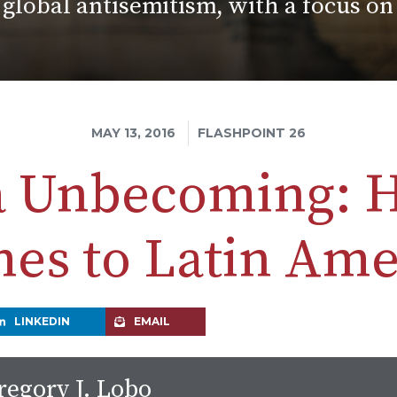
 global antisemitism, with a focus o
MAY 13, 2016
FLASHPOINT 26
 Unbecoming: 
es to Latin Ame
LINKEDIN
EMAIL
regory J. Lobo