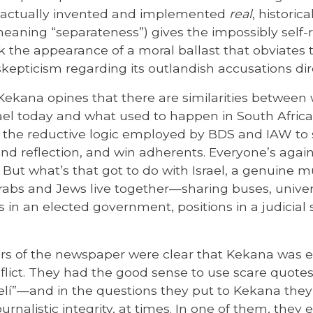
t actually invented and implemented
real
, historic
eaning “separateness”) gives the impossibly self-ri
 the appearance of a moral ballast that obviates 
epticism regarding its outlandish accusations dire
 Kekana opines that there are similarities between 
ael today and what used to happen in South Africa
e, the reductive logic employed by BDS and IAW to s
 and reflection, and win adherents. Everyone’s aga
 But what’s that got to do with Israel, a genuine m
abs and Jews live together—sharing buses, univers
s in an elected government, positions in a judicial
ors of the newspaper were clear that Kekana was e
nflict. They had the good sense to use scare quotes
elí”—and in the questions they put to Kekana th
nalistic integrity, at times. In one of them, the