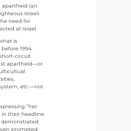
al apartheid (an
ghteous Israeli
the need for
cted at Israel.
what is
 before 1994.
hort-circuit
inst apartheid—or
ulticultual
ities,
 system, etc.—not
xpressing “her
 in their headline
ey demonstrated
y even prompted