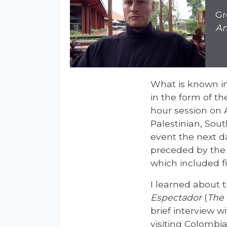
Gr
An
What is known in
in the form of t
hour session on A
Palestinian, Sout
event the next da
preceded by the 
which included fi
I learned about 
Espectador
(
The 
brief interview 
visiting Colombia