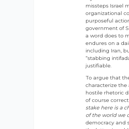
missteps Israel m
organizational c
purposeful action
government of So
a word does to
endures on a dai
including Iran, b
“stabbing intifad
justifiable.
To argue that th
characterize the a
hostile rhetoric 
of course correct;
stake here is a 
of the world we 
democracy and se