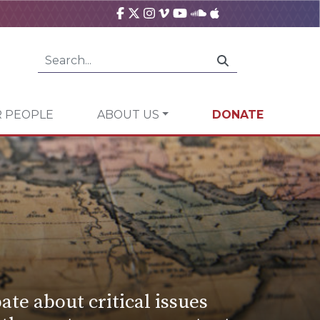
 PEOPLE
ABOUT US
DONATE
ate about critical issues