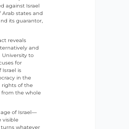
d against Israel
f Arab states and
nd its guarantor,
act reveals
lternatively and
University to
uses for
Israel is
cracy in the
rights of the
r from the whole
age of Israel—
 visible
, turns whatever