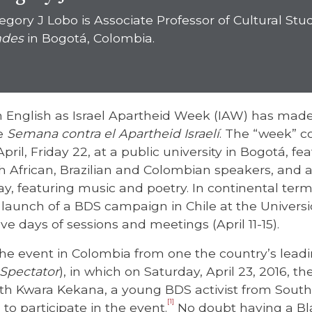
egory J Lobo is Associate Professor of Cultural Stu
des
in Bogotá, Colombia.
 English as Israel Apartheid Week (IAW) has made
he
Semana contra el Apartheid Israelí
. The “week” co
pril, Friday 22, at a public university in Bogotá, fe
h African, Brazilian and Colombian speakers, and a
y, featuring music and poetry. In continental terms
launch of a BDS campaign in Chile at the Universi
ve days of sessions and meetings (April 11-15).
the event in Colombia from one the country’s leadi
Spectator
), in which on Saturday, April 23, 2016, t
with Kwara Kekana, a young BDS activist from South
[1]
 to participate in the event.
No doubt having a Bla