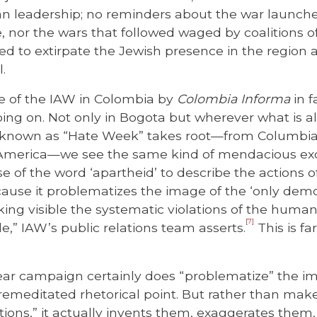
ian leadership; no reminders about the war launche
 nor the wars that followed waged by coalitions o
d to extirpate the Jewish presence in the region a
l.
e of the IAW in Colombia by
Colombia Informa
in f
oing on. Not only in Bogota but wherever what is a
 known as “Hate Week” takes root—from Columbia 
 America—we see the same kind of mendacious exc
 of the word ‘apartheid’ to describe the actions of 
cause it problematizes the image of the ‘only demo
ing visible the systematic violations of the human 
[7]
e,” IAW’s public relations team asserts.
This is fa
ar campaign certainly does “problematize” the im
remeditated rhetorical point. But rather than make
ations,” it actually invents them, exaggerates them