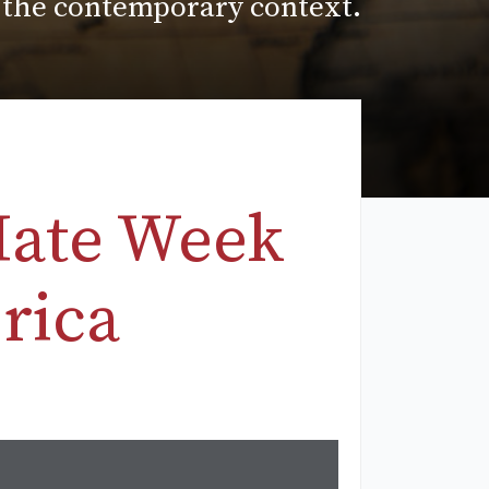
n the contemporary context.
Hate Week
rica