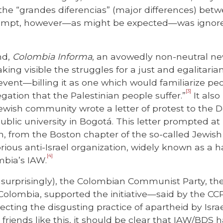
n the “grandes diferencias” (major differences) bet
rompt, however—as might be expected—was ignored
nd,
Colombia Informa
, an avowedly non-neutral n
ing visible the struggles for a just and egalitarian
event—billing it as one which would familiarize peo
[3]
egation that the Palestinian people suffer.”
It also
wish community wrote a letter of protest to the 
public university in Bogotá. This letter prompted at
an, from the Boston chapter of the so-called Jewish
rious anti-Israel organization, widely known as a h
[4]
bia’s IAW.
nsurprisingly), the Colombian Communist Party, the
n Colombia, supported the initiative—said by the CCP
ejecting the disgusting practice of apartheid by Isra
friends like this, it should be clear that IAW/BDS