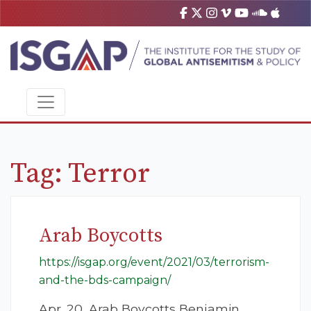
Tag:
Terror
Arab Boycotts
https://isgap.org/event/2021/03/terrorism-
and-the-bds-campaign/
Apr. 20, Arab Boycotts Benjamin