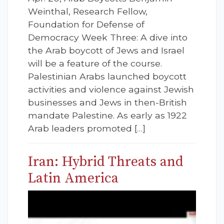
Weinthal, Research Fellow,
Foundation for Defense of
Democracy Week Three: A dive into
the Arab boycott of Jews and Israel
will be a feature of the course.
Palestinian Arabs launched boycott
activities and violence against Jewish
businesses and Jews in then-British
mandate Palestine. As early as 1922
Arab leaders promoted […]
Iran: Hybrid Threats and
Latin America