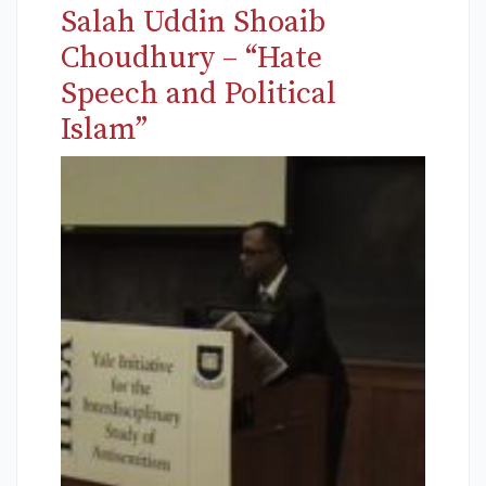
Salah Uddin Shoaib
Choudhury – “Hate
Speech and Political
Islam”