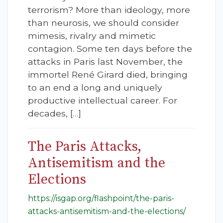
terrorism? More than ideology, more
than neurosis, we should consider
mimesis, rivalry and mimetic
contagion. Some ten days before the
attacks in Paris last November, the
immortel René Girard died, bringing
to an end a long and uniquely
productive intellectual career. For
decades, […]
The Paris Attacks,
Antisemitism and the
Elections
https://isgap.org/flashpoint/the-paris-
attacks-antisemitism-and-the-elections/