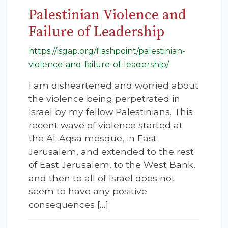
Palestinian Violence and
Failure of Leadership
https://isgap.org/flashpoint/palestinian-
violence-and-failure-of-leadership/
I am disheartened and worried about
the violence being perpetrated in
Israel by my fellow Palestinians. This
recent wave of violence started at
the Al-Aqsa mosque, in East
Jerusalem, and extended to the rest
of East Jerusalem, to the West Bank,
and then to all of Israel does not
seem to have any positive
consequences […]