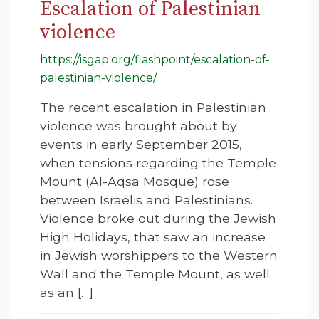
Escalation of Palestinian
violence
https://isgap.org/flashpoint/escalation-of-
palestinian-violence/
The recent escalation in Palestinian
violence was brought about by
events in early September 2015,
when tensions regarding the Temple
Mount (Al-Aqsa Mosque) rose
between Israelis and Palestinians.
Violence broke out during the Jewish
High Holidays, that saw an increase
in Jewish worshippers to the Western
Wall and the Temple Mount, as well
as an […]