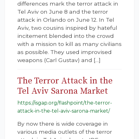
differences mark the terror attack in
Tel Aviv on June 8 and the terror
attack in Orlando on June 12. In Tel
Aviv, two cousins inspired by hateful
incitement blended into the crowd
with a mission to kill as many civilians
as possible. They used improvised
weapons (Carl Gustav) and […]
The Terror Attack in the
Tel Aviv Sarona Market
https://isgap.org/flashpoint/the-terror-
attack-in-the-tel-aviv-sarona-market/
By now there is wide coverage in
various media outlets of the terror