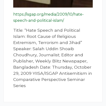
https://isgap.org/media/2009/10/hate-
speech-and-political-islam/
Title: “Hate Speech and Political
Islam: Root Cause of Religious
Extremism, Terrorism and Jihad”
Speaker: Salah Uddin Shoaib
Choudhury, Journalist; Editor and
Publisher, Weekly Blitz Newspaper,
Bangladesh Date: Thursday, October
29, 2009 YIISA/ISGAP Antisemitism in
Comparative Perspective Seminar
Series