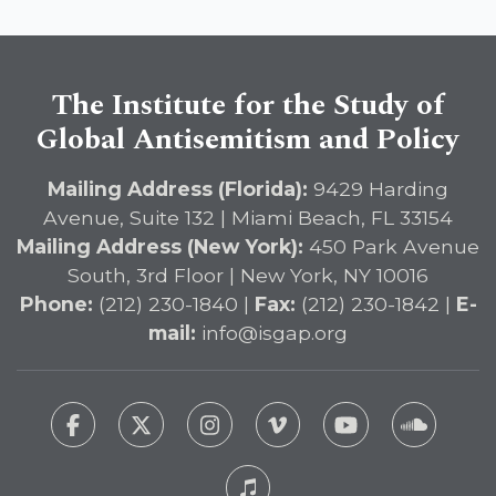
The Institute for the Study of
Global Antisemitism and Policy
Mailing Address (Florida):
9429 Harding
Avenue, Suite 132 | Miami Beach, FL 33154
Mailing Address (New York):
450 Park Avenue
South, 3rd Floor | New York, NY 10016
Phone:
(212) 230-1840 |
Fax:
(212) 230-1842 |
E-
mail:
info@isgap.org