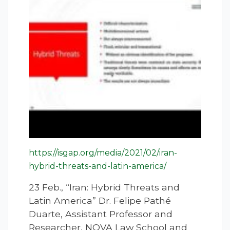
https://isgap.org/media/2021/02/iran-
hybrid-threats-and-latin-america/
23 Feb., “Iran: Hybrid Threats and
Latin America” Dr. Felipe Pathé
Duarte, Assistant Professor and
Researcher, NOVA Law School and