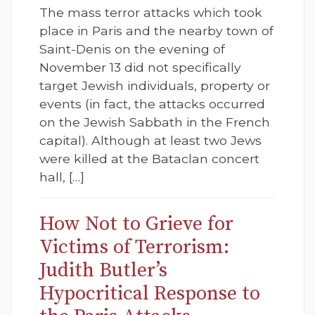
The mass terror attacks which took
place in Paris and the nearby town of
Saint-Denis on the evening of
November 13 did not specifically
target Jewish individuals, property or
events (in fact, the attacks occurred
on the Jewish Sabbath in the French
capital). Although at least two Jews
were killed at the Bataclan concert
hall, […]
How Not to Grieve for
Victims of Terrorism:
Judith Butler’s
Hypocritical Response to