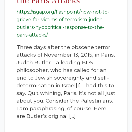
the Paris Attacks
https://isgap.org/flashpoint/how-not-to-
grieve-for-victims-of-terrorism-judith-
butlers-hypocritical-response-to-the-
paris-attacks/
Three days after the obscene terror
attacks of November 13, 2015, in Paris,
Judith Butler—a leading BDS
philosopher, who has called for an
end to Jewish sovereignty and self-
determination in Israel[1]—had this to
say. Quit whining, Paris. It’s not all just
about you. Consider the Palestinians.
I am paraphrasing, of course. Here
are Butler’s original […]