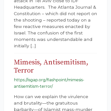
attack in Tel Aviv close to IDF
Headquarters. The Atlanta Journal &
Constitution – which did not report on
the shooting – reported today on a
few reactive measures enacted by
Israel. The confusion of the first
moments was understandable and
initially […]
Mimesis, Antisemitism,
Terror
https://isgap.org/flashpoint/mimesis-
antisemitism-terror/
How can we explain the virulence
and brutality—the gratuitous
barbarity—of Islamist mass-murder