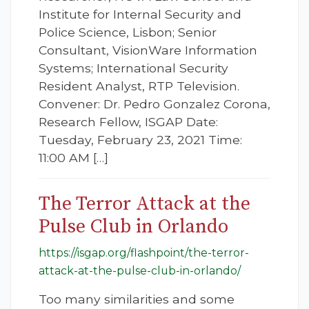
Institute for Internal Security and
Police Science, Lisbon; Senior
Consultant, VisionWare Information
Systems; International Security
Resident Analyst, RTP Television.
Convener: Dr. Pedro Gonzalez Corona,
Research Fellow, ISGAP Date:
Tuesday, February 23, 2021 Time:
11:00 AM […]
The Terror Attack at the
Pulse Club in Orlando
https://isgap.org/flashpoint/the-terror-
attack-at-the-pulse-club-in-orlando/
Too many similarities and some