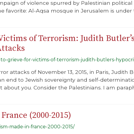
paign of violence spurred by Palestinian political
the favorite: Al-Aqsa mosque in Jerusalem is under
ictims of Terrorism: Judith Butler’
Attacks
to-grieve-for-victims-of-terrorism-judith-butlers-hypocri
ror attacks of November 13, 2015, in Paris, Judith
n end to Jewish sovereignty and self-determination
just about you. Consider the Palestinians. I am parap
 France (2000-2015)
itism-made-in-france-2000-2015/