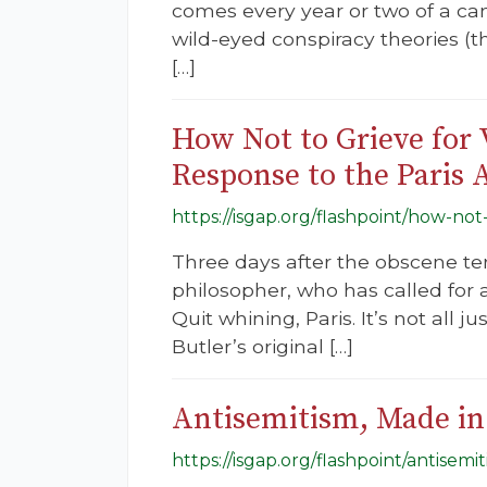
comes every year or two of a cam
wild-eyed conspiracy theories (
[…]
How Not to Grieve for V
Response to the Paris 
https://isgap.org/flashpoint/how-not-
Three days after the obscene ter
philosopher, who has called for a
Quit whining, Paris. It’s not all 
Butler’s original […]
Antisemitism, Made in
https://isgap.org/flashpoint/antisem