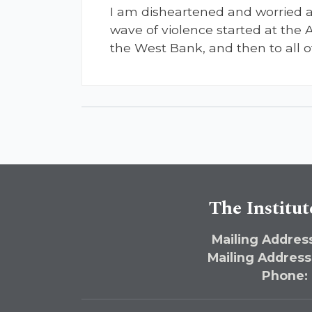
I am disheartened and worried ab
wave of violence started at the 
the West Bank, and then to all o
The Institut
Mailing Address
Mailing Address
Phone: