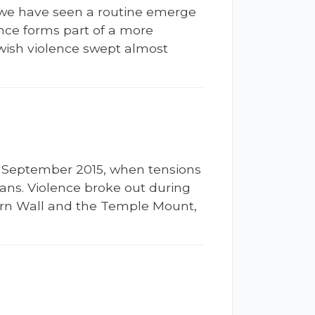
m, we have seen a routine emerge
ence forms part of a more
ewish violence swept almost
ly September 2015, when tensions
ans. Violence broke out during
tern Wall and the Temple Mount,