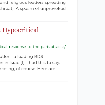
 and religious leaders spreading
 threat). A spasm of unprovoked
s Hypocritical
tical-response-to-the-paris-attacks/
 Butler—a leading BDS
 in Israel[1]—had this to say.
hrasing, of course. Here are