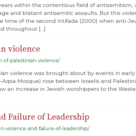
l years within the contentious field of antisemitis
age and blatant antisemitic assaults. But this viol
he time of the second Intifada (2000) when anti-J
nd throughout […]
an violence
n-of-palestinian-violence/
inian violence was brought about by events in ear
Aqsa Mosque) rose between Israelis and Palestini
saw an increase in Jewish worshippers to the Wes
nd Failure of Leadership
ian-violence-and-failure-of-leadership/