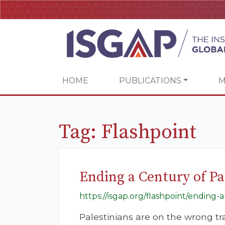
HOME
PUBLICATIONS
M
Tag:
Flashpoint
Ending a Century of Pa
https://isgap.org/flashpoint/ending-a
Palestinians are on the wrong tr