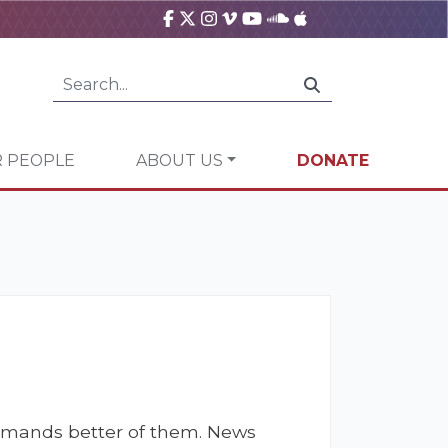
 PEOPLE
ABOUT US
DONATE
 demands better of them. News