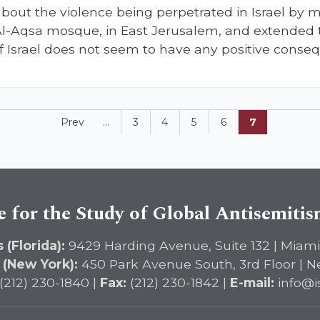
out the violence being perpetrated in Israel by my
Al-Aqsa mosque, in East Jerusalem, and extended t
f Israel does not seem to have any positive conse
Prev
...
3
4
5
6
7
e for the Study of Global Antisemiti
 (Florida):
9429 Harding Avenue, Suite 132 | Miami
 (New York):
450 Park Avenue South, 3rd Floor | N
(212) 230-1840 |
Fax:
(212) 230-1842 |
E-mail:
info@i