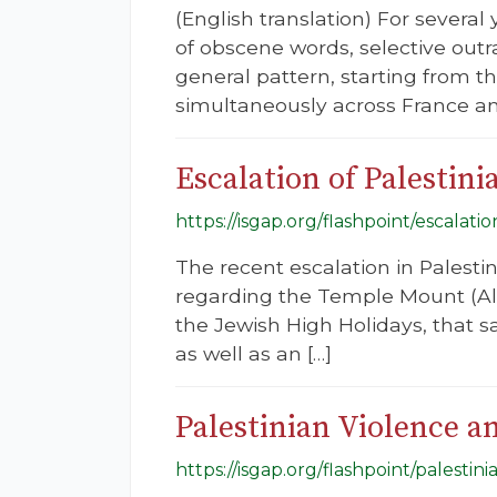
(English translation) For severa
of obscene words, selective outr
general pattern, starting from t
simultaneously across France a
Escalation of Palestini
https://isgap.org/flashpoint/escalatio
The recent escalation in Palest
regarding the Temple Mount (Al-
the Jewish High Holidays, that 
as well as an […]
Palestinian Violence a
https://isgap.org/flashpoint/palestin