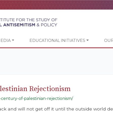
EDIA
EDUCATIONAL INITIATIVES
OUR
lestinian Rejectionism
-century-of-palestinian-rejectionism/
ack and will not get off it until the outside world