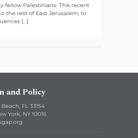
 fellow Palestinians. This recent
o the rest of East Jerusalem, to
quences […]
sm and Policy
 Beach, FL 33154
ew York, NY 10016
sgap.org