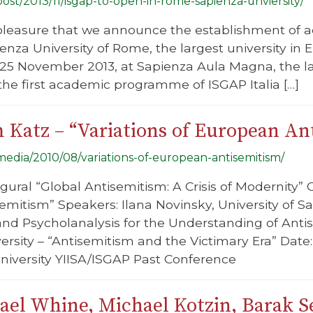
/post/2013/11/isgap-to-open-in-rome-sapienza-unviersity/
at pleasure that we announce the establishment of
nza University of Rome, the largest university in 
n 25 November 2013, at Sapienza Aula Magna, the l
he first academic programme of ISGAP Italia […]
 Katz – “Variations of European An
/media/2010/08/variations-of-european-antisemitism/
gural “Global Antisemitism: A Crisis of Modernity” 
mitism” Speakers: Ilana Novinsky, University of Sa
d Psycholanalysis for the Understanding of Anti
ersity – “Antisemitism and the Victimary Era” Dat
University YIISA/ISGAP Past Conference
el Whine, Michael Kotzin, Barak Se