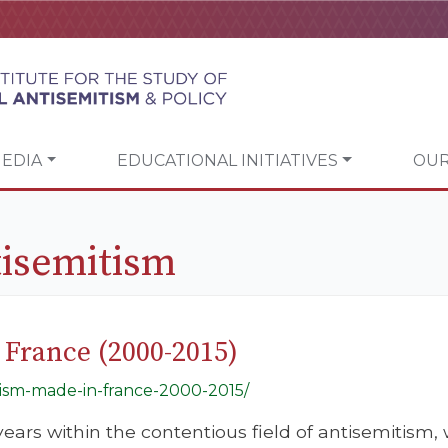
EDIA
EDUCATIONAL INITIATIVES
OUR
isemitism
 France (2000-2015)
itism-made-in-france-2000-2015/
l years within the contentious field of antisemitis