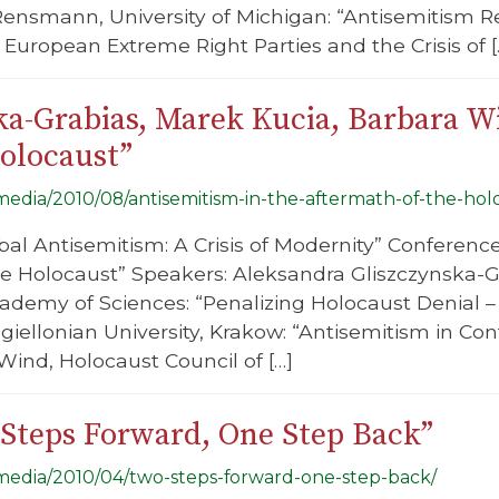
Rensmann, University of Michigan: “Antisemitism 
European Extreme Right Parties and the Crisis of [
ka-Grabias, Marek Kucia, Barbara W
Holocaust”
/media/2010/08/antisemitism-in-the-aftermath-of-the-hol
bal Antisemitism: A Crisis of Modernity” Conference
e Holocaust” Speakers: Aleksandra Gliszczynska-Gra
cademy of Sciences: “Penalizing Holocaust Denial 
giellonian University, Krakow: “Antisemitism in C
Wind, Holocaust Council of […]
Steps Forward, One Step Back”
g/media/2010/04/two-steps-forward-one-step-back/