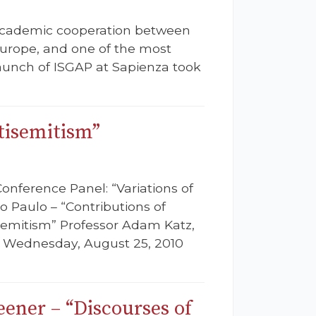
 academic cooperation between
Europe, and one of the most
aunch of ISGAP at Sapienza took
tisemitism”
Conference Panel: “Variations of
o Paulo – “Contributions of
semitism” Professor Adam Katz,
e: Wednesday, August 25, 2010
ener – “Discourses of