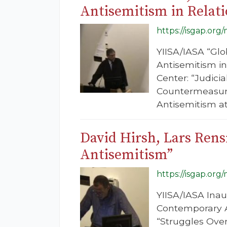
Antisemitism in Relati
https://isgap.org
YIISA/IASA “Glo
Antisemitism in
Center: “Judici
Countermeasure
Antisemitism at 
David Hirsh, Lars Ren
Antisemitism”
https://isgap.org
YIISA/IASA Inau
Contemporary An
“Struggles Over