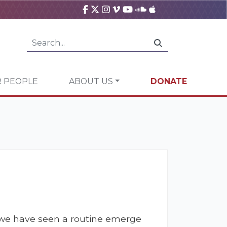
 PEOPLE
ABOUT US
DONATE
m, we have seen a routine emerge