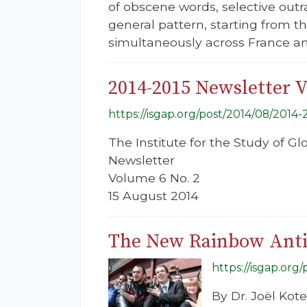
of obscene words, selective outr
general pattern, starting from t
simultaneously across France a
2014-2015 Newsletter 
https://isgap.org/post/2014/08/2014
The Institute for the Study of G
Newsletter
Volume 6 No. 2
15 August 2014
The New Rainbow Anti
https://isgap.org
By Dr. Joël Kot