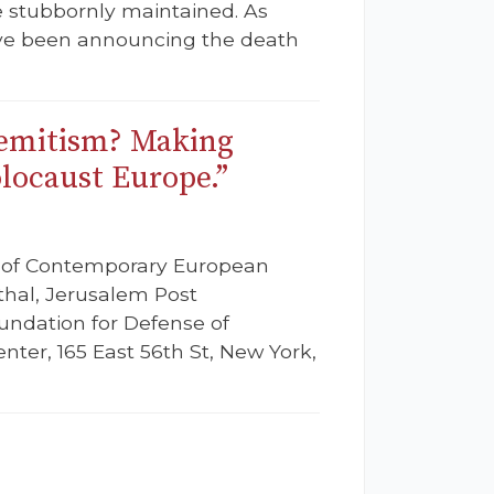
re stubbornly maintained. As
have been announcing the death
semitism? Making
locaust Europe.”
e of Contemporary European
thal, Jerusalem Post
oundation for Defense of
ter, 165 East 56th St, New York,