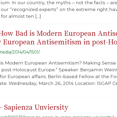
gium. In our country, the myths – not the facts – a
, our “recognized experts” on the extreme right 
 for almost ten […]
“How Bad is Modern European Anti
 European Antisemitism in post-Ho
/media/2014/04/1501/
d is Modern European Antisemitism? Making Sens
n post-Holocaust Europe.” Speaker: Benjamin Wein
or European affairs; Berlin-based Fellow at the F
e: Wednesday, March 26, 2014 Location: ISGAP Cen
 Sapienza Unviersity