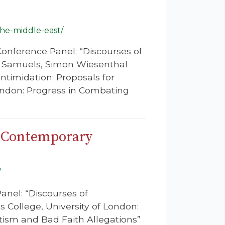
the-middle-east/
Conference Panel: “Discourses of
on Samuels, Simon Wiesenthal
Intimidation: Proposals for
ndon: Progress in Combating
f Contemporary
/
anel: “Discourses of
 College, University of London:
tism and Bad Faith Allegations”