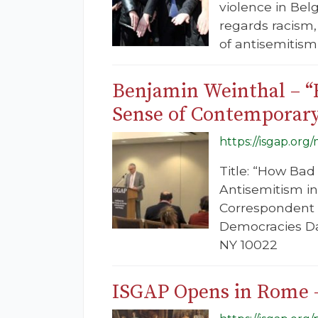
violence in Bel
regards racism
of antisemitism
Benjamin Weinthal – 
Sense of Contemporary
https://isgap.org
Title: “How Ba
Antisemitism i
Correspondent f
Democracies Dat
NY 10022
ISGAP Opens in Rome –