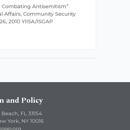
in Combating Antisemitism”
l Affairs, Community Security
26, 2010 YIISA/ISGAP
sm and Policy
 Beach, FL 33154
ew York, NY 10016
sgap.org