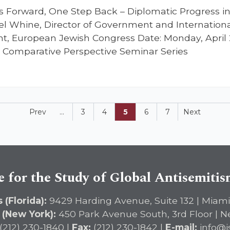
ps Forward, One Step Back – Diplomatic Progress 
l Whine, Director of Government and Internationa
nt, European Jewish Congress Date: Monday, April 
n Comparative Perspective Seminar Series
Prev
...
3
4
5
6
7
Next
e for the Study of Global Antisemiti
 (Florida):
9429 Harding Avenue, Suite 132 | Miami
 (New York):
450 Park Avenue South, 3rd Floor | N
(212) 230-1840 |
Fax:
(212) 230-1842 |
E-mail:
info@i