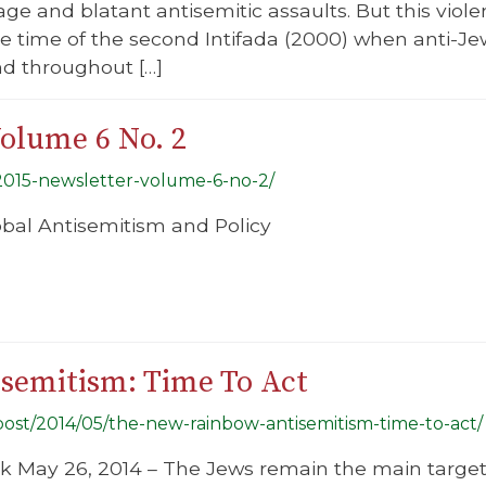
age and blatant antisemitic assaults. But this viol
he time of the second Intifada (2000) when anti-J
nd throughout […]
Volume 6 No. 2
-2015-newsletter-volume-6-no-2/
lobal Antisemitism and Policy
semitism: Time To Act
/post/2014/05/the-new-rainbow-antisemitism-time-to-act/
ek May 26, 2014 – The Jews remain the main targe