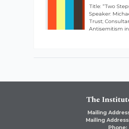
Title: “Two Ste
Speaker: Michae
Trust; Consulta
Antisemitism i
The Institut
Mailing Address
Mailing Address
Phone: