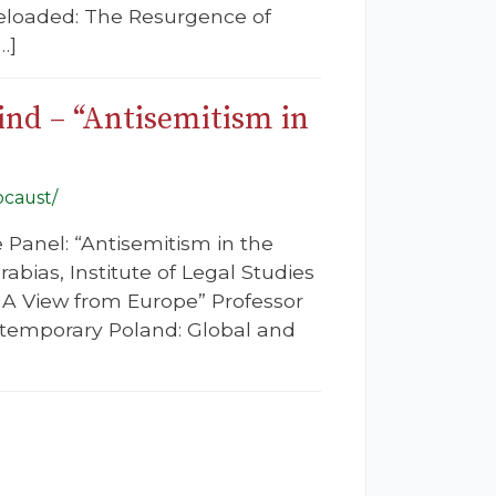
Reloaded: The Resurgence of
…]
ind – “Antisemitism in
ocaust/
 Panel: “Antisemitism in the
bias, Institute of Legal Studies
– A View from Europe” Professor
ontemporary Poland: Global and