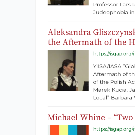
Professor Lars 
Judeophobia in 
Aleksandra Gliszczyns
the Aftermath of the 
https://isgap.org
YIISA/IASA “Glo
Aftermath of th
of the Polish A
Marek Kucia, Ja
Local” Barbara 
Michael Whine – “Two 
https://isgap.or