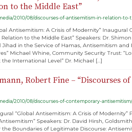
on to the Middle East”
/media/2010/08/discourses-of-antisemitism-in-relation-to-
bal Antisemitism: A Crisis of Modernity” Inaugural 
 Relation to the Middle East” Speakers: Dr. Shim
al Jihad in the Service of Hamas, Antisemitism and 
s” Michael Whine, Community Security Trust: “Lo
the International Level” Dr. Michael […]
smann, Robert Fine – “Discourses o
/media/2010/08/discourses-of-contemporary-antisemitism
gural “Global Antisemitism: A Crisis of Modernity” P
tisemitism” Speakers: Dr. David Hirsh, Goldsmiths
 the Boundaries of Legitimate Discourse: Antisemi