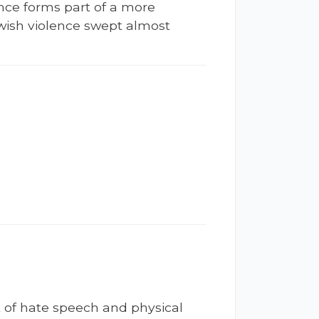
ence forms part of a more
ewish violence swept almost
t of hate speech and physical