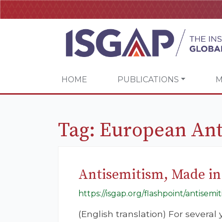
HOME
PUBLICATIONS
M
Tag:
European Ant
Antisemitism, Made in
https://isgap.org/flashpoint/antisem
(English translation) For severa