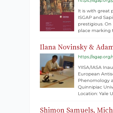
https://isgap.org
It is with gre
ISGAP and Sapie
prestigious. O
place marking t
Ilana Novinsky & Adam
https://isgap.org
YIISA/IASA Inau
European Antise
Phenomology an
Quinnipiac Univ
Location: Yale 
Shimon Samuels, Micha