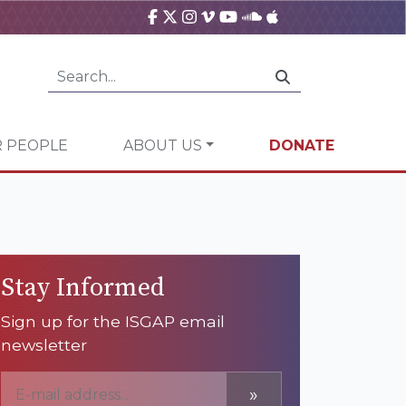
 PEOPLE
ABOUT US
DONATE
Stay Informed
Sign up for the ISGAP email
newsletter
»