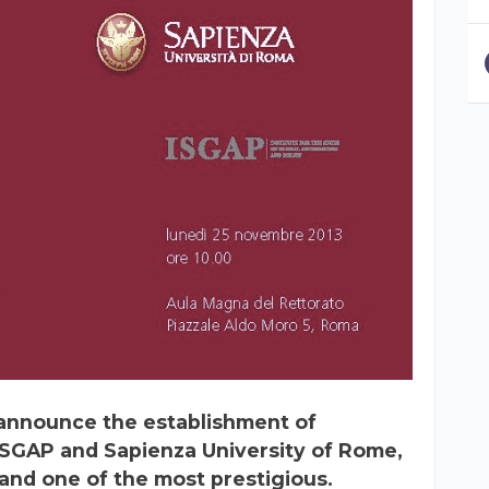
e announce the establishment of
SGAP and Sapienza University of Rome,
 and one of the most prestigious.