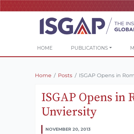
HOME
PUBLICATIONS
M
Home
Posts
ISGAP Opens in Rome
ISGAP Opens in 
Unviersity
NOVEMBER 20, 2013