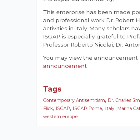
This enterprise has been made pos
and professional work Dr. Robert H
activities in Italy. Many scholars h
ISGAP is especially grateful to Prof
Professor Roberto Nicolai, Dr. Anto
You may view the announcement in
announcement
Tags
,
Contemporary Antisemitism
Dr. Charles Sm
,
,
,
,
Flick
ISGAP
ISGAP Rome
Italy
Marina Caf
western europe