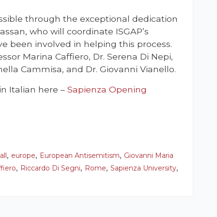
sible through the exceptional dedication
assan, who will coordinate ISGAP’s
ave been involved in helping this process.
essor Marina Caffiero, Dr. Serena Di Nepi,
nella Cammisa, and Dr. Giovanni Vianello.
 Italian here –
Sapienza Opening
,
,
,
all
europe
European Antisemitism
Giovanni Maria
,
,
,
,
fiero
Riccardo Di Segni
Rome
Sapienza University