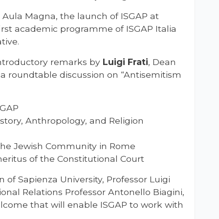
 Aula Magna, the launch of ISGAP at
irst academic programme of ISGAP Italia
tive.
ntroductory remarks by
Luigi Frati
, Dean
y a roundtable discussion on “Antisemitism
ISGAP
istory, Anthropology, and Religion
f the Jewish Community in Rome
eritus of the Constitutional Court
 of Sapienza University, Professor Luigi
ional Relations Professor Antonello Biagini,
elcome that will enable ISGAP to work with