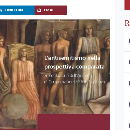
LINKEDIN
EMAIL
R