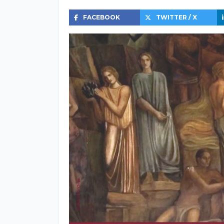
FACEBOOK
TWITTER / X