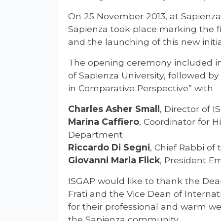
On 25 November 2013, at Sapienza
Sapienza took place marking the f
and the launching of this new initia
The opening ceremony included i
of Sapienza University, followed b
in Comparative Perspective” with
Charles Asher Small
, Director of 
Marina Caffiero
, Coordinator for H
Department
Riccardo Di Segni
, Chief Rabbi o
Giovanni Maria Flick
, President Em
ISGAP would like to thank the Dean
Frati and the Vice Dean of Internat
for their professional and warm w
the Sapienza community.