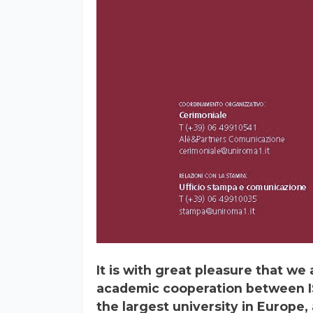
It is with great pleasure that w
academic cooperation between I
the largest university in Europe,