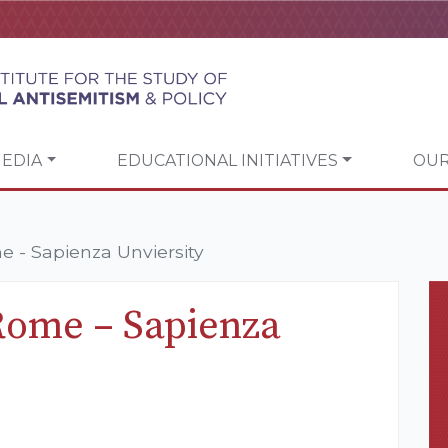
EDIA
EDUCATIONAL INITIATIVES
OUR
 - Sapienza Unviersity
Rome – Sapienza