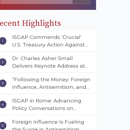
ecent Highlights
ISGAP Commends ‘Crucial’
U.S. Treasury Action Against
Muslim Brotherhood and
Dr. Charles Asher Small
Hamas Financial Networks
Delivers Keynote Address at
the American Muslim &
“Following the Money: Foreign
Multifaith Women’s
Influence, Antisemitism, and
Empowerment Council’s
American Values” – Dr. Charles
National Coalition Conference
ISGAP in Rome: Advancing
Asher Small Urges Congress
Policy Conversations on
to Adopt the Deterrent Act
Antisemitism and Extremism
Foreign Influence Is Fueling
the Surge in Antisemitism