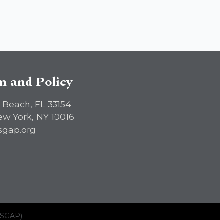
sm and Policy
 Beach, FL 33154
ew York, NY 10016
sgap.org
ISGAP).