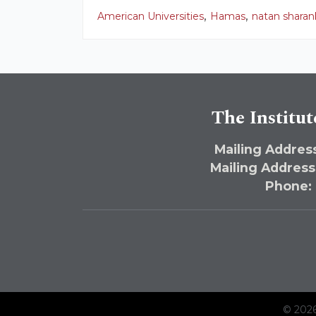
,
,
American Universities
Hamas
natan sharan
The Institut
Mailing Address
Mailing Address
Phone:
© 2026