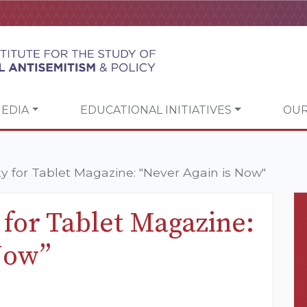
EDIA
EDUCATIONAL INITIATIVES
OUR
 for Tablet Magazine: "Never Again is Now"
for Tablet Magazine:
Now”