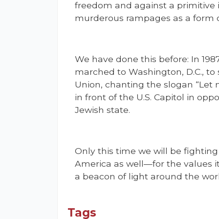
freedom and against a primitive i
murderous rampages as a form of
We have done this before: In 198
marched to Washington, D.C., to s
Union, chanting the slogan “Let 
in front of the U.S. Capitol in opp
Jewish state.
Only this time we will be fighting
America as well—for the values it
a beacon of light around the worl
Tags