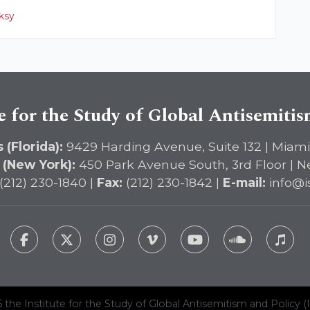
ksy
e for the Study of Global Antisemiti
 (Florida):
9429 Harding Avenue, Suite 132 | Miami
 (New York):
450 Park Avenue South, 3rd Floor | N
(212) 230-1840 |
Fax:
(212) 230-1842 |
E-mail:
info@i
 the Institute for the Study of Global Antisemitism and Policy (