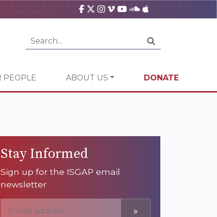
 PEOPLE
ABOUT US
DONATE
Stay Informed
Sign up for the ISGAP email
newsletter
»