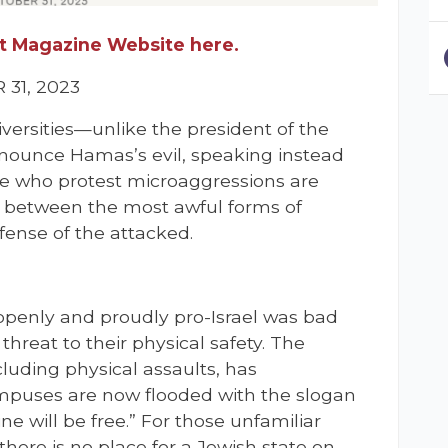
let Magazine Website here.
31, 2023
iversities—unlike the president of the
nounce Hamas’s evil, speaking instead
se who protest microaggressions are
te between the most awful forms of
fense of the attacked.
e openly and proudly pro-Israel was bad
a threat to their physical safety. The
luding physical assaults, has
ampuses are now flooded with the slogan
ine will be free.” For those unfamiliar
here is no place for a Jewish state on