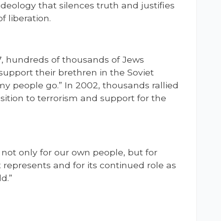
deology that silences truth and justifies
 liberation.
7, hundreds of thousands of Jews
upport their brethren in the Soviet
my people go.” In 2002, thousands rallied
osition to terrorism and support for the
 not only for our own people, but for
 represents and for its continued role as
d.”