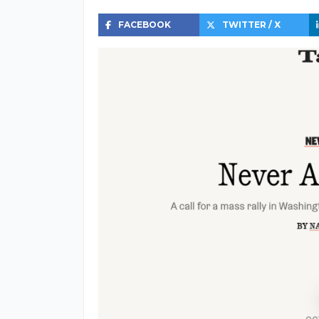
FACEBOOK
TWITTER / X