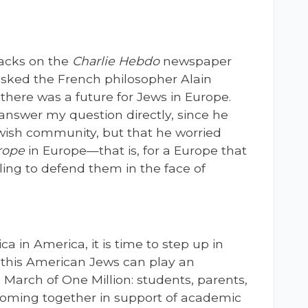
ttacks on the
Charlie Hebdo
newspaper
 asked the French philosopher Alain
there was a future for Jews in Europe.
answer my question directly, since he
wish community, but that he worried
rope
in Europe—that is, for a Europe that
lling to defend them in the face of
ica in America, it is time to step up in
n this American Jews can play an
a March of One Million: students, parents,
 coming together in support of academic