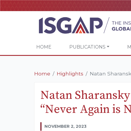
HOME
PUBLICATIONS
M
Home
Highlights
Natan Sharansky
Natan Sharansky 
“Never Again is 
NOVEMBER 2, 2023