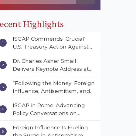
ecent Highlights
ISGAP Commends ‘Crucial’
U.S. Treasury Action Against
Muslim Brotherhood and
Dr. Charles Asher Small
Hamas Financial Networks
Delivers Keynote Address at
the American Muslim &
“Following the Money: Foreign
Multifaith Women’s
Influence, Antisemitism, and
Empowerment Council’s
American Values” – Dr. Charles
National Coalition Conference
ISGAP in Rome: Advancing
Asher Small Urges Congress
Policy Conversations on
to Adopt the Deterrent Act
Antisemitism and Extremism
Foreign Influence Is Fueling
the Surge in Antisemitism