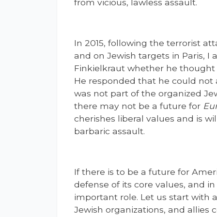
from vicious, lawless assault.
In 2015, following the terrorist a
and on Jewish targets in Paris, I
Finkielkraut whether he thought 
He responded that he could not 
was not part of the organized Je
there may not be a future for
Eu
cherishes liberal values and is wi
barbaric assault.
If there is to be a future for Amer
defense of its core values, and i
important role. Let us start with 
Jewish organizations, and allies