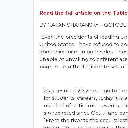
Read the full article on the Tab
BY NATAN SHARANSKY – OCTOBER 
“Even the presidents of leading un
United States—have refused to de
about violence on both sides. Tho
unable or unwilling to differentia
pogrom and the legitimate self-de
As a result, if 20 years ago to b
for students’ careers, today it is 
number of antisemitic events, inc
skyrocketed since Oct. 7, and c
“From the river to the sea, Palest
with geography, this means that t