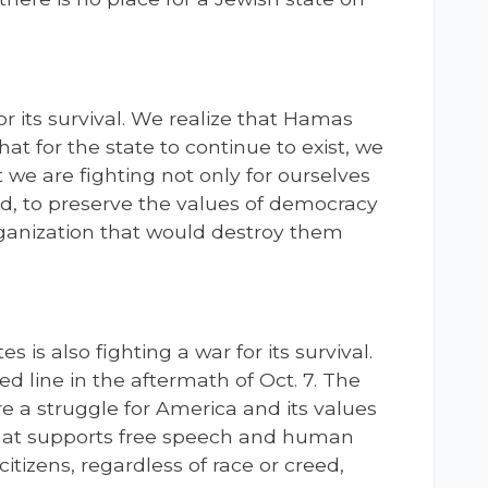
for its survival. We realize that Hamas
hat for the state to continue to exist, we
t we are fighting not only for ourselves
rld, to preserve the values of democracy
rganization that would destroy them
s is also fighting a war for its survival.
ed line in the aftermath of Oct. 7. The
e a struggle for America and its values
 that supports free speech and human
 citizens, regardless of race or creed,