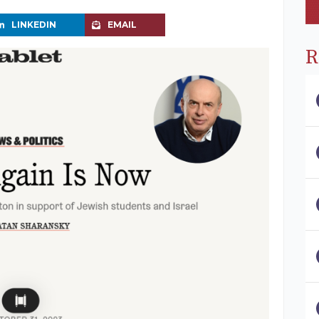
LINKEDIN
EMAIL
R