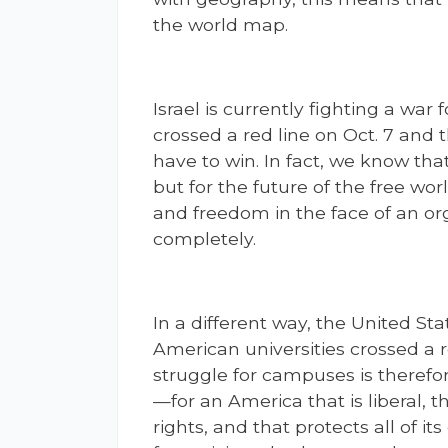
the world map.
Israel is currently fighting a war 
crossed a red line on Oct. 7 and t
have to win. In fact, we know tha
but for the future of the free wo
and freedom in the face of an o
completely.
In a different way, the United State
American universities crossed a r
struggle for campuses is therefor
—for an America that is liberal,
rights, and that protects all of its