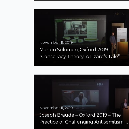
November 11, 2019
Marlon Solomon, Oxford 2019 –
“Conspiracy Theory: A Lizard’s Tale”
November 11, 2019
Joseph Braude – Oxford 2019 – The
Practice of Challenging Antisemitism in
Arab Countries – A Report from the