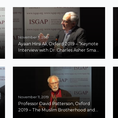
Century
November 11, 2019
Ayaan Hirsi Ali, Oxford 2019 – “Keynote
Interview with Dr. Charles Asher Small:
The Special Case of Islamist
Antisemitism”
November 11, 2019
Professor David Patterson, Oxford
2019 – The Muslim Brotherhood and
the Genealogy of Jihadism