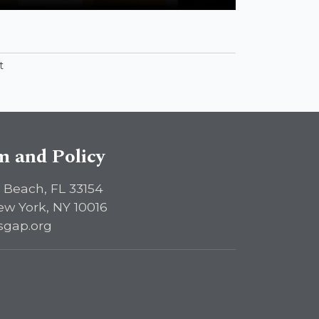
Contemporary Antisemitism Studies”
t
sm and Policy
 Beach, FL 33154
ew York, NY 10016
sgap.org