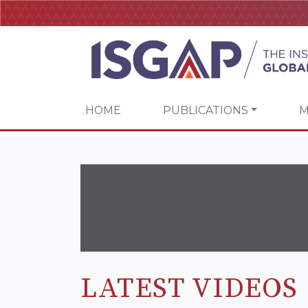
HOME
PUBLICATIONS
M
LATEST VIDEOS