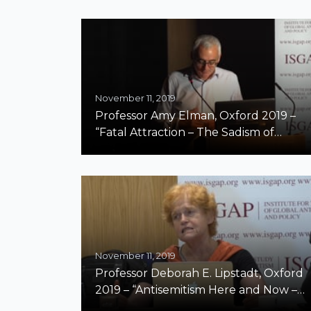
November 11, 2019
Professor Amy Elman, Oxford 2019 –
“Fatal Attraction – The Sadism of
Antisemitism”
November 11, 2019
Professor Deborah E. Lipstadt, Oxford
2019 – “Antisemitism Here and Now –
Part II”