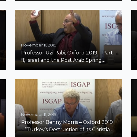
November 11, 2019
Professor Uzi Rabi, Oxford 2019 – Part
II, Israel and the Post Arab Spring
Middle East
November 11, 2019
Professor Benny Morris – Oxford 2019
– “Turkey’s Destruction of its Christian
Minorities, 1894-1924”