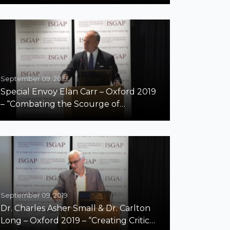
September 09, 2019
Special Envoy Elan Carr – Oxford 2019
– “Combating the Scourge of
Antisemitism Around the World”
September 09, 2019
Dr. Charles Asher Small & Dr. Carlton
Long – Oxford 2019 – “Creating Critical