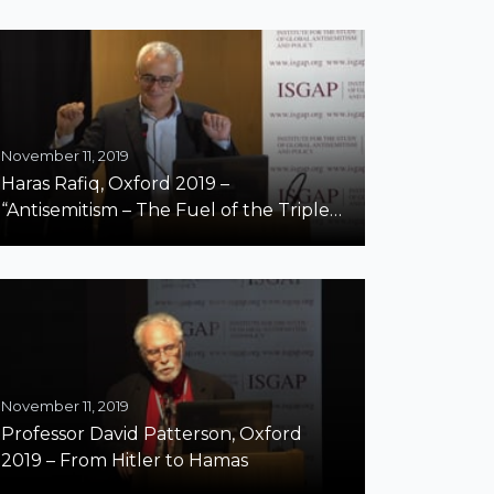
BDS Campaign and Brussels’ Schools”
November 11, 2019
Haras Rafiq, Oxford 2019 –
“Antisemitism – The Fuel of the Triple
Threat”
November 11, 2019
Professor David Patterson, Oxford
2019 – From Hitler to Hamas