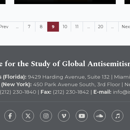
Contemporary Antisemitism Studies:
Breaking a Taboo
Prev
...
7
8
9
10
11
...
20
...
Nex
e for the Study of Global Antisemiti
 (Florida):
9429 Harding Avenue, Suite 132 | Miami
 (New York):
450 Park Avenue South, 3rd Floor | N
(212) 230-1840 |
Fax:
(212) 230-1842 |
E-mail:
info@i