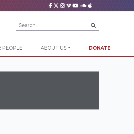
 PEOPLE
ABOUT US
DONATE