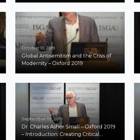
October 10, 2019
Global Antisemitism and the Crisis of
Modernity – Oxford 2019
September 09, 2019
Dr. Charles Asher Small – Oxford 2019
– Introduction: Creating Critical