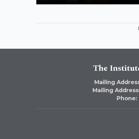
American Policies in the Middle East
Address Antisemitism and Anti-Zionism
The Institut
Mailing Address
Mailing Address
Phone: