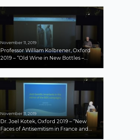
November 11, 2019
Professor William Kolbrener, Oxford
2019 – “Old Wine in New Bottles –
Antisemitism and Anti-Zionism”
November 11, 2019
Dr. Joel Kotek, Oxford 2019 – “New
Faces of Antisemitism in France and
Belgium – Two Case Studies on the