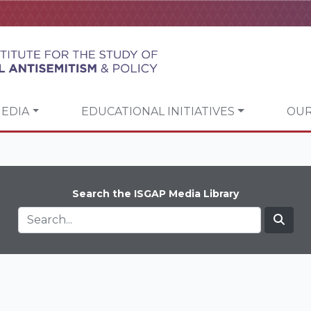
EDIA
EDUCATIONAL INITIATIVES
OUR
Search the ISGAP Media Library