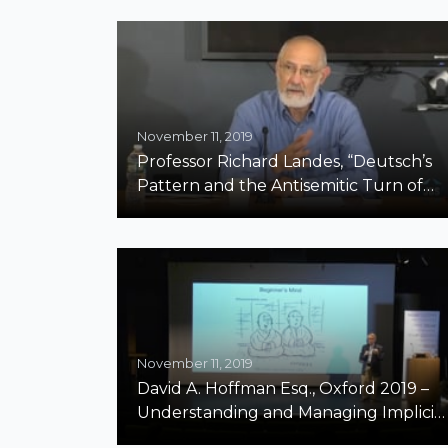
November 11, 2019
Professor Richard Landes, “Deutsch’s
Pattern and the Antisemitic Turn of
the 21st Century”
November 11, 2019
David A. Hoffman Esq., Oxford 2019 –
Understanding and Managing Implicit
Bias