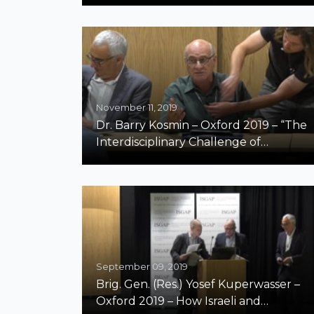
Field
November 11, 2019
Dr. Barry Kosmin – Oxford 2019 – “The
Interdisciplinary Challenge of
Teaching and Measuring Antisemitism”
September 09, 2019
Brig. Gen. (Res.) Yosef Kuperwasser –
Oxford 2019 – How Israeli and