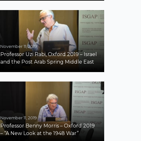
November 11, 2019
Professor Uzi Rabi, Oxford 2019 – Israel
and the Post Arab Spring Middle East
November 11, 2019
Professor Benny Morris – Oxford 2019
– “A New Look at the 1948 War”