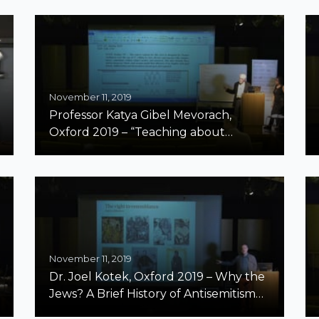
November 11, 2019
Professor Katya Gibel Mevorach,
Oxford 2019 – “Teaching about
Antisemitism in the Era of Amnesia,
Erasure, and Omissions”
November 11, 2019
Dr. Joel Kotek, Oxford 2019 – Why the
Jews? A Brief History of Antisemitism
From the Middle Ages to the 21st