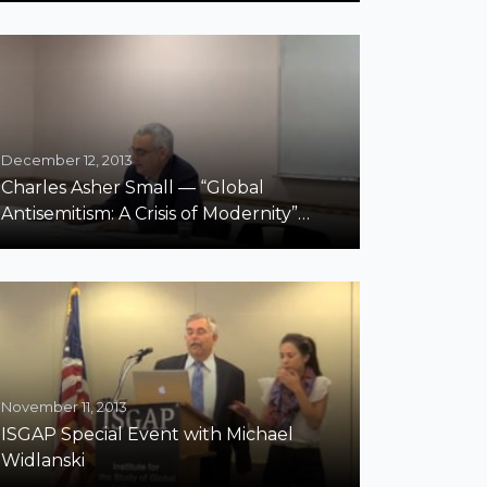
December 12, 2013
Charles Asher Small — “Global
Antisemitism: A Crisis of Modernity”
Fordham
November 11, 2013
ISGAP Special Event with Michael
Widlanski