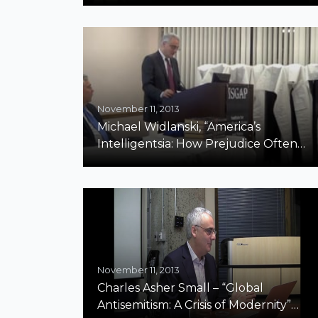
November 11, 2013
Michael Widlanski, “America’s
Intelligentsia: How Prejudice Often
Trumps Intelligence”
November 11, 2013
Charles Asher Small – “Global
Antisemitism: A Crisis of Modernity”