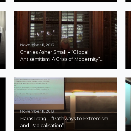
November 11, 2013
Charles Asher Small – “Global
Antisemitism: A Crisis of Modernity”
Harvard Part 2
November 11, 2013
Haras Rafiq – “Pathways to Extremism
and Radicalisation”