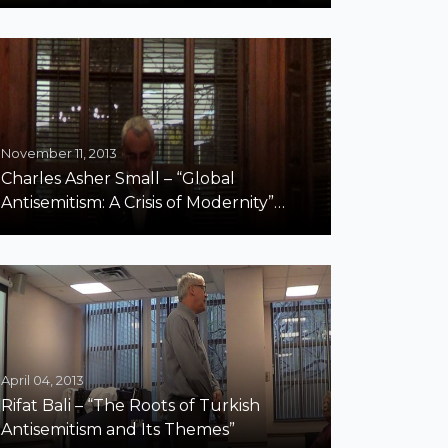
November 11, 2013
Charles Asher Small – “Global
Antisemitism: A Crisis of Modernity”
Harvard Part 1
April 04, 2013
Rifat Bali – “The Roots of Turkish
Antisemitism and Its Themes”