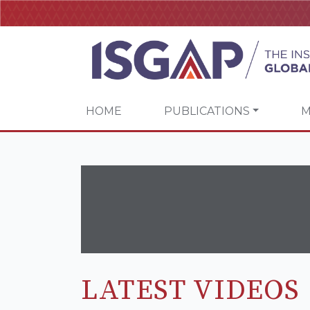
HOME
PUBLICATIONS
M
LATEST VIDEOS