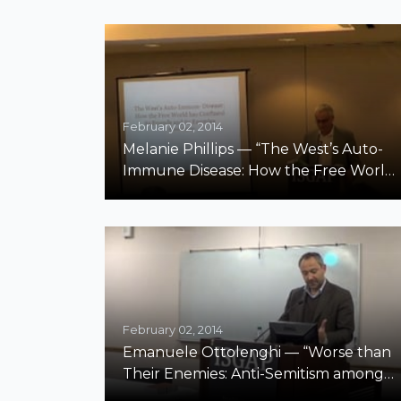
February 02, 2014
Melanie Phillips — “The West’s Auto-
Immune Disease: How the Free World
Has Confused Its Friends and Its
Enemies”
February 02, 2014
Emanuele Ottolenghi — “Worse than
Their Enemies: Anti-Semitism among
Jews”