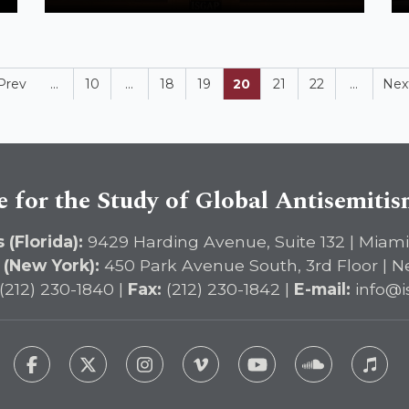
Prev
...
10
...
18
19
20
21
22
...
Nex
e for the Study of Global Antisemiti
 (Florida):
9429 Harding Avenue, Suite 132 | Miami
 (New York):
450 Park Avenue South, 3rd Floor | N
(212) 230-1840 |
Fax:
(212) 230-1842 |
E-mail:
info@i