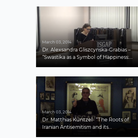
March 03, 2014
Dr. Alexsandra Gliszcynska-Grabias –
“Swastika as a Symbol of Happiness:
Polish Judges and Prosecutors on
Antisemitic and Racist Hate Cases”
March 03, 2014
Dr. Matthias Küntzel- “The Roots of
Iranian Antisemitism and its
Consequences”