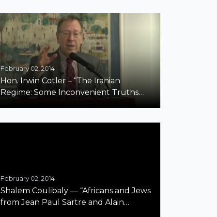
February 02, 2014
Hon. Irwin Cotler – “The Iranian
Regime: Some Inconvenient Truths
about Antisemitism and Human
Rights”
February 02, 2014
Shalem Coulibaly — “Africans and Jews
from Jean Paul Sartre and Alain
Badiou’s Perspective” Harvard