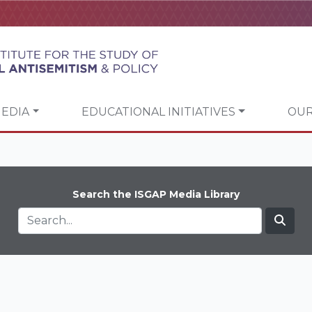
EDIA
EDUCATIONAL INITIATIVES
OUR
Search the ISGAP Media Library