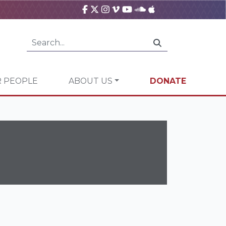
 PEOPLE
ABOUT US
DONATE