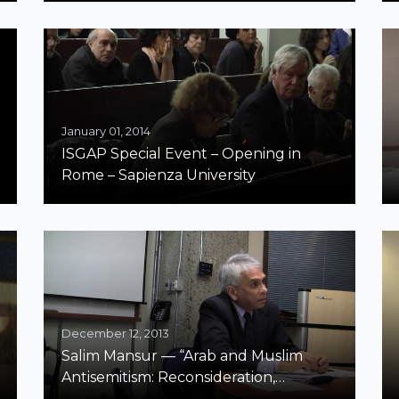
| “Misunderstandings of the
Phenomenon ‘Antisemitism’ in Some
Recent Influential Studies of the
Holocaust”
January 01, 2014
ISGAP Special Event – Opening in
Rome – Sapienza University
December 12, 2013
Salim Mansur — “Arab and Muslim
Antisemitism: Reconsideration,
Reflection and some Propositions”