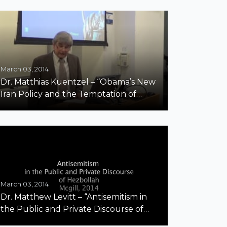
March 03, 2014
Dr. Matthias Kuentzel – “Obama’s New
Iran Policy and the Temptation of
Appeasement”
March 03, 2014
Dr. Matthew Levitt – “Antisemitism in
the Public and Private Discourse of
Hezbollah” Part 1