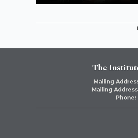
McGill
The Institut
Mailing Address
Mailing Address
Phone: