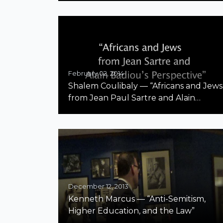
February 02, 2014
Shalem Coulibaly — “Africans and Jews
from Jean Paul Sartre and Alain
Badiou’s Perspective” McGill
December 12, 2013
Kenneth Marcus — “Anti-Semitism,
Higher Education, and the Law”