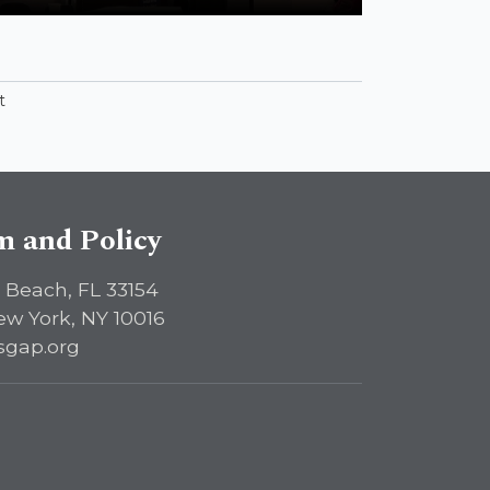
t
sm and Policy
 Beach, FL 33154
ew York, NY 10016
sgap.org