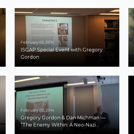
February 02, 2014
ISGAP Special Event with Gregory
Gordon
February 02, 2014
Gregory Gordon & Dan Michman —
“The Enemy Within: A Neo-Nazi
Takeover in the American Heartland?”