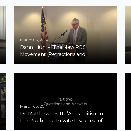
March 03, 2014
Dahn Hiuni – “The New RDS
Movement (Retractions and
Disavowals in Scholarship): One
Academic’s Symbolic Pushback
Against the BDS Movement”
March 03, 2014
Dr. Matthew Levitt- “Antisemitism in
the Public and Private Discourse of
Hezbollah” Part 2