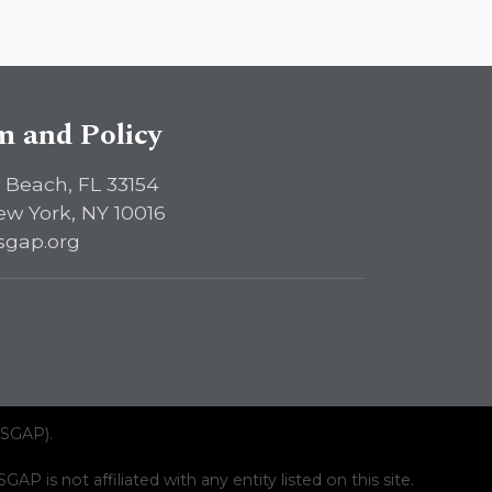
sm and Policy
 Beach, FL 33154
ew York, NY 10016
sgap.org
ISGAP).
AP is not affiliated with any entity listed on this site.