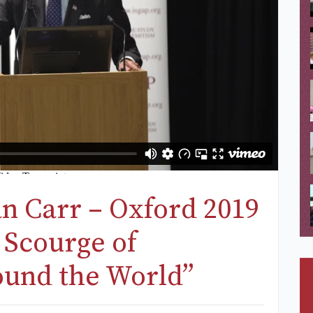
an Carr – Oxford 2019
 Scourge of
ound the World”