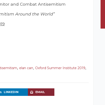
Monitor and Combat Antisemitism
mitism Around the World”
019
,
,
,
tisemitism
elan carr
Oxford Summer Institute 2019
LINKEDIN
EMAIL