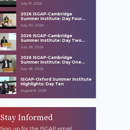
Highlights
July 31, 2026
2026 ISGAP-Cambridge
Summer Institute: Day Four
Highlights
July 30, 2026
2026 ISGAP-Cambridge
Summer Institute: Day Two
Highlights
July 28, 2026
2026 ISGAP-Cambridge
Summer Institute: Day One
Highlights
July 28, 2026
ISGAP-Oxford Summer Institute
Highlights: Day Ten
August 8, 2025
Stay Informed
Sign up for the ISGAP email