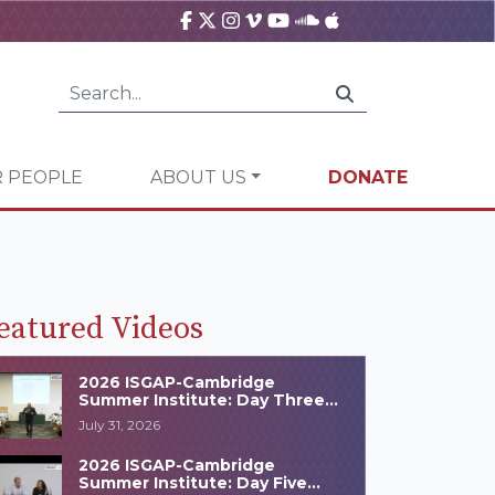
 PEOPLE
ABOUT US
DONATE
eatured Videos
2026 ISGAP-Cambridge
Summer Institute: Day Three
Highlights
July 31, 2026
2026 ISGAP-Cambridge
Summer Institute: Day Five