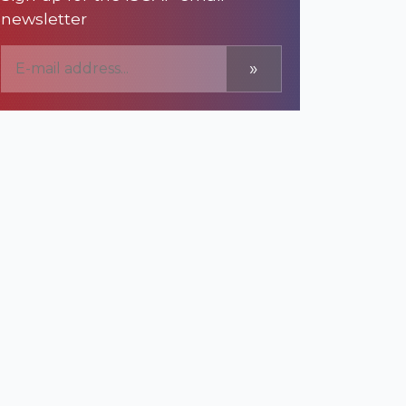
newsletter
»