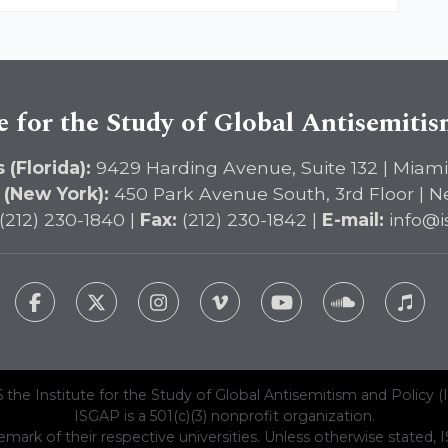
e for the Study of Global Antisemiti
 (Florida):
9429 Harding Avenue, Suite 132 | Miami
 (New York):
450 Park Avenue South, 3rd Floor | N
(212) 230-1840 |
Fax:
(212) 230-1842 |
E-mail:
info@i
 the Institute for the Study of Global Antisemitism and Policy (
ISGAP is a 501(c)(3) nonprofit organization.
emark of their respective universities. Unless otherwise stated, ISG