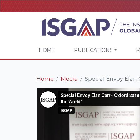
HOME
PUBLICATIONS
M
Home
Media
Special Envoy Elan C