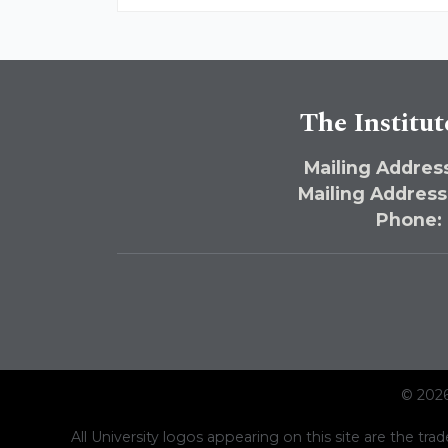
The Institut
Mailing Address
Mailing Address
Phone:
© 2026
All University logos appearing on this site are the trad