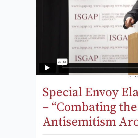
Special Envoy El
– “Combating the
Antisemitism Ar