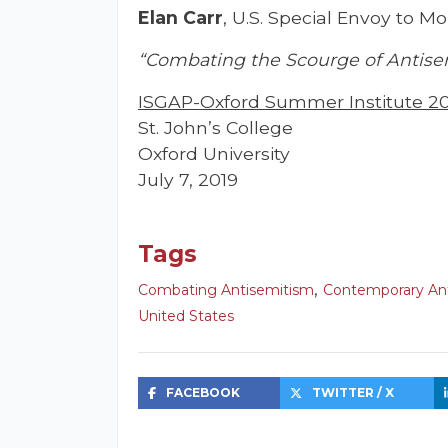
Elan Carr
, U.S. Special Envoy to 
“Combating the Scourge of Antise
ISGAP-Oxford Summer Institute 2
St. John’s College
Oxford University
July 7, 2019
Tags
,
Combating Antisemitism
Contemporary An
United States
FACEBOOK
TWITTER / X