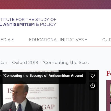
EDIA
EDUCATIONAL INITIATIVES
OUR
arr - Oxford 2019 - “Combating the Sco...
F