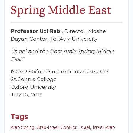
Spring Middle East
Professor Uzi Rabi
, Director, Moshe
Dayan Center, Tel Aviv University
“Israel and the Post Arab Spring Middle
East”
ISGAP-Oxford Summer Institute 2019
St. John’s College
Oxford University
July 10, 2019
Tags
,
,
,
Arab Spring
Arab-Israeli Conflict
Israel
Israeli-Arab