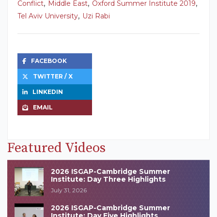
,
,
,
Conflict
Middle East
Oxford Summer Institute 2019
,
Tel Aviv University
Uzi Rabi
FACEBOOK
TWITTER / X
LINKEDIN
EMAIL
Featured Videos
2026 ISGAP-Cambridge Summer
Institute: Day Three Highlights
July 31, 2026
2026 ISGAP-Cambridge Summer
Institute: Day Five Highlights