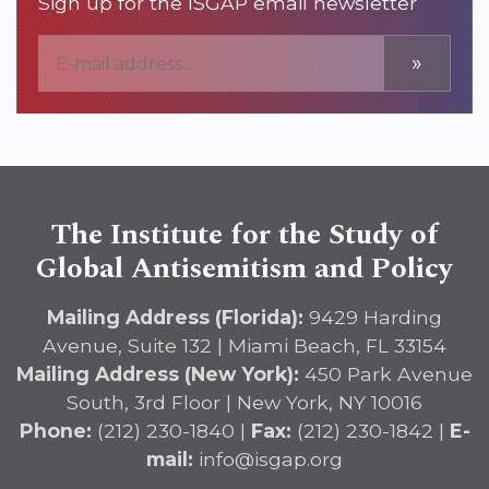
Sign up for the ISGAP email newsletter
»
The Institute for the Study of
Global Antisemitism and Policy
Mailing Address (Florida):
9429 Harding
Avenue, Suite 132 | Miami Beach, FL 33154
Mailing Address (New York):
450 Park Avenue
South, 3rd Floor | New York, NY 10016
Phone:
(212) 230-1840 |
Fax:
(212) 230-1842 |
E-
mail:
info@isgap.org