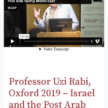
Professor Uzi Rabi,
Oxford 2019 – Israel
and the Post Arab