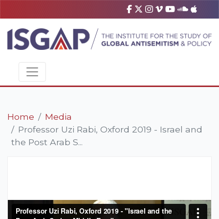
Home
Media
Professor Uzi Rabi, Oxford 2019 - Israel and
the Post Arab S...