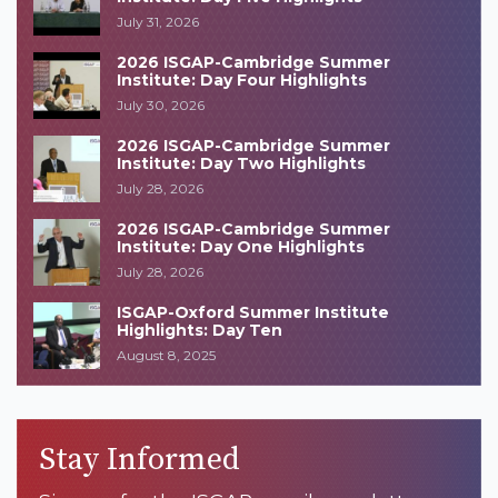
July 31, 2026
2026 ISGAP-Cambridge Summer
Institute: Day Four Highlights
July 30, 2026
2026 ISGAP-Cambridge Summer
Institute: Day Two Highlights
July 28, 2026
2026 ISGAP-Cambridge Summer
Institute: Day One Highlights
July 28, 2026
ISGAP-Oxford Summer Institute
Highlights: Day Ten
August 8, 2025
Stay Informed