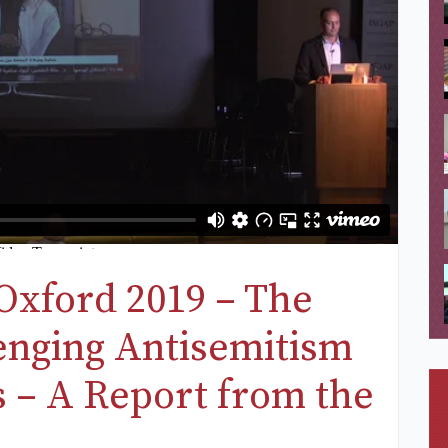
Oxford 2019 – The
lenging Antisemitism
s – A Report from the