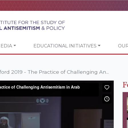
EDIA
EDUCATIONAL INITIATIVES
OUR
ord 2019 - The Practice of Challenging An...
F