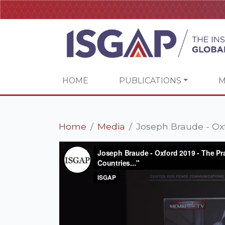
HOME
PUBLICATIONS
M
Home
Media
Joseph Braude - Oxf