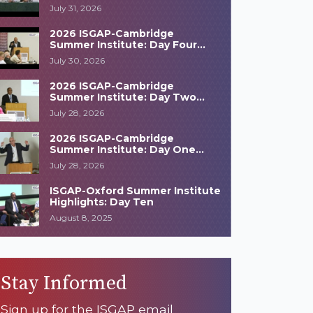
Highlights
July 31, 2026
2026 ISGAP-Cambridge
Summer Institute: Day Four
Highlights
July 30, 2026
2026 ISGAP-Cambridge
Summer Institute: Day Two
Highlights
July 28, 2026
2026 ISGAP-Cambridge
Summer Institute: Day One
Highlights
July 28, 2026
ISGAP-Oxford Summer Institute
Highlights: Day Ten
August 8, 2025
Stay Informed
Sign up for the ISGAP email