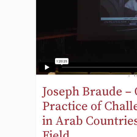
Joseph Braude – 
Practice of Chal
in Arab Countrie
Field