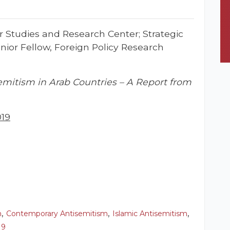
r Studies and Research Center; Strategic
ior Fellow, Foreign Policy Research
emitism in Arab Countries – A Report from
019
,
,
,
m
Contemporary Antisemitism
Islamic Antisemitism
19