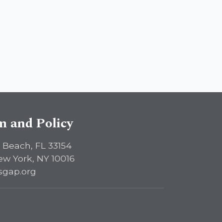
sm and Policy
 Beach, FL 33154
ew York, NY 10016
sgap.org