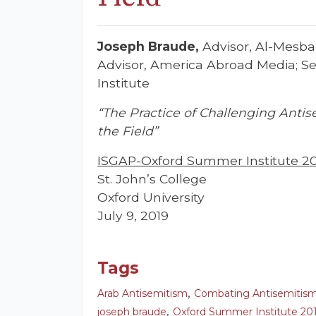
Joseph Braude,
Advisor, Al-Mesba
Advisor, America Abroad Media; Sen
Institute
“The Practice of Challenging Antis
the Field”
ISGAP-Oxford Summer Institute 2
St. John’s College
Oxford University
July 9, 2019
Tags
,
Arab Antisemitism
Combating Antisemitis
,
joseph braude
Oxford Summer Institute 20