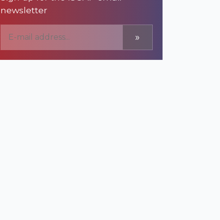
newsletter
»