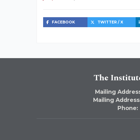
FACEBOOK
TWITTER / X
The Institut
Mailing Address
Mailing Address
Phone: