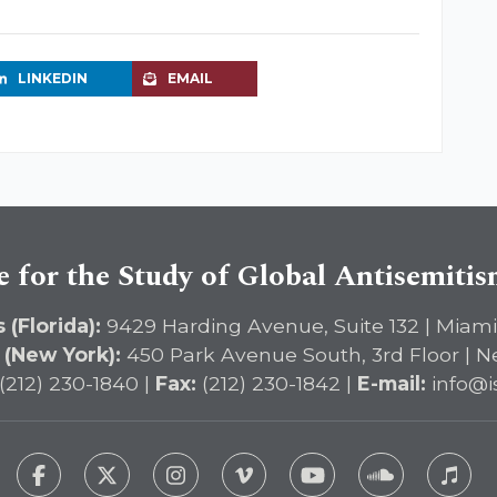
LINKEDIN
EMAIL
e for the Study of Global Antisemiti
 (Florida):
9429 Harding Avenue, Suite 132 | Miami
 (New York):
450 Park Avenue South, 3rd Floor | N
(212) 230-1840 |
Fax:
(212) 230-1842 |
E-mail:
info@i