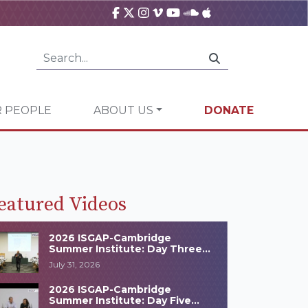
 PEOPLE
ABOUT US
DONATE
eatured Videos
2026 ISGAP-Cambridge
Summer Institute: Day Three
Highlights
July 31, 2026
2026 ISGAP-Cambridge
Summer Institute: Day Five