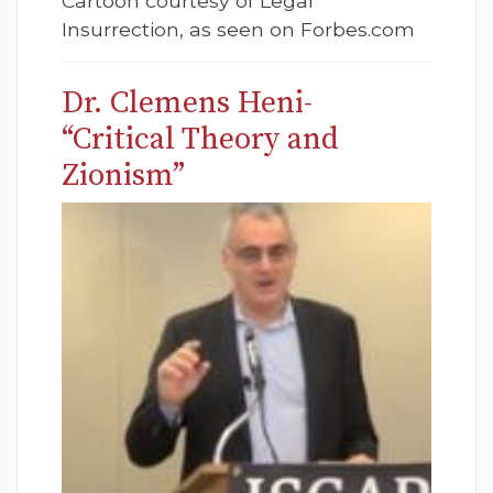
Cartoon courtesy of Legal
Insurrection, as seen on Forbes.com
Dr. Clemens Heni-
“Critical Theory and
Zionism”