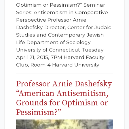
Optimism or Pessimism?” Seminar
Series: Antisemitism in Comparative
Perspective Professor Arnie
Dashefsky Director, Center for Judaic
Studies and Contemporary Jewish
Life Department of Sociology,
University of Connecticut Tuesday,
April 21, 2015, 7PM Harvard Faculty
Club, Room 4 Harvard University
Professor Arnie Dashefsky
“American Antisemitism,
Grounds for Optimism or
Pessimism?”