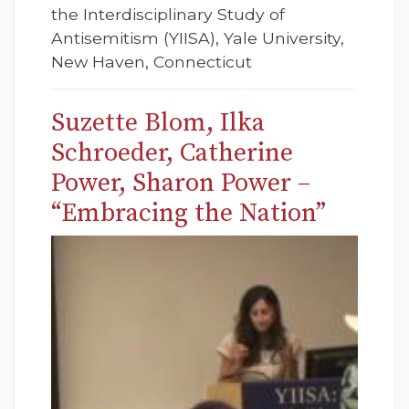
the Interdisciplinary Study of
Antisemitism (YIISA), Yale University,
New Haven, Connecticut
Suzette Blom, Ilka
Schroeder, Catherine
Power, Sharon Power –
“Embracing the Nation”