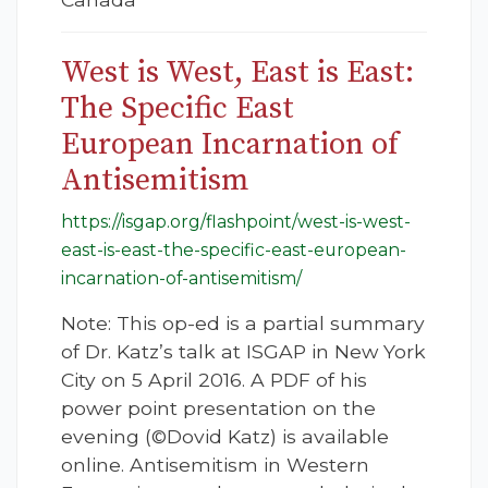
West is West, East is East:
The Specific East
European Incarnation of
Antisemitism
https://isgap.org/flashpoint/west-is-west-
east-is-east-the-specific-east-european-
incarnation-of-antisemitism/
Note: This op-ed is a partial summary
of Dr. Katz’s talk at ISGAP in New York
City on 5 April 2016. A PDF of his
power point presentation on the
evening (©Dovid Katz) is available
online. Antisemitism in Western