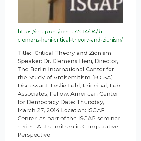
https://isgap.org/media/2014/04/dr-
clemens-heni-critical-theory-and-zionism/
Title: “Critical Theory and Zionism”
Speaker: Dr. Clemens Heni, Director,
The Berlin International Center for
the Study of Antisemitism (BICSA)
Discussant: Leslie Lebl, Principal, Lebl
Associates; Fellow, American Center
for Democracy Date: Thursday,
March 27, 2014 Location: ISGAP
Center, as part of the ISGAP seminar
series “Antisemitism in Comparative
Perspective”