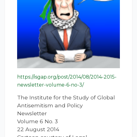
https://isgap.org/post/2014/08/2014-2015-
newsletter-volume-6-no-3/
The Institute for the Study of Global
Antisemitism and Policy
Newsletter
Volume 6 No. 3
22 August 2014