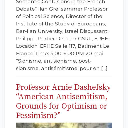
Semantic Confusions in the French
Debate” Ilan Greilsammer Professor
of Political Science, Director of the
Institute of the Study of Europeans,
Bar-Ilan University, Israel Discussant:
Philippe Portier Director GSRL, EPHE
Location: EPHE Salle 117, Batiment Le
France Time: 4:00-6:00 PM 20 mai
“Sionisme, antisionisme, post-
sionisme, antisémitisme: pour en […]
Professor Arnie Dashefsky
“American Antisemitism,
Grounds for Optimism or
Pessimism?”