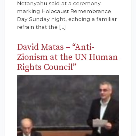
Netanyahu said at a ceremony
marking Holocaust Remembrance
Day Sunday night, echoing a familiar
refrain that the […]
David Matas – “Anti-
Zionism at the UN Human
Rights Council”