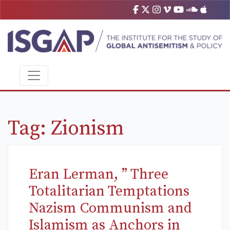
Tag:
Zionism
Eran Lerman, ” Three
Totalitarian Temptations
Nazism Communism and
Islamism as Anchors in