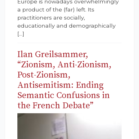
Europe is nowadays overwhelmingly
a product of the (far) left. Its
practitioners are socially,
educationally and demographically
[…]
Ilan Greilsammer,
“Zionism, Anti-Zionism,
Post-Zionism,
Antisemitism: Ending
Semantic Confusions in
the French Debate”