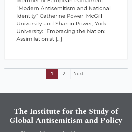
Member of European Parliament:
“Modern Antisemitism and National
Identity” Catherine Power, McGill
University and Sharon Power, York
University: “Embracing the Nation:
Assimilationist […]
1
2
Next
The Institute for the Study of
Global Antisemitism and Policy