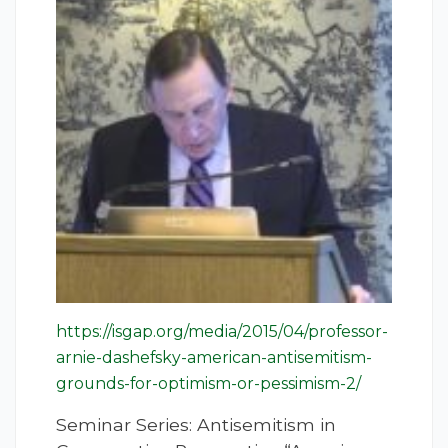
https://isgap.org/media/2015/04/professor-
arnie-dashefsky-american-antisemitism-
grounds-for-optimism-or-pessimism-2/
Seminar Series: Antisemitism in