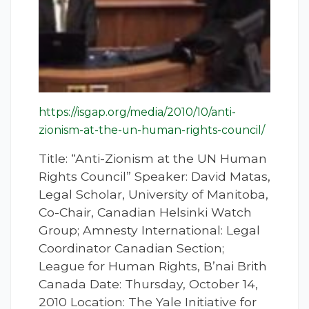
https://isgap.org/media/2010/10/anti-
zionism-at-the-un-human-rights-council/
Title: “Anti-Zionism at the UN Human
Rights Council” Speaker: David Matas,
Legal Scholar, University of Manitoba,
Co-Chair, Canadian Helsinki Watch
Group; Amnesty International: Legal
Coordinator Canadian Section;
League for Human Rights, B’nai Brith
Canada Date: Thursday, October 14,
2010 Location: The Yale Initiative for