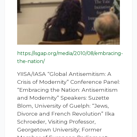
https://isgap.org/media/2010/08/embracing-
the-nation/
YIISA/IASA “Global Antisemitism: A
Crisis of Modernity” Conference Panel:
“Embracing the Nation: Antisemitism
and Modernity” Speakers: Suzette
Blom, University of Guelph: “Jews,
Divorce and French Revolution” Ilka
Schroeder, Visiting Professor,
Georgetown University; Former