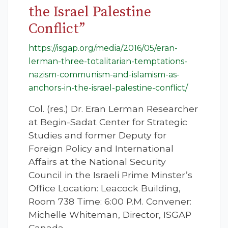
the Israel Palestine
Conflict”
https://isgap.org/media/2016/05/eran-
lerman-three-totalitarian-temptations-
nazism-communism-and-islamism-as-
anchors-in-the-israel-palestine-conflict/
Col. (res.) Dr. Eran Lerman Researcher
at Begin-Sadat Center for Strategic
Studies and former Deputy for
Foreign Policy and International
Affairs at the National Security
Council in the Israeli Prime Minster’s
Office Location: Leacock Building,
Room 738 Time: 6:00 P.M. Convener:
Michelle Whiteman, Director, ISGAP
Canada