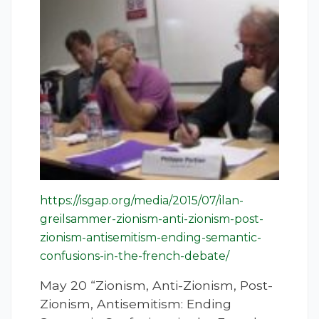
https://isgap.org/media/2015/07/ilan-
greilsammer-zionism-anti-zionism-post-
zionism-antisemitism-ending-semantic-
confusions-in-the-french-debate/
May 20 “Zionism, Anti-Zionism, Post-
Zionism, Antisemitism: Ending