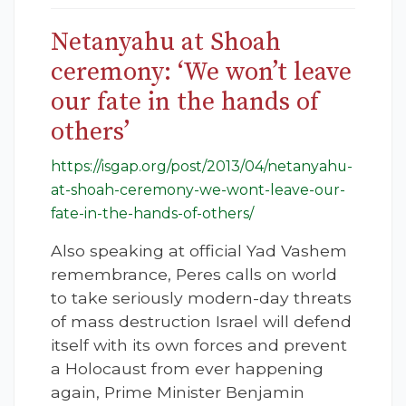
Netanyahu at Shoah
ceremony: ‘We won’t leave
our fate in the hands of
others’
https://isgap.org/post/2013/04/netanyahu-
at-shoah-ceremony-we-wont-leave-our-
fate-in-the-hands-of-others/
Also speaking at official Yad Vashem
remembrance, Peres calls on world
to take seriously modern-day threats
of mass destruction Israel will defend
itself with its own forces and prevent
a Holocaust from ever happening
again, Prime Minister Benjamin