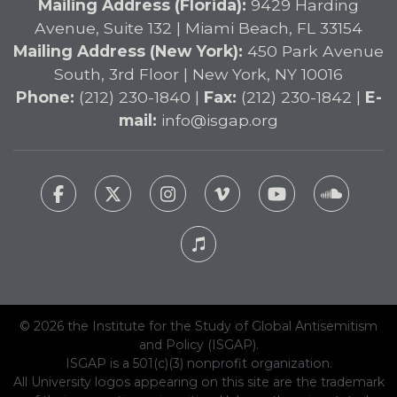
Mailing Address (Florida):
9429 Harding
Avenue, Suite 132 | Miami Beach, FL 33154
Mailing Address (New York):
450 Park Avenue
South, 3rd Floor | New York, NY 10016
Phone:
(212) 230-1840 |
Fax:
(212) 230-1842 |
E-
mail:
info@isgap.org
© 2026 the Institute for the Study of Global Antisemitism
and Policy (ISGAP).
ISGAP is a 501(c)(3) nonprofit organization.
All University logos appearing on this site are the trademark