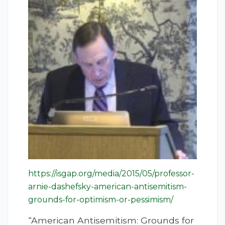
https://isgap.org/media/2015/05/professor-
arnie-dashefsky-american-antisemitism-
grounds-for-optimism-or-pessimism/
“American Antisemitism: Grounds for