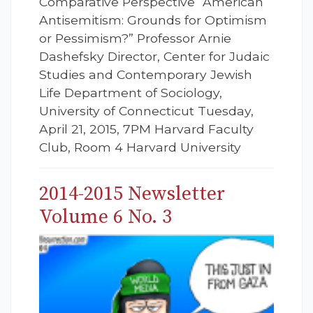
Comparative Perspective “American
Antisemitism: Grounds for Optimism
or Pessimism?” Professor Arnie
Dashefsky Director, Center for Judaic
Studies and Contemporary Jewish
Life Department of Sociology,
University of Connecticut Tuesday,
April 21, 2015, 7PM Harvard Faculty
Club, Room 4 Harvard University
2014-2015 Newsletter
Volume 6 No. 3