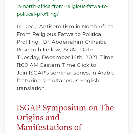
in-north-africa-from-religious-fatwa-to-
political-profiling/
14 Dec., “Antisemitism in North Africa:
From Religious Fatwa to Political
Profiling.” Dr. Abderrahim Chhaibi,
Research Fellow, ISGAP Date:
Tuesday, December 14th, 2021 Time:
11:00 AM Eastern Time Click to
Join ISGAP’s seminar series, in Arabic
featuring simultaneous English
translation.
ISGAP Symposium on The
Origins and
Manifestations of