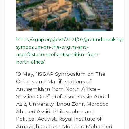
https://isgap.org/post/2021/05/groundbreaking-
symposium-on-the-origins-and-
manifestations-of-antisemitism-from-
north-africa/
19 May, “ISGAP Symposium on The
Origins and Manifestations of
Antisemitism from North Africa –
Session One” Professor Yassin Abdel
Aziz, University Ibnou Zohr, Morocco
Ahmed Assid, Philosopher and
Political Activist, Royal Institute of
Amazigh Culture, Morocco Mohamed