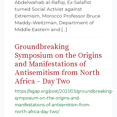
Abdelwahab al-Rafiqi, Ex-Salafist
turned Social Activist against
Extremism, Morocco Professor Bruce
Maddy-Weitzman, Department of
Middle Eastern and […]
Groundbreaking
Symposium on the Origins
and Manifestations of
Antisemitism from North
Africa – Day Two
https://isgap.org/post/2021/03/groundbreaking-
symposium-on-the-origins-and-
manifestations-of-antisemitism-from-
north-africa-day-two/