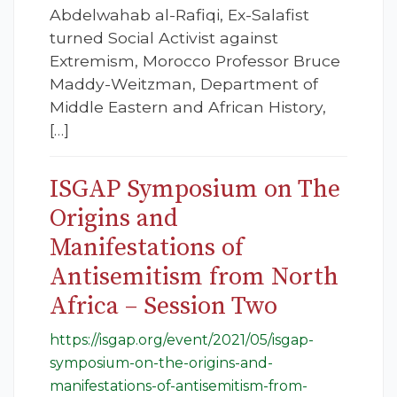
Abdelwahab al-Rafiqi, Ex-Salafist
turned Social Activist against
Extremism, Morocco Professor Bruce
Maddy-Weitzman, Department of
Middle Eastern and African History,
[…]
ISGAP Symposium on The
Origins and
Manifestations of
Antisemitism from North
Africa – Session Two
https://isgap.org/event/2021/05/isgap-
symposium-on-the-origins-and-
manifestations-of-antisemitism-from-