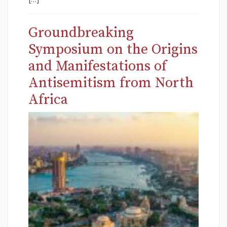
Groundbreaking
Symposium on the Origins
and Manifestations of
Antisemitism from North
Africa