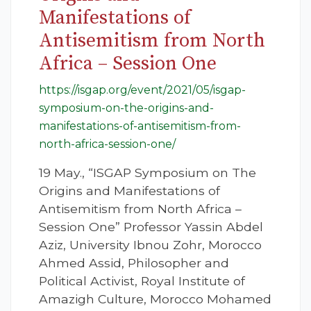
Manifestations of
Antisemitism from North
Africa – Session One
https://isgap.org/event/2021/05/isgap-
symposium-on-the-origins-and-
manifestations-of-antisemitism-from-
north-africa-session-one/
19 May., “ISGAP Symposium on The
Origins and Manifestations of
Antisemitism from North Africa –
Session One” Professor Yassin Abdel
Aziz, University Ibnou Zohr, Morocco
Ahmed Assid, Philosopher and
Political Activist, Royal Institute of
Amazigh Culture, Morocco Mohamed