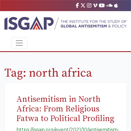
Tag:
north africa
Antisemitism in North
Africa: From Religious
Fatwa to Political Profiling
https://isgap.org/event/2021/10/antisemitism-