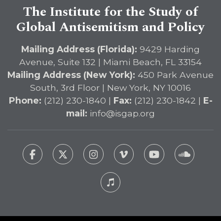
The Institute for the Study of
Global Antisemitism and Policy
Mailing Address (Florida):
9429 Harding
Avenue, Suite 132 | Miami Beach, FL 33154
Mailing Address (New York):
450 Park Avenue
South, 3rd Floor | New York, NY 10016
Phone:
(212) 230-1840 |
Fax:
(212) 230-1842 |
E-
mail:
info@isgap.org