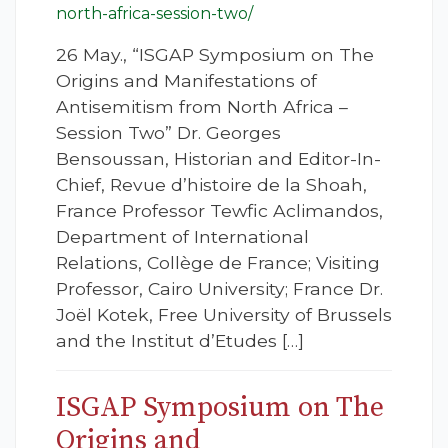
north-africa-session-two/
26 May., “ISGAP Symposium on The
Origins and Manifestations of
Antisemitism from North Africa –
Session Two” Dr. Georges
Bensoussan, Historian and Editor-In-
Chief, Revue d’histoire de la Shoah,
France Professor Tewfic Aclimandos,
Department of International
Relations, Collège de France; Visiting
Professor, Cairo University; France Dr.
Joël Kotek, Free University of Brussels
and the Institut d’Etudes […]
ISGAP Symposium on The
Origins and