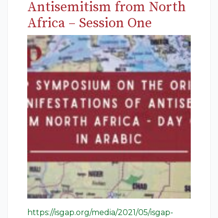
Antisemitism from North
Africa – Session One
https://isgap.org/media/2021/05/isgap-