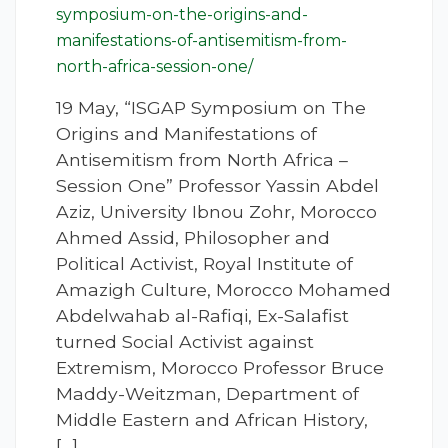
symposium-on-the-origins-and-
manifestations-of-antisemitism-from-
north-africa-session-one/
19 May, “ISGAP Symposium on The
Origins and Manifestations of
Antisemitism from North Africa –
Session One” Professor Yassin Abdel
Aziz, University Ibnou Zohr, Morocco
Ahmed Assid, Philosopher and
Political Activist, Royal Institute of
Amazigh Culture, Morocco Mohamed
Abdelwahab al-Rafiqi, Ex-Salafist
turned Social Activist against
Extremism, Morocco Professor Bruce
Maddy-Weitzman, Department of
Middle Eastern and African History,
[…]