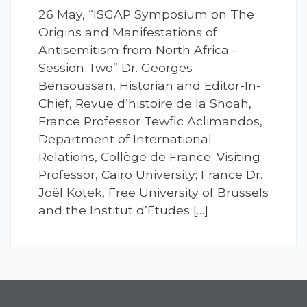
26 May, “ISGAP Symposium on The
Origins and Manifestations of
Antisemitism from North Africa –
Session Two” Dr. Georges
Bensoussan, Historian and Editor-In-
Chief, Revue d’histoire de la Shoah,
France Professor Tewfic Aclimandos,
Department of International
Relations, Collège de France; Visiting
Professor, Cairo University; France Dr.
Joël Kotek, Free University of Brussels
and the Institut d’Etudes […]