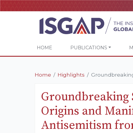
HOME
PUBLICATIONS
M
Home
Highlights
Groundbreaking 
Groundbreaking 
Origins and Manif
Antisemitism fro