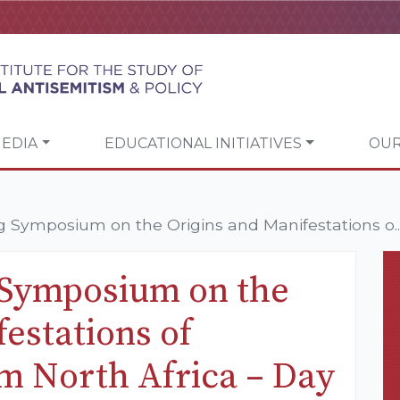
EDIA
EDUCATIONAL INITIATIVES
OUR
Symposium on the Origins and Manifestations o..
Symposium on the
estations of
m North Africa – Day