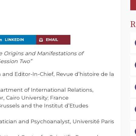
R
LINKEDIN
EMAIL
Origins and Manifestations of
Session Two”
n and Editor-In-Chief, Revue d’histoire de la
artment of International Relations,
r, Cairo University; France
 Brussels and the Institut d’Etudes
tician and Psychoanalyst, Université Paris