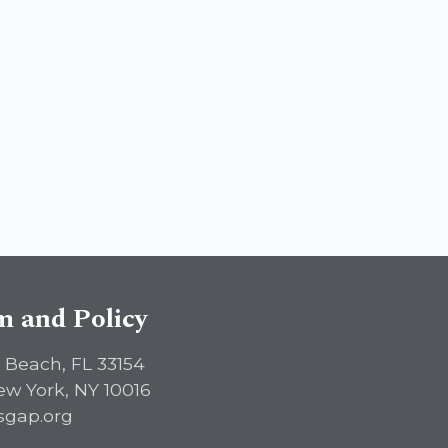
sm and Policy
 Beach, FL 33154
ew York, NY 10016
sgap.org