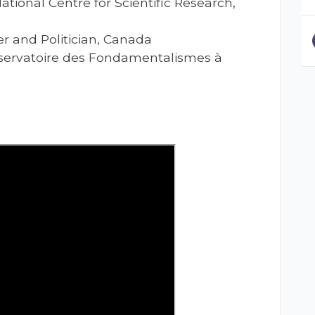
National Centre for Scientific Research,
ter and Politician, Canada
Observatoire des Fondamentalismes à