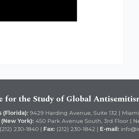
e for the Study of Global Antisemiti
 (Florida):
9429 Harding Avenue, Suite 132 | Miami
 (New York):
450 Park Avenue South, 3rd Floor | N
(212) 230-1840 |
Fax:
(212) 230-1842 |
E-mail:
info@i