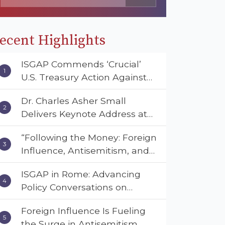
ecent Highlights
ISGAP Commends ‘Crucial’
U.S. Treasury Action Against
Muslim Brotherhood and
Dr. Charles Asher Small
Hamas Financial Networks
Delivers Keynote Address at
the American Muslim &
“Following the Money: Foreign
Multifaith Women’s
Influence, Antisemitism, and
Empowerment Council’s
American Values” – Dr. Charles
National Coalition Conference
ISGAP in Rome: Advancing
Asher Small Urges Congress
Policy Conversations on
to Adopt the Deterrent Act
Antisemitism and Extremism
Foreign Influence Is Fueling
the Surge in Antisemitism