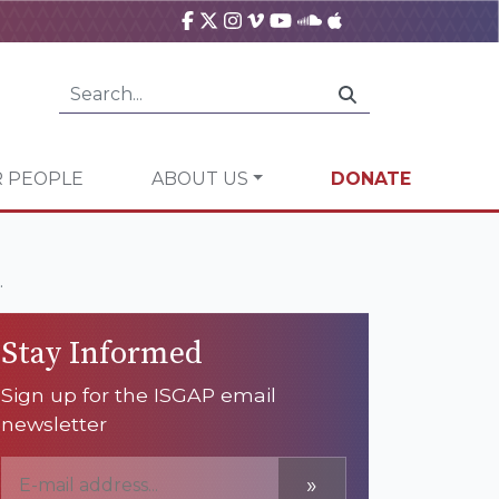
 PEOPLE
ABOUT US
DONATE
.
Stay Informed
Sign up for the ISGAP email
newsletter
»