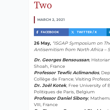
Two
MARCH 2, 2021
FACEBOOK
TWITTER / X
26 May,
“ISGAP Symposium on The 
Antisemitism from North Africa – 
Dr. Georges Bensoussan
, Historia
Shoah, France
Professor Tewfic Aclimandos
, Dep
Collège de France; Visiting Professo
Dr. Joël Kotek
, Free University of
Politiques de Paris, Belgium
Professor Daniel Sibony
, Mathema
VIII, France