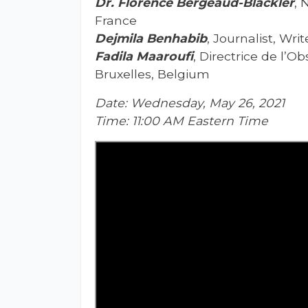
Dr. Florence Bergeaud-Blackler
, 
France
Dejmila Benhabib
, Journalist, Wri
Fadila Maaroufi
, Directrice de l’
Bruxelles, Belgium
Date: Wednesday, May 26, 2021
Time: 11:00 AM Eastern Time