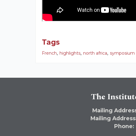
Tags
,
,
,
French
highlights
north africa
symposium
The Institut
Mailing Address
Mailing Address
Phone: