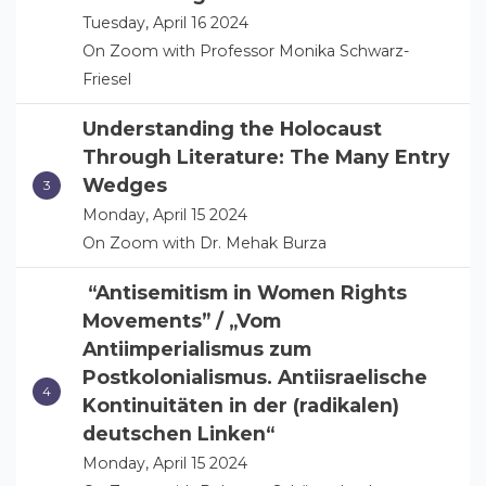
Tuesday, April 16 2024
On Zoom with Professor Monika Schwarz-
Friesel
Understanding the Holocaust
Through Literature: The Many Entry
Wedges
Monday, April 15 2024
On Zoom with Dr. Mehak Burza
“Antisemitism in Women Rights
Movements” / „Vom
Antiimperialismus zum
Postkolonialismus. Antiisraelische
Kontinuitäten in der (radikalen)
deutschen Linken“
Monday, April 15 2024