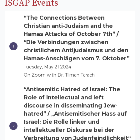
ISGAP Events
“The Connections Between
Christian anti-Judaism and the
Hamas Attacks of October 7th” /
“Die Verbindungen zwischen
christlichem Antijudaismus und den
Hamas-Anschlägen vom 7. Oktober”
Tuesday, May 21 2024
On Zoom with Dr. Tilman Tarach
“Antisemitic Hatred of Israel: The
Role of intellectual and left
discourse in disseminating Jew-
hatred” / „Antisemitischer Hass auf
Israel: Die Rolle linker und
intellektueller Diskurse bei der
Verbreitung von Judenfeindlichkeit“