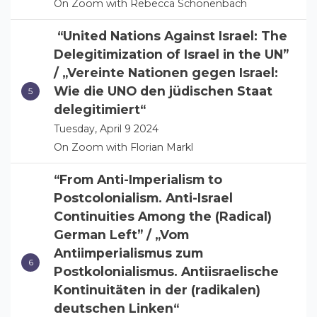
On Zoom with Rebecca Schönenbach
“United Nations Against Israel: The
Delegitimization of Israel in the UN”
/ „Vereinte Nationen gegen Israel:
Wie die UNO den jüdischen Staat
delegitimiert“
Tuesday, April 9 2024
On Zoom with Florian Markl
“From Anti-Imperialism to
Postcolonialism. Anti-Israel
Continuities Among the (Radical)
German Left” / „Vom
Antiimperialismus zum
Postkolonialismus. Antiisraelische
Kontinuitäten in der (radikalen)
deutschen Linken“