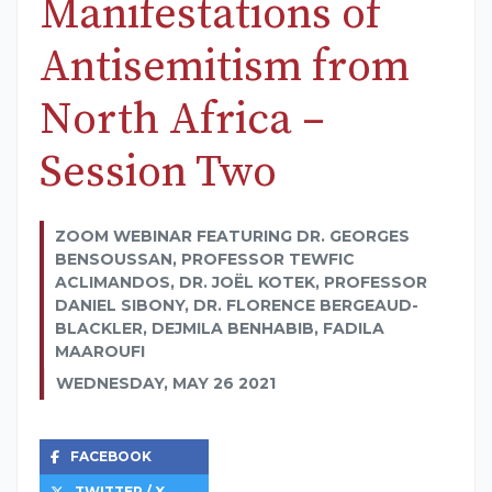
Manifestations of
Antisemitism from
North Africa –
Session Two
ZOOM WEBINAR FEATURING DR. GEORGES
BENSOUSSAN, PROFESSOR TEWFIC
ACLIMANDOS, DR. JOËL KOTEK, PROFESSOR
DANIEL SIBONY, DR. FLORENCE BERGEAUD-
BLACKLER, DEJMILA BENHABIB, FADILA
MAAROUFI
WEDNESDAY, MAY 26 2021
FACEBOOK
TWITTER / X