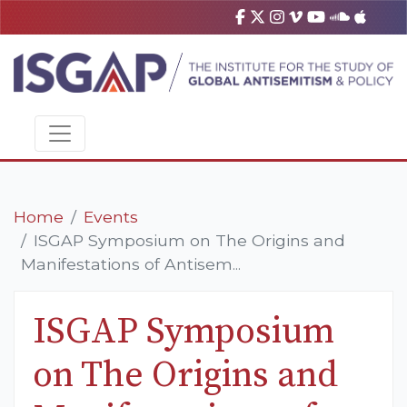
Home
Events
ISGAP Symposium on The Origins and
Manifestations of Antisem...
ISGAP Symposium
on The Origins and