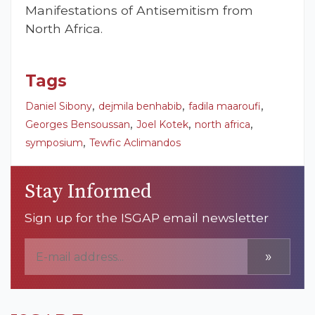
Manifestations of Antisemitism from
North Africa.
Tags
,
,
,
Daniel Sibony
dejmila benhabib
fadila maaroufi
,
,
,
Georges Bensoussan
Joel Kotek
north africa
,
symposium
Tewfic Aclimandos
Stay Informed
Sign up for the ISGAP email newsletter
»