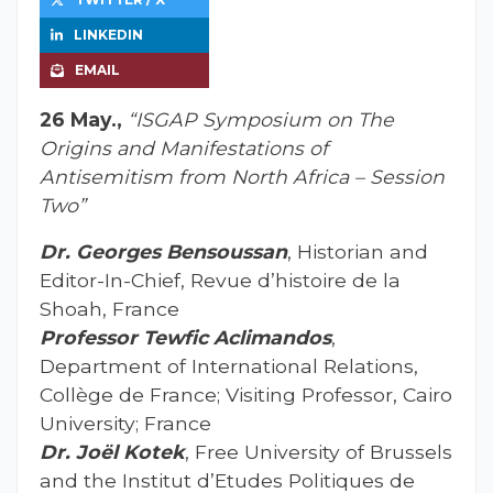
LINKEDIN
EMAIL
26 May.,
“ISGAP Symposium on The
Origins and Manifestations of
Antisemitism from North Africa – Session
Two”
Dr. Georges Bensoussan
, Historian and
Editor-In-Chief, Revue d’histoire de la
Shoah, France
Professor Tewfic Aclimandos
,
Department of International Relations,
Collège de France; Visiting Professor, Cairo
University; France
Dr. Joël Kotek
, Free University of Brussels
and the Institut d’Etudes Politiques de