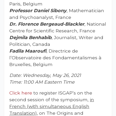
Paris, Belgium
Professor Daniel Sibony
, Mathematician
and Psychoanalyst, France
Dr. Florence Bergeaud-Blackler
, National
Centre for Scientific Research, France
Dejmila Benhabib
, Journalist, Writer and
Politician, Canada
Fadila Maaroufi
, Directrice de
l’Observatoire des Fondamentalismes à
Bruxelles, Belgium
Date: Wednesday, May 26, 2021
Time: 11:00 AM Eastern Time
Click here
to register ISGAP’s on the
second session of the symposium,
in
French (with simultaneous English
Translation)
, on The Origins and