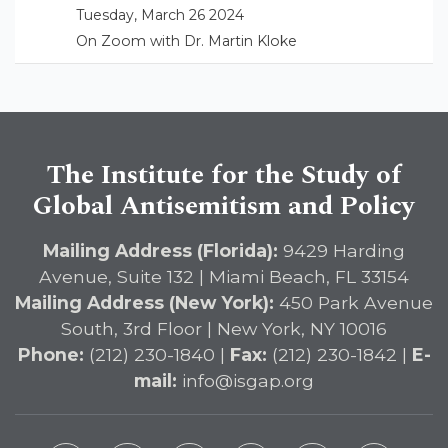
Tuesday, March 26 2024
On Zoom with Dr. Martin Kloke
The Institute for the Study of
Global Antisemitism and Policy
Mailing Address (Florida):
9429 Harding
Avenue, Suite 132 | Miami Beach, FL 33154
Mailing Address (New York):
450 Park Avenue
South, 3rd Floor | New York, NY 10016
Phone:
(212) 230-1840 |
Fax:
(212) 230-1842 |
E-
mail:
info@isgap.org