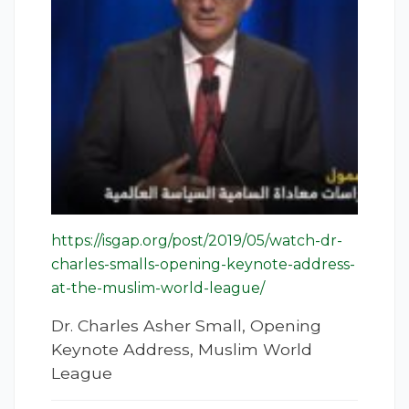
https://isgap.org/post/2019/05/watch-dr-
charles-smalls-opening-keynote-address-
at-the-muslim-world-league/
Dr. Charles Asher Small, Opening
Keynote Address, Muslim World
League