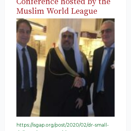
Conference hosted by the
Muslim World League
https://isgap.org/post/2020/02/dr-small-