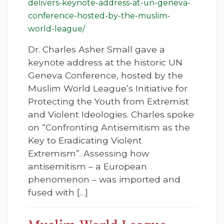
delivers-keynote-address-at-un-geneva-
conference-hosted-by-the-muslim-
world-league/
Dr. Charles Asher Small gave a
keynote address at the historic UN
Geneva Conference, hosted by the
Muslim World League’s Initiative for
Protecting the Youth from Extremist
and Violent Ideologies. Charles spoke
on “Confronting Antisemitism as the
Key to Eradicating Violent
Extremism”. Assessing how
antisemitism – a European
phenomenon – was imported and
fused with […]