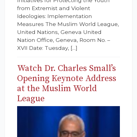
Initiatives for Protecting the Youth
from Extremist and Violent
Ideologies: Implementation
Measures The Muslim World League,
United Nations, Geneva United
Nation Office, Geneva, Room No. –
XVII Date: Tuesday, […]
Watch Dr. Charles Small’s
Opening Keynote Address
at the Muslim World
League