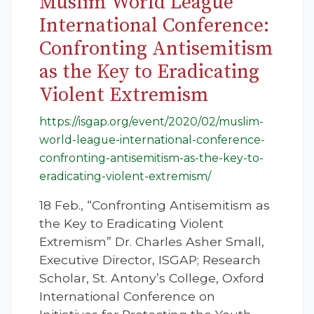
Muslim World League
International Conference:
Confronting Antisemitism
as the Key to Eradicating
Violent Extremism
https://isgap.org/event/2020/02/muslim-
world-league-international-conference-
confronting-antisemitism-as-the-key-to-
eradicating-violent-extremism/
18 Feb., “Confronting Antisemitism as
the Key to Eradicating Violent
Extremism” Dr. Charles Asher Small,
Executive Director, ISGAP; Research
Scholar, St. Antony’s College, Oxford
International Conference on