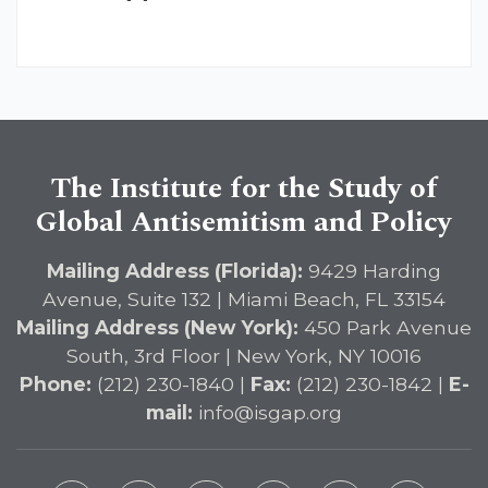
The Institute for the Study of
Global Antisemitism and Policy
Mailing Address (Florida):
9429 Harding
Avenue, Suite 132 | Miami Beach, FL 33154
Mailing Address (New York):
450 Park Avenue
South, 3rd Floor | New York, NY 10016
Phone:
(212) 230-1840 |
Fax:
(212) 230-1842 |
E-
mail:
info@isgap.org