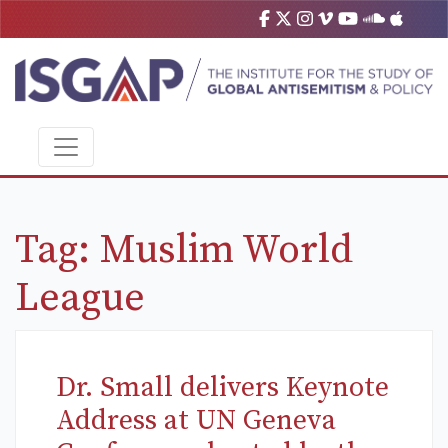
Tag:
Muslim World
League
Dr. Small delivers Keynote
Address at UN Geneva