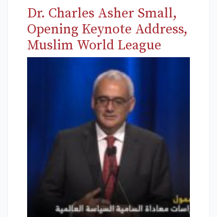
Dr. Charles Asher Small,
Opening Keynote Address,
Muslim World League