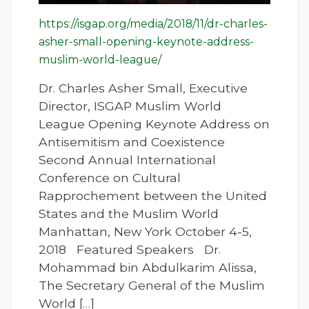
https://isgap.org/media/2018/11/dr-charles-
asher-small-opening-keynote-address-
muslim-world-league/
Dr. Charles Asher Small, Executive
Director, ISGAP Muslim World
League Opening Keynote Address on
Antisemitism and Coexistence
Second Annual International
Conference on Cultural
Rapprochement between the United
States and the Muslim World
Manhattan, New York October 4-5,
2018 Featured Speakers Dr.
Mohammad bin Abdulkarim Alissa,
The Secretary General of the Muslim
World […]