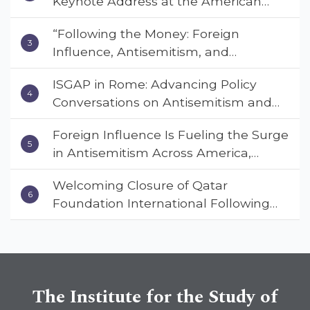
Keynote Address at the American
Muslim & Multifaith Women’s
“Following the Money: Foreign
Empowerment Council’s National
Influence, Antisemitism, and
Coalition Conference
American Values” – Dr. Charles Asher
ISGAP in Rome: Advancing Policy
Small Urges Congress to Adopt the
Conversations on Antisemitism and
Deterrent Act
Extremism
Foreign Influence Is Fueling the Surge
in Antisemitism Across America,
Warns ISGAP’s Dr. Charles Asher
Welcoming Closure of Qatar
Small in State Department Keynote
Foundation International Following
Address
Landmark Report, ISGAP Urges
Immediate Passage of the
DETERRENT Act to Safeguard
American Education
The Institute for the Study of