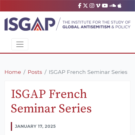
Home
Posts
ISGAP French Seminar Series
ISGAP French
Seminar Series
JANUARY 17, 2025