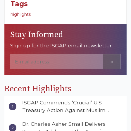
Tags
highlights
Stay Informed
Sign up for the ISGAP email newsletter
»
Recent Highlights
ISGAP Commends ‘Crucial’ U.S.
Treasury Action Against Muslim
Brotherhood and Hamas Financial
Dr. Charles Asher Small Delivers
Networks