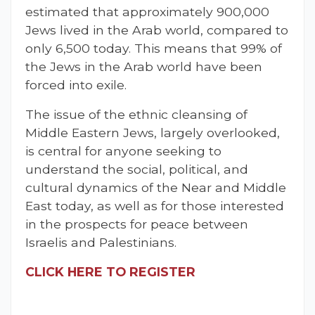
estimated that approximately 900,000
Jews lived in the Arab world, compared to
only 6,500 today. This means that 99% of
the Jews in the Arab world have been
forced into exile.
The issue of the ethnic cleansing of
Middle Eastern Jews, largely overlooked,
is central for anyone seeking to
understand the social, political, and
cultural dynamics of the Near and Middle
East today, as well as for those interested
in the prospects for peace between
Israelis and Palestinians.
CLICK HERE TO REGISTER