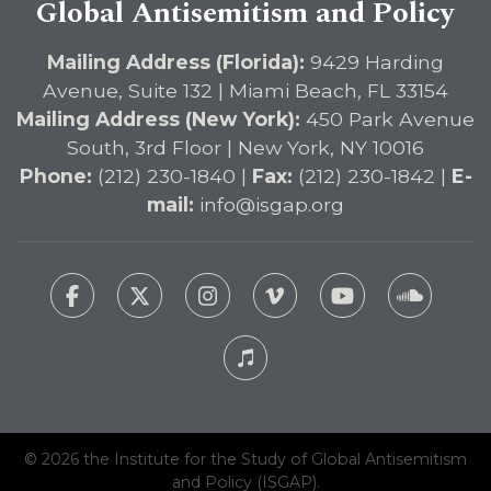
Global Antisemitism and Policy
Mailing Address (Florida):
9429 Harding
Avenue, Suite 132 | Miami Beach, FL 33154
Mailing Address (New York):
450 Park Avenue
South, 3rd Floor | New York, NY 10016
Phone:
(212) 230-1840 |
Fax:
(212) 230-1842 |
E-
mail:
info@isgap.org
© 2026 the Institute for the Study of Global Antisemitism
and Policy (ISGAP).