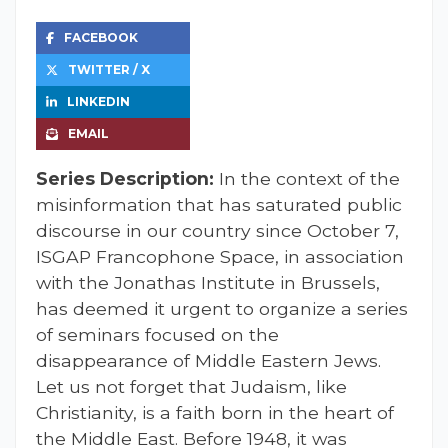
FACEBOOK
TWITTER / X
LINKEDIN
EMAIL
Series Description:
In the context of the
misinformation that has saturated public
discourse in our country since October 7,
ISGAP Francophone Space, in association
with the Jonathas Institute in Brussels,
has deemed it urgent to organize a series
of seminars focused on the
disappearance of Middle Eastern Jews.
Let us not forget that Judaism, like
Christianity, is a faith born in the heart of
the Middle East. Before 1948, it was