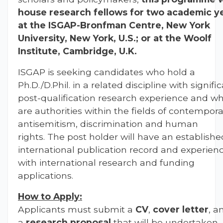
house research fellows for two academic y
at the ISGAP-Bronfman Centre, New York
University, New York, U.S.; or at the Woolf
Institute, Cambridge, U.K.
ISGAP is seeking
candidates who hold a
Ph.D./D.Phil. in a related discipline with signifi
post-qualification research experience and w
are authorities within the fields of contempor
antisemitism, discrimination and human
rights. The post holder will have an establishe
international publication record and experien
with international research and funding
applications.
How to Apply:
Applicants must submit a
CV
,
cover letter
, a
a
research proposal
that will be undertaken