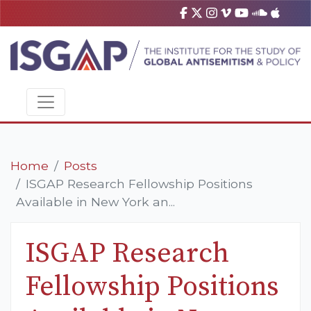
Home
Posts
ISGAP Research Fellowship Positions
Available in New York an...
ISGAP Research
Fellowship Positions