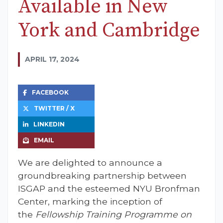
Available in New
York and Cambridge
APRIL 17, 2024
FACEBOOK
TWITTER / X
LINKEDIN
EMAIL
We are delighted to announce a
groundbreaking partnership between
ISGAP and the esteemed NYU Bronfman
Center, marking the inception of
the
Fellowship Training Programme on