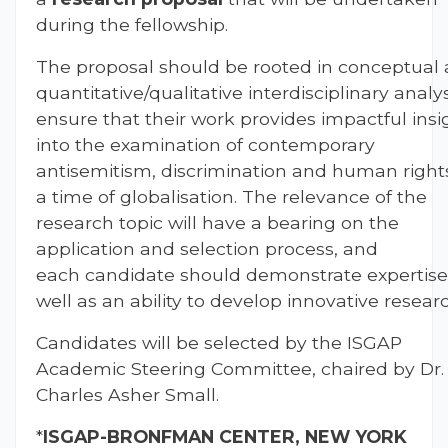
during the fellowship.
The proposal should be rooted in conceptual
quantitative/qualitative interdisciplinary analys
ensure that their work provides impactful insi
into the examination of contemporary
antisemitism, discrimination and human rights
a time of globalisation. The relevance of the
research topic will have a bearing on the
application and selection process, and
each candidate should demonstrate expertise
well as an ability to develop innovative resear
Candidates will be selected by the ISGAP
Academic Steering Committee, chaired by Dr.
Charles Asher Small.
*
ISGAP-
BRONFMAN CENTER, NEW YORK