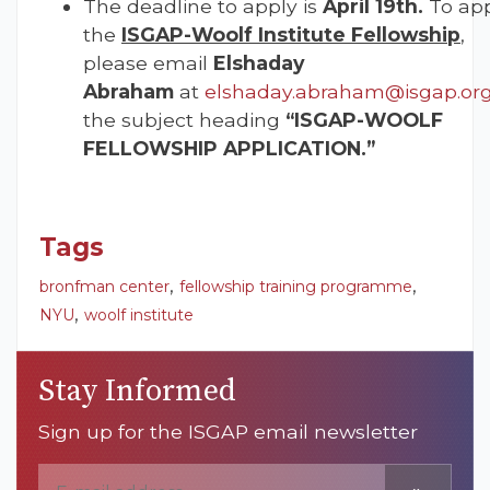
The deadline to apply is
April 19th.
To app
the
ISGAP-Woolf Institute Fellowship
,
please email
Elshaday
Abraham
at
elshaday.abraham@isgap.or
the subject heading
“ISGAP-WOOLF
FELLOWSHIP APPLICATION.”
Tags
,
,
bronfman center
fellowship training programme
,
NYU
woolf institute
Stay Informed
Sign up for the ISGAP email newsletter