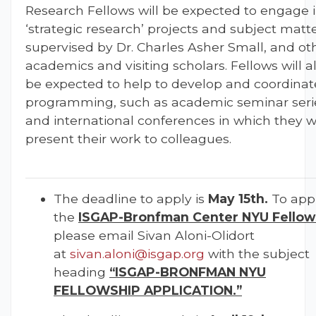
Research Fellows will be expected to engage 
‘strategic research’ projects and subject matte
supervised by Dr. Charles Asher Small, and ot
academics and visiting scholars. Fellows will a
be expected to help to develop and coordinat
programming, such as academic seminar seri
and international conferences in which they wi
present their work to colleagues.
The deadline to apply is
May 15th.
To appl
the
ISGAP-Bronfman Center NYU Fellow
please email Sivan Aloni-Olidort
at
sivan.aloni@isgap.org
with the subject
heading
“ISGAP-BRONFMAN NYU
FELLOWSHIP APPLICATION.”