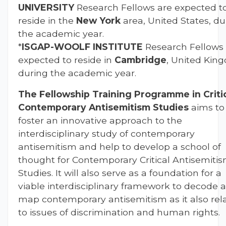
UNIVERSITY
Research Fellows are expected t
reside in the
New York
area, United States, du
the academic year.
*
ISGAP-
WOOLF INSTITUTE
Research Fellows
expected to reside in
Cambridge
, United Kin
during the academic year.
The Fellowship Training Programme in Criti
Contemporary Antisemitism Studies
aims to
foster an innovative approach to the
interdisciplinary study of contemporary
antisemitism and help to develop a school of
thought for Contemporary Critical Antisemiti
Studies. It will also serve as a foundation for a
viable interdisciplinary framework to decode 
map contemporary antisemitism as it also rel
to issues of discrimination and human rights.