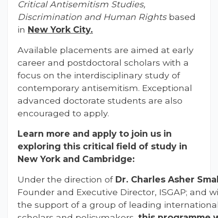
Critical Antisemitism Studies,
Discrimination and Human Rights
based
in
New York City.
Available placements are aimed at early
career and postdoctoral scholars with a
focus on the interdisciplinary study of
contemporary antisemitism. Exceptional
advanced doctorate students are also
encouraged to apply.
Learn more and apply to join us in
exploring this critical field of study in
New York and Cambridge:
Under the direction of
Dr. Charles Asher Smal
Founder and Executive Director, ISGAP; and w
the support of a group of leading internationa
scholars and policymakers,
this programme w