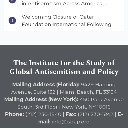
in Antisemitism Across America,
Warns ISGAP’s Dr. Charles Asher
Welcoming Closure of Qatar
Small in State Department Keynote
Foundation International Following
Address
Landmark Report, ISGAP Urges
Immediate Passage of the
DETERRENT Act to Safeguard
American Education
The Institute for the Study of
Global Antisemitism and Policy
Mailing Address (Florida):
9429 Harding
Avenue, Suite 132 | Miami Beach, FL 33154
Mailing Address (New York):
450 Park Avenue
South, 3rd Floor | New York, NY 10016
Phone:
(212) 230-1840 |
Fax:
(212) 230-1842 |
E-
mail:
info@isgap.org