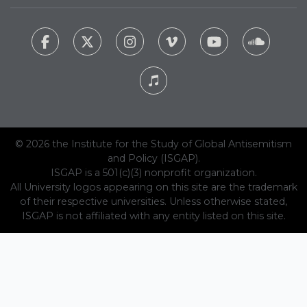
© 2026 the Institute for the Study of Global Antisemitism
and Policy (ISGAP).
ISGAP is a 501(c)(3) nonprofit organization.
All University logos appearing on this site are the trademark
of their respective universities. Unless otherwise stated,
ISGAP is not affiliated with any entity listed on this site.