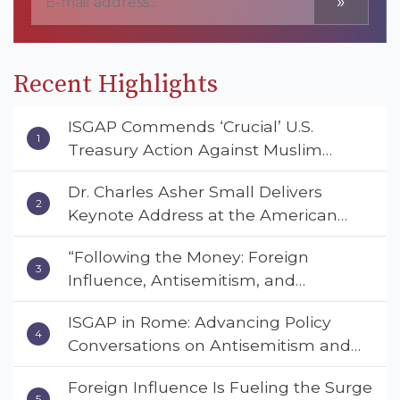
»
Recent Highlights
ISGAP Commends ‘Crucial’ U.S.
Treasury Action Against Muslim
Brotherhood and Hamas Financial
Dr. Charles Asher Small Delivers
Networks
Keynote Address at the American
Muslim & Multifaith Women’s
“Following the Money: Foreign
Empowerment Council’s National
Influence, Antisemitism, and
Coalition Conference
American Values” – Dr. Charles Asher
ISGAP in Rome: Advancing Policy
Small Urges Congress to Adopt the
Conversations on Antisemitism and
Deterrent Act
Extremism
Foreign Influence Is Fueling the Surge