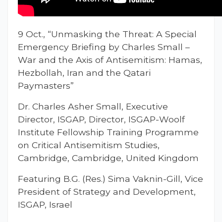
9 Oct., “Unmasking the Threat: A Special
Emergency Briefing by Charles Small –
War and the Axis of Antisemitism: Hamas,
Hezbollah, Iran and the Qatari
Paymasters”
Dr. Charles Asher Small, Executive
Director, ISGAP, Director, ISGAP-Woolf
Institute Fellowship Training Programme
on Critical Antisemitism Studies,
Cambridge, Cambridge, United Kingdom
Featuring B.G. (Res.) Sima Vaknin-Gill, Vice
President of Strategy and Development,
ISGAP, Israel