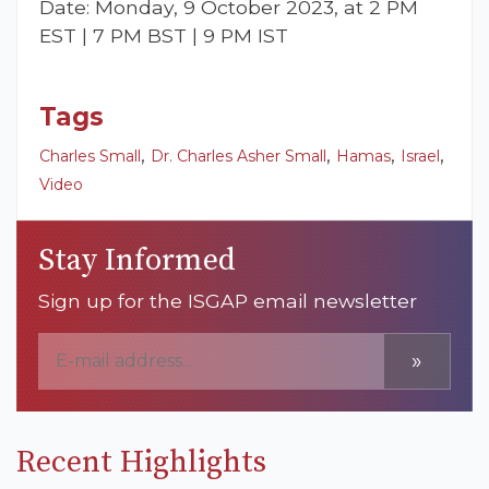
Date: Monday, 9 October 2023, at 2 PM
EST | 7 PM BST | 9 PM IST
Tags
,
,
,
,
Charles Small
Dr. Charles Asher Small
Hamas
Israel
Video
Stay Informed
Sign up for the ISGAP email newsletter
»
Recent Highlights