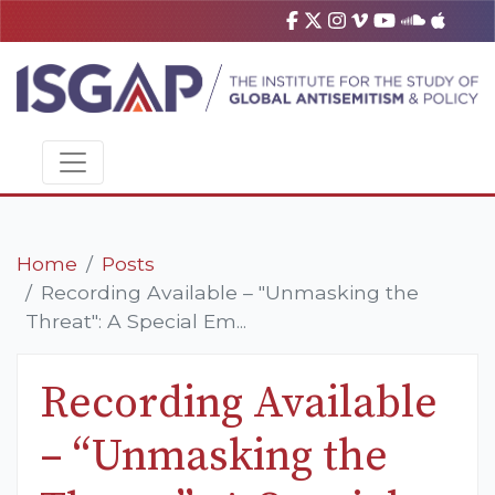
Home
Posts
Recording Available – "Unmasking the
Threat": A Special Em...
Recording Available
– “Unmasking the