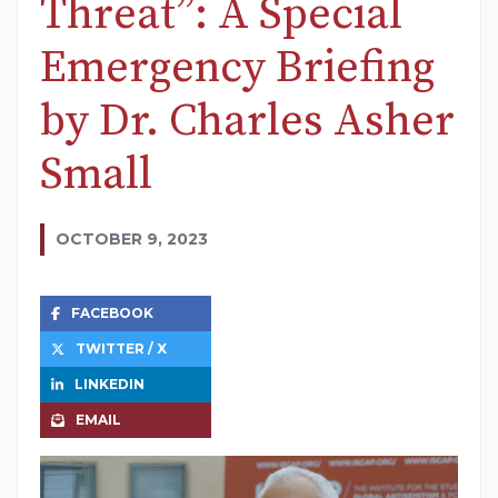
Threat”: A Special
Emergency Briefing
by Dr. Charles Asher
Small
OCTOBER 9, 2023
FACEBOOK
TWITTER / X
LINKEDIN
EMAIL