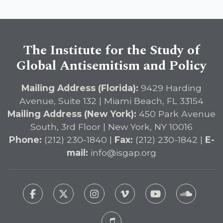
Immediate Passage of the
DETERRENT Act to Safeguard
American Education
The Institute for the Study of
Global Antisemitism and Policy
Mailing Address (Florida):
9429 Harding
Avenue, Suite 132 | Miami Beach, FL 33154
Mailing Address (New York):
450 Park Avenue
South, 3rd Floor | New York, NY 10016
Phone:
(212) 230-1840 |
Fax:
(212) 230-1842 |
E-
mail:
info@isgap.org