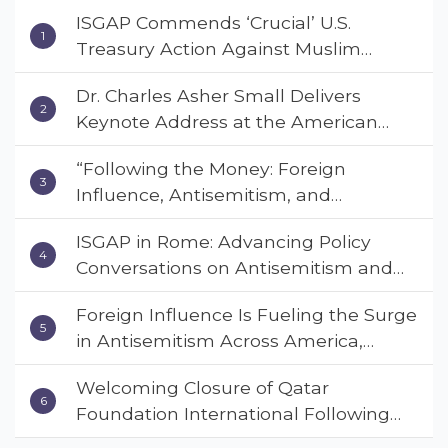
ISGAP Commends ‘Crucial’ U.S.
Treasury Action Against Muslim
Brotherhood and Hamas Financial
Dr. Charles Asher Small Delivers
Networks
Keynote Address at the American
Muslim & Multifaith Women’s
“Following the Money: Foreign
Empowerment Council’s National
Influence, Antisemitism, and
Coalition Conference
American Values” – Dr. Charles Asher
ISGAP in Rome: Advancing Policy
Small Urges Congress to Adopt the
Conversations on Antisemitism and
Deterrent Act
Extremism
Foreign Influence Is Fueling the Surge
in Antisemitism Across America,
Warns ISGAP’s Dr. Charles Asher
Welcoming Closure of Qatar
Small in State Department Keynote
Foundation International Following
Address
Landmark Report, ISGAP Urges