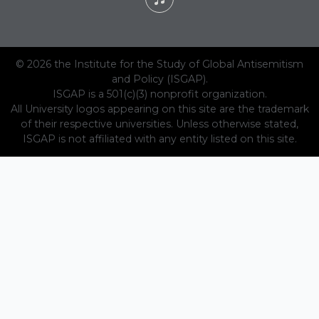
© 2026 the Institute for the Study of Global Antisemitism
and Policy (ISGAP).
ISGAP is a 501(c)(3) nonprofit organization.
All University logos appearing on this site are the trademark
of their respective universities. Unless otherwise stated,
ISGAP is not affiliated with any entity listed on this site.