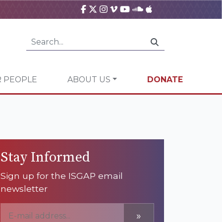
 PEOPLE
ABOUT US
DONATE
Stay Informed
Sign up for the ISGAP email
newsletter
»