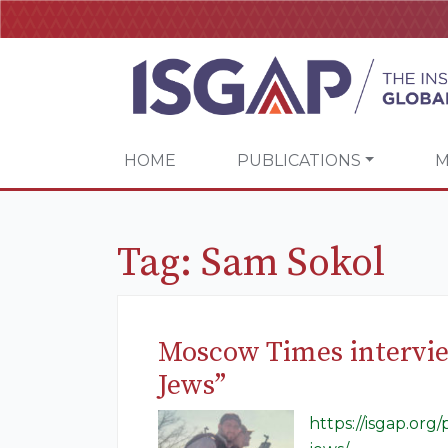
HOME
PUBLICATIONS
M
Tag:
Sam Sokol
Moscow Times intervie
Jews”
https://isgap.or