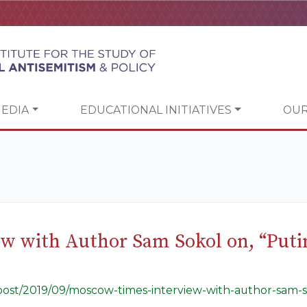
EDIA
EDUCATIONAL INITIATIVES
OUR
w with Author Sam Sokol on, “Putin
g/post/2019/09/moscow-times-interview-with-author-sam-