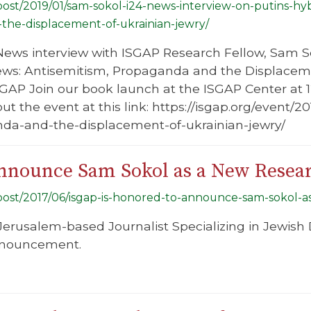
/post/2019/01/sam-sokol-i24-news-interview-on-putins-hy
he-displacement-of-ukrainian-jewry/
ews interview with ISGAP Research Fellow, Sam Sok
ws: Antisemitism, Propaganda and the Displaceme
GAP Join our book launch at the ISGAP Center at 
t the event at this link: https://isgap.org/event/
da-and-the-displacement-of-ukrainian-jewry/
nnounce Sam Sokol as a New Resea
g/post/2017/06/isgap-is-honored-to-announce-sam-sokol-a
Jerusalem-based Journalist Specializing in Jewish D
announcement.