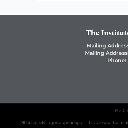
The Institut
Mailing Address
Mailing Address
Phone:
© 2026
All University logos appearing on this site are the trad