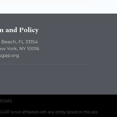
sm and Policy
 Beach, FL 33154
ew York, NY 10016
sgap.org
ISGAP).
AP is not affiliated with any entity listed on this site.