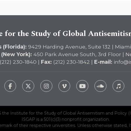
e for the Study of Global Antisemiti
 (Florida):
9429 Harding Avenue, Suite 132 | Miami
 (New York):
450 Park Avenue South, 3rd Floor | N
(212) 230-1840 |
Fax:
(212) 230-1842 |
E-mail:
info@i
 the Institute for the Study of Global Antisemitism and Policy (
ISGAP is a 501(c)(3) nonprofit organization.
emark of their respective universities. Unless otherwise stated, ISG