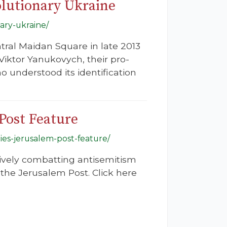
olutionary Ukraine
ary-ukraine/
ntral Maidan Square in late 2013
Viktor Yanukovych, their pro-
o understood its identification
Post Feature
ies-jerusalem-post-feature/
tively combatting antisemitism
the Jerusalem Post. Click here