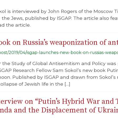
ol is interviewed by John Rogers of the Moscow Ti
the Jews, published by ISGAP. The article also fe
ad the article.
ok on Russia’s weaponization of an
g/post/2019/04/isgap-launches-new-book-on-russias-weapo
or the Study of Global Antisemitism and Policy was
 ISGAP Research Fellow Sam Sokol’s new book Puti
noon. Published by ISGAP and drawn from Sokol’s 
ollapse of Jewish life in the […]
erview on “Putin’s Hybrid War and 
nda and the Displacement of Ukrai