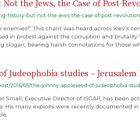
 Not the Jews, the Case of Post-Rev
ing-history-but-not-the-jews-the-case-of-post-revolution
he enemies!” This chant was heard across Kiev’s ce
d in protest against the corruption and brutality 
ing slogan, bearing harsh connotations for those wh
f Judeophobia studies – Jerusalem 
g/post/2016/05/the-johnny-appleseed-of-judeophobia-stud
er Small, Executive Director of ISGAP, has been ac
e. His many exploits were recently documented in 
le.