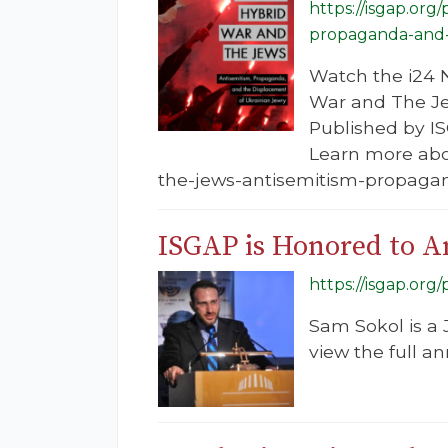
https://isgap.org
propaganda-and-t
Watch the i24 N
War and The Je
Published by IS
Learn more abou
the-jews-antisemitism-propagan
ISGAP is Honored to A
https://isgap.or
Sam Sokol is a 
view the full 