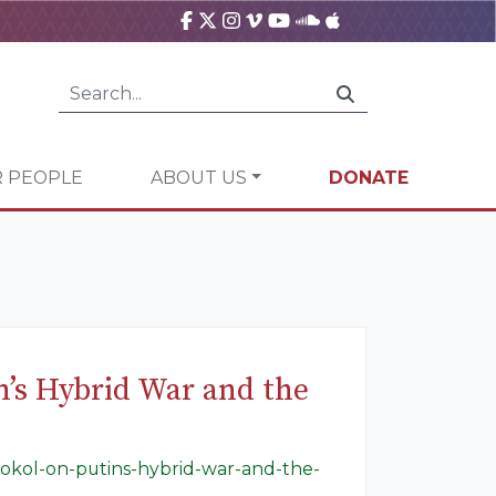
 PEOPLE
ABOUT US
DONATE
’s Hybrid War and the
sokol-on-putins-hybrid-war-and-the-