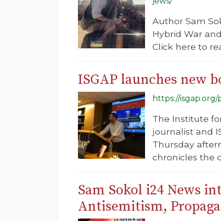
jews/
Author Sam Sok
Hybrid War and 
Click here to re
ISGAP launches new bo
https://isgap.or
The Institute f
journalist and
Thursday after
chronicles the c
Sam Sokol i24 News int
Antisemitism, Propaga