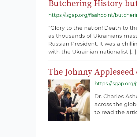
Butchering History but
https://isgap.org/flashpoint/butcher
“Glory to the nation! Death to t
as thousands of Ukrainians masse
Russian President. It was a chill
with the Ukrainian nationalist […]
The Johnny Appleseed o
https://isgap.or
Dr. Charles Ash
across the glob
to read the artic