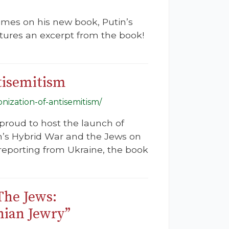
mes on his new book, Putin’s
atures an excerpt from the book!
tisemitism
nization-of-antisemitism/
 proud to host the launch of
n’s Hybrid War and the Jews on
reporting from Ukraine, the book
The Jews:
nian Jewry”