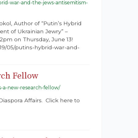
brid-war-and-the-jews-antisemitism-
ol, Author of “Putin’s Hybrid
nt of Ukrainian Jewry” –
12pm on Thursday, June 13!
2019/05/putins-hybrid-war-and-
rch Fellow
s-a-new-research-fellow/
iaspora Affairs. Click here to