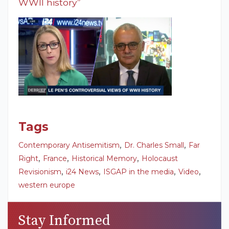
WWII history”
Tags
,
,
Contemporary Antisemitism
Dr. Charles Small
Far
,
,
,
Right
France
Historical Memory
Holocaust
,
,
,
,
Revisionism
i24 News
ISGAP in the media
Video
western europe
Stay Informed