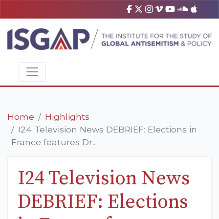
Home
Highlights
I24 Television News DEBRIEF: Elections in
France features Dr...
I24 Television News
DEBRIEF: Elections