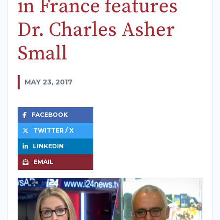
in France features
Dr. Charles Asher
Small
MAY 23, 2017
FACEBOOK
TWITTER / X
LINKEDIN
EMAIL