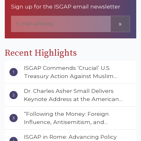
Sign up for the ISGAP email newsletter
»
Recent Highlights
ISGAP Commends ‘Crucial’ U.S.
Treasury Action Against Muslim
Brotherhood and Hamas Financial
Dr. Charles Asher Small Delivers
Networks
Keynote Address at the American
Muslim & Multifaith Women’s
“Following the Money: Foreign
Empowerment Council’s National
Influence, Antisemitism, and
Coalition Conference
American Values” – Dr. Charles Asher
ISGAP in Rome: Advancing Policy
Small Urges Congress to Adopt the