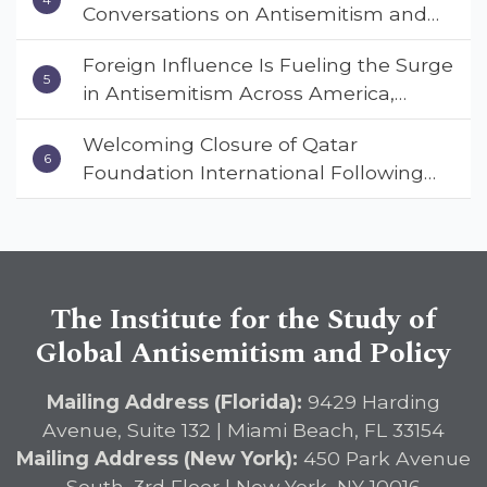
Conversations on Antisemitism and
Deterrent Act
Extremism
Foreign Influence Is Fueling the Surge
in Antisemitism Across America,
Warns ISGAP’s Dr. Charles Asher
Welcoming Closure of Qatar
Small in State Department Keynote
Foundation International Following
Address
Landmark Report, ISGAP Urges
Immediate Passage of the
DETERRENT Act to Safeguard
American Education
The Institute for the Study of
Global Antisemitism and Policy
Mailing Address (Florida):
9429 Harding
Avenue, Suite 132 | Miami Beach, FL 33154
Mailing Address (New York):
450 Park Avenue
South, 3rd Floor | New York, NY 10016