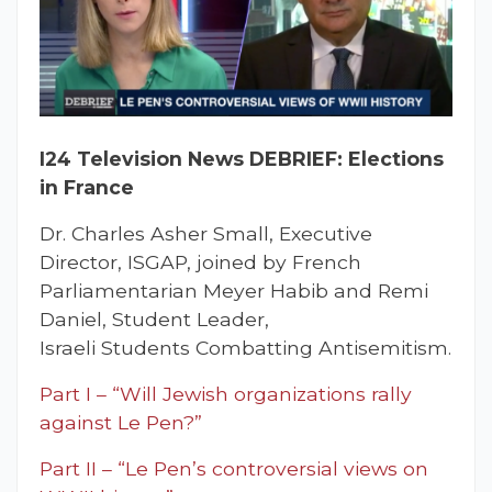
I24 Television News DEBRIEF: Elections
in France
Dr. Charles Asher Small, Executive
Director, ISGAP, joined by French
Parliamentarian Meyer Habib and Remi
Daniel, Student Leader,
Israeli Students Combatting Antisemitism.
Part I – “Will Jewish organizations rally
against Le Pen?”
Part II – “Le Pen’s controversial views on