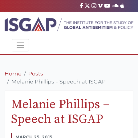
Home
Posts
Melanie Phillips - Speech at ISGAP
Melanie Phillips –
Speech at ISGAP
MARCH 25, 2015