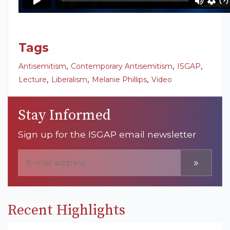
Tags
,
,
,
Antisemitism
Contemporary Antisemitism
ISGAP
,
,
,
Lecture
Liberalism
Melanie Phillips
Video
Stay Informed
Sign up for the ISGAP email newsletter
»
Recent Highlights