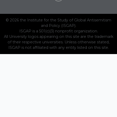
© 2026 the Institute for the Study of Global Antisemitism
and Policy (ISGAP).
ISGAP is a 501(c)(3) nonprofit organization.
All University logos appearing on this site are the trademark
of their respective universities. Unless otherwise stated,
ISGAP is not affiliated with any entity listed on this site.