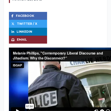
FACEBOOK
TWITTER / X
LINKEDIN
EMAIL