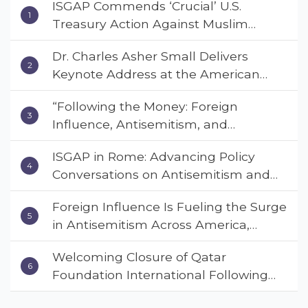
ISGAP Commends ‘Crucial’ U.S.
Treasury Action Against Muslim
Brotherhood and Hamas Financial
Dr. Charles Asher Small Delivers
Networks
Keynote Address at the American
Muslim & Multifaith Women’s
“Following the Money: Foreign
Empowerment Council’s National
Influence, Antisemitism, and
Coalition Conference
American Values” – Dr. Charles Asher
ISGAP in Rome: Advancing Policy
Small Urges Congress to Adopt the
Conversations on Antisemitism and
Deterrent Act
Extremism
Foreign Influence Is Fueling the Surge
in Antisemitism Across America,
Warns ISGAP’s Dr. Charles Asher
Welcoming Closure of Qatar
Small in State Department Keynote
Foundation International Following
Address
Landmark Report, ISGAP Urges