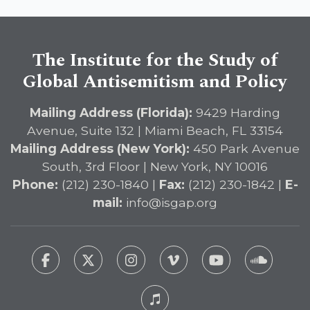
Immediate Passage of the
DETERRENT Act to Safeguard
American Education
The Institute for the Study of
Global Antisemitism and Policy
Mailing Address (Florida):
9429 Harding
Avenue, Suite 132 | Miami Beach, FL 33154
Mailing Address (New York):
450 Park Avenue
South, 3rd Floor | New York, NY 10016
Phone:
(212) 230-1840 |
Fax:
(212) 230-1842 |
E-
mail:
info@isgap.org