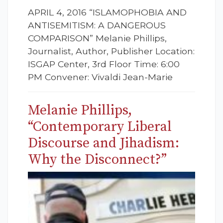
APRIL 4, 2016 “ISLAMOPHOBIA AND
ANTISEMITISM: A DANGEROUS
COMPARISON” Melanie Phillips,
Journalist, Author, Publisher Location:
ISGAP Center, 3rd Floor Time: 6:00
PM Convener: Vivaldi Jean-Marie
Melanie Phillips,
“Contemporary Liberal
Discourse and Jihadism:
Why the Disconnect?”