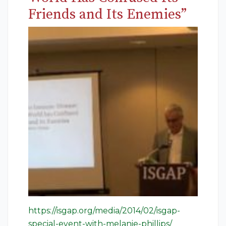
Friends and Its Enemies”
https://isgap.org/media/2014/02/isgap-
special-event-with-melanie-phillips/