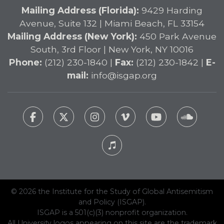
Mailing Address (Florida):
9429 Harding
Avenue, Suite 132 | Miami Beach, FL 33154
Mailing Address (New York):
450 Park Avenue
South, 3rd Floor | New York, NY 10016
Phone:
(212) 230-1840 |
Fax:
(212) 230-1842 |
E-
mail:
info@isgap.org
© 2026 the Institute for the Study of Global Antisemitism
and Policy (ISGAP).
ISGAP is a 501(c)(3) nonprofit organization.
All University logos appearing on this site are the trademark