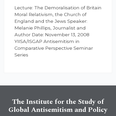
Lecture: The Demoralisation of Britain
Moral Relativism, the Church of
England and the Jews Speaker:
Melanie Phillips, Journalist and
Author Date: November 13, 2008
YIISA/ISGAP Antisemitism in
Comparative Perspective Seminar
Series
The Institute for the Study of
Global Antisemitism and Policy