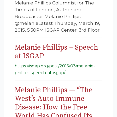
Melanie Phillips Columnist for The
Times of London, Author and
Broadcaster Melanie Phillips
@melanieLatest Thursday, March 19,
2015, 5:30PM ISGAP Center, 3rd Floor
Melanie Phillips – Speech
at ISGAP
https://isgap.org/post/2015/03/melanie-
phillips-speech-at-isgap/
Melanie Phillips — “The
West’s Auto-Immune
Disease: How the Free
World Has Confused Its