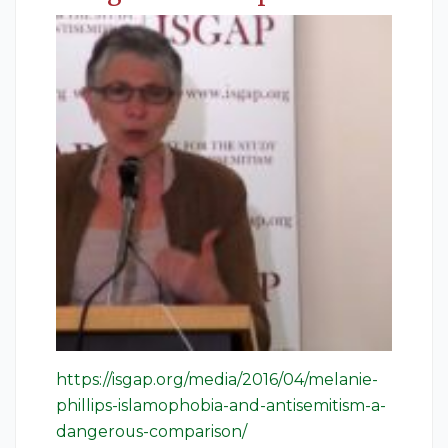
https://isgap.org/media/2016/04/melanie-
phillips-islamophobia-and-antisemitism-a-
dangerous-comparison/