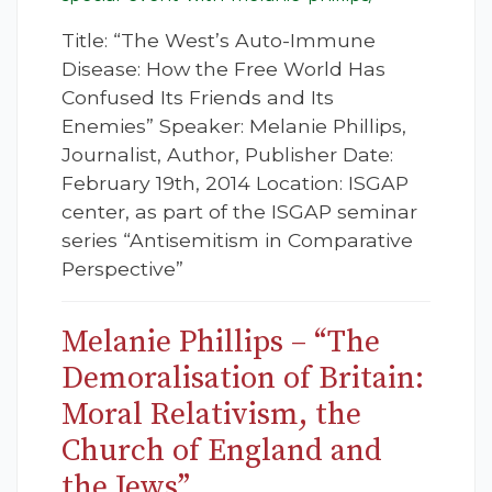
Title: “The West’s Auto-Immune
Disease: How the Free World Has
Confused Its Friends and Its
Enemies” Speaker: Melanie Phillips,
Journalist, Author, Publisher Date:
February 19th, 2014 Location: ISGAP
center, as part of the ISGAP seminar
series “Antisemitism in Comparative
Perspective”
Melanie Phillips – “The
Demoralisation of Britain:
Moral Relativism, the
Church of England and
the Jews”