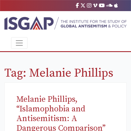
Tag:
Melanie Phillips
Melanie Phillips,
“Islamophobia and
Antisemitism: A
Dangerous Comparison”