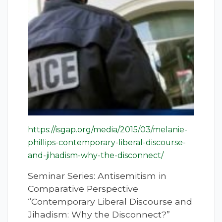
https://isgap.org/media/2015/03/melanie-
phillips-contemporary-liberal-discourse-
and-jihadism-why-the-disconnect/
Seminar Series: Antisemitism in
Comparative Perspective
“Contemporary Liberal Discourse and
Jihadism: Why the Disconnect?”