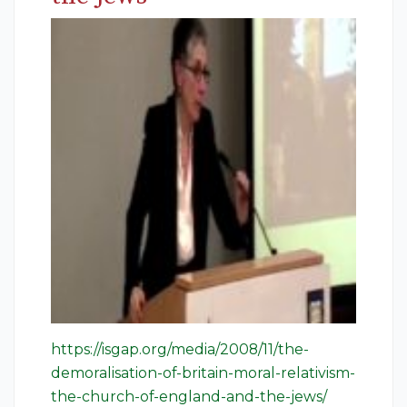
https://isgap.org/media/2008/11/the-
demoralisation-of-britain-moral-relativism-
the-church-of-england-and-the-jews/