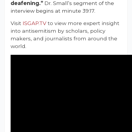
deafening.”
Dr. Small’s segment of the
interview begins at minute 39:17.
Visit
ISGAP.TV
to view more expert insight
into antisemitism by scholars, policy
makers, and journalists from around the
world.