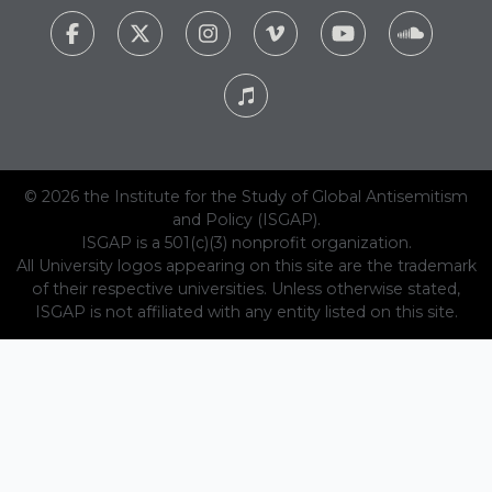
© 2026 the Institute for the Study of Global Antisemitism
and Policy (ISGAP).
ISGAP is a 501(c)(3) nonprofit organization.
All University logos appearing on this site are the trademark
of their respective universities. Unless otherwise stated,
ISGAP is not affiliated with any entity listed on this site.