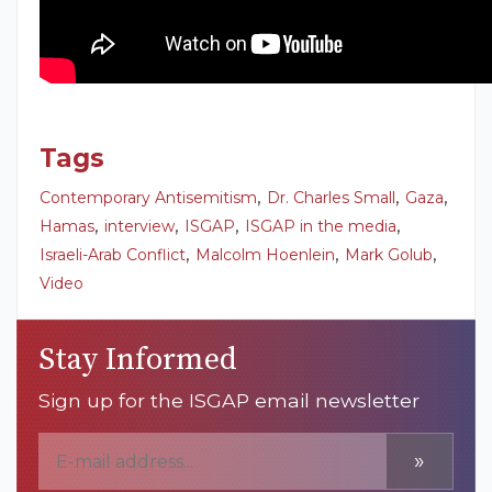
Tags
,
,
,
Contemporary Antisemitism
Dr. Charles Small
Gaza
,
,
,
,
Hamas
interview
ISGAP
ISGAP in the media
,
,
,
Israeli-Arab Conflict
Malcolm Hoenlein
Mark Golub
Video
Stay Informed
Sign up for the ISGAP email newsletter
»