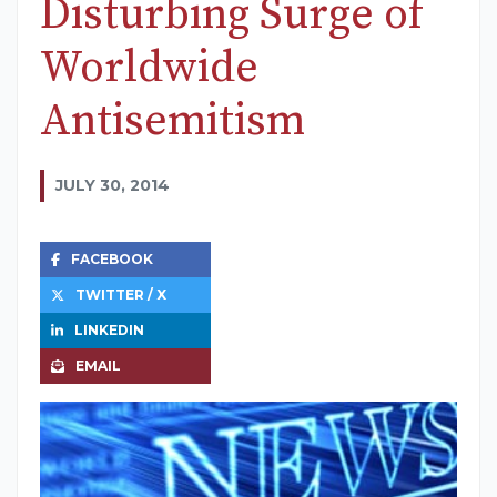
Disturbing Surge of
Worldwide
Antisemitism
JULY 30, 2014
FACEBOOK
TWITTER / X
LINKEDIN
EMAIL