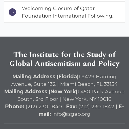
Warns ISGAP’s Dr. Charles Asher
Welcoming Closure of Qatar
Small in State Department Keynote
Foundation International Following
Address
Landmark Report, ISGAP Urges
Immediate Passage of the
DETERRENT Act to Safeguard
American Education
The Institute for the Study of
Global Antisemitism and Policy
Mailing Address (Florida):
9429 Harding
Avenue, Suite 132 | Miami Beach, FL 33154
Mailing Address (New York):
450 Park Avenue
South, 3rd Floor | New York, NY 10016
Phone:
(212) 230-1840 |
Fax:
(212) 230-1842 |
E-
mail:
info@isgap.org