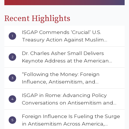
Recent Highlights
ISGAP Commends ‘Crucial’ U.S.
Treasury Action Against Muslim
Brotherhood and Hamas Financial
Dr. Charles Asher Small Delivers
Networks
Keynote Address at the American
Muslim & Multifaith Women’s
“Following the Money: Foreign
Empowerment Council’s National
Influence, Antisemitism, and
Coalition Conference
American Values” – Dr. Charles Asher
ISGAP in Rome: Advancing Policy
Small Urges Congress to Adopt the
Conversations on Antisemitism and
Deterrent Act
Extremism
Foreign Influence Is Fueling the Surge
in Antisemitism Across America,