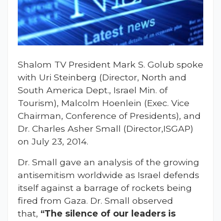
Shalom TV President Mark S. Golub spoke
with Uri Steinberg (Director, North and
South America Dept., Israel Min. of
Tourism), Malcolm Hoenlein (Exec. Vice
Chairman, Conference of Presidents), and
Dr. Charles Asher Small (Director,ISGAP)
on July 23, 2014.
Dr. Small gave an analysis of the growing
antisemitism worldwide as Israel defends
itself against a barrage of rockets being
fired from Gaza. Dr. Small observed
that,
“The silence of our leaders is