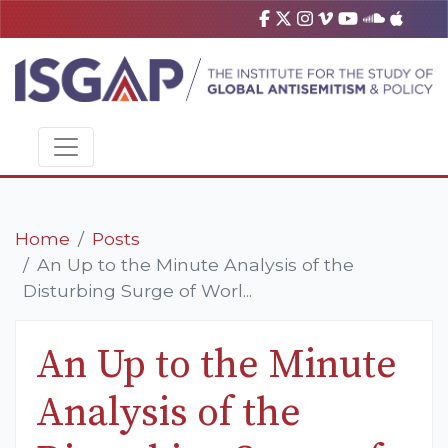
Home
Posts
An Up to the Minute Analysis of the
Disturbing Surge of Worl...
An Up to the Minute
Analysis of the