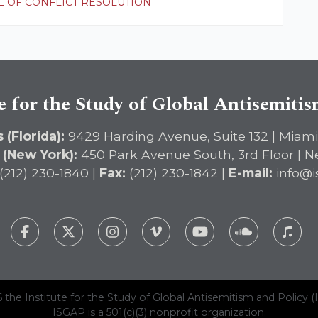
 OF CONFLICT RESOLUTION
e for the Study of Global Antisemiti
 (Florida):
9429 Harding Avenue, Suite 132 | Miami
 (New York):
450 Park Avenue South, 3rd Floor | N
(212) 230-1840 |
Fax:
(212) 230-1842 |
E-mail:
info@i
 the Institute for the Study of Global Antisemitism and Policy (
ISGAP is a 501(c)(3) nonprofit organization.