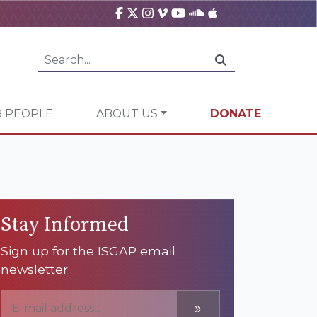
 PEOPLE
ABOUT US
DONATE
Stay Informed
Sign up for the ISGAP email
newsletter
»