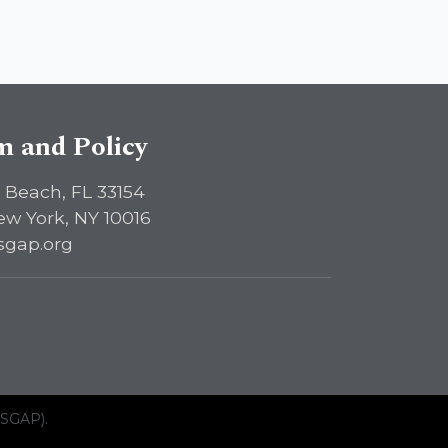
sm and Policy
 Beach, FL 33154
ew York, NY 10016
sgap.org
ISGAP).