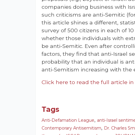
companies doing business with Isr
such criticisms are anti-Semitic (for
this article shines a different, stati
survey of 500 citizens in each of 1
whether those individuals with extr
be anti-Semitic. Even after contro
factors, they find that anti-Israel 
probability that an individual is an
anti-Semitism increasing with the 
Click here to read the full article i
Tags
,
Anti-Defamation League
anti-Israel sentim
,
Contemporary Antisemitism
Dr. Charles Sm