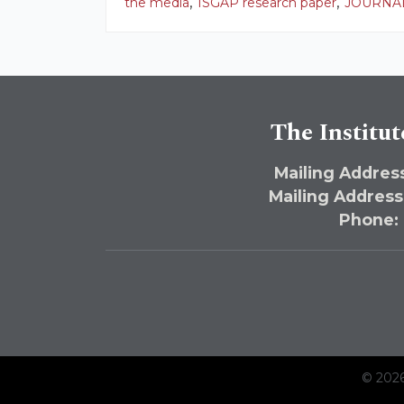
,
,
the media
ISGAP research paper
JOURNAL
The Institut
Mailing Address
Mailing Address
Phone:
© 2026