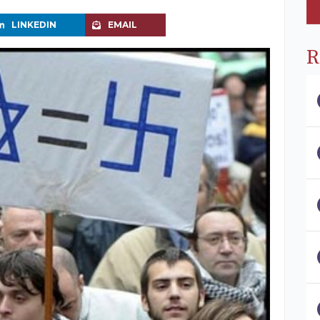
LINKEDIN
EMAIL
R