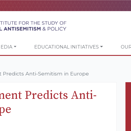
EDIA
EDUCATIONAL INITIATIVES
OUR
t Predicts Anti-Semitism in Europe
ment Predicts Anti-
ope