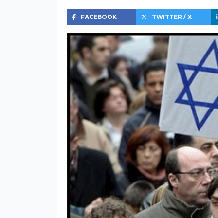
FACEBOOK
TWITTER / X