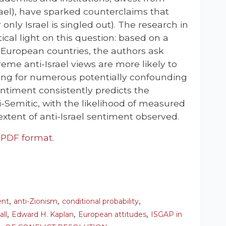
ael), have sparked counterclaims that
 only Israel is singled out). The research in
stical light on this question: based on a
0 European countries, the authors ask
eme anti-Israel views are more likely to
lling for numerous potentially confounding
sentiment consistently predicts the
ti-Semitic, with the likelihood of measured
extent of anti-Israel sentiment observed.
n PDF format.
,
,
,
ent
anti-Zionism
conditional probability
,
,
,
all
Edward H. Kaplan
European attitudes
ISGAP in