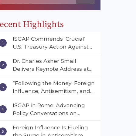
ecent Highlights
ISGAP Commends ‘Crucial’
U.S. Treasury Action Against
Muslim Brotherhood and
Dr. Charles Asher Small
Hamas Financial Networks
Delivers Keynote Address at
the American Muslim &
“Following the Money: Foreign
Multifaith Women’s
Influence, Antisemitism, and
Empowerment Council’s
American Values” – Dr. Charles
National Coalition Conference
ISGAP in Rome: Advancing
Asher Small Urges Congress
Policy Conversations on
to Adopt the Deterrent Act
Antisemitism and Extremism
Foreign Influence Is Fueling
the Surge in Antisemitism