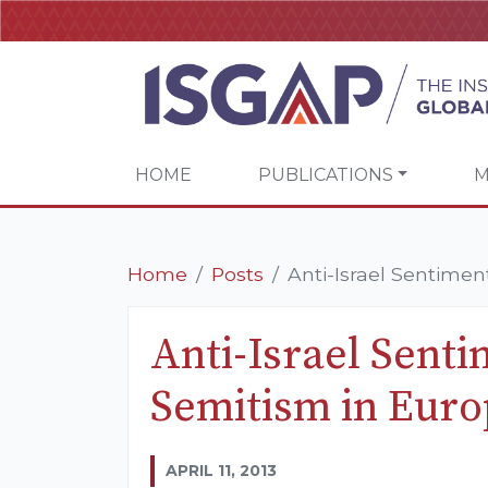
HOME
PUBLICATIONS
M
Home
Posts
Anti-Israel Sentimen
Anti-Israel Senti
Semitism in Eur
APRIL 11, 2013