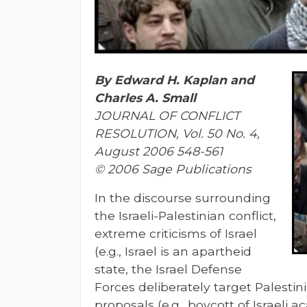
By Edward H. Kaplan and
Charles A. Small
JOURNAL OF CONFLICT
RESOLUTION, Vol. 50 No. 4,
August 2006 548-561
© 2006 Sage Publications
In the discourse surrounding
the Israeli-Palestinian conflict,
extreme criticisms of Israel
(e.g., Israel is an apartheid
state, the Israel Defense
Forces deliberately target Palestin
proposals (e.g., boycott of Israeli 