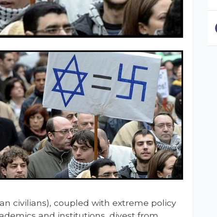
ian civilians), coupled with extreme policy
academics and institutions, divest from