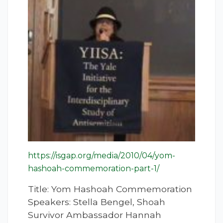
https://isgap.org/media/2010/04/yom-
hashoah-commemoration-part-1/
Title: Yom Hashoah Commemoration
Speakers: Stella Bengel, Shoah
Survivor Ambassador Hannah