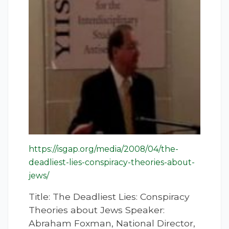
https://isgap.org/media/2008/04/the-
deadliest-lies-conspiracy-theories-about-
jews/
Title: The Deadliest Lies: Conspiracy
Theories about Jews Speaker:
Abraham Foxman, National Director,