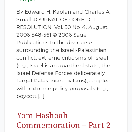
By Edward H. Kaplan and Charles A.
Small JOURNAL OF CONFLICT
RESOLUTION, Vol. 50 No. 4, August
2006 548-561 © 2006 Sage
Publications In the discourse
surrounding the Israeli-Palestinian
conflict, extreme criticisms of Israel
(e.g., Israel is an apartheid state, the
Israel Defense Forces deliberately
target Palestinian civilians), coupled
with extreme policy proposals (e.g.,
boycott […]
Yom Hashoah
Commemoration – Part 2