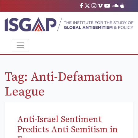
Tag:
Anti-Defamation
League
Anti-Israel Sentiment
Predicts Anti-Semitism in