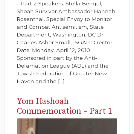
– Part 2 Speakers: Stella Bengel,
Shoah Survivor Ambassador Hannah
Rosenthal, Special Envoy to Monitor
and Combat Antisemitism, State
Department, Washington, DC Dr.
Charles Asher Small, ISGAP Director
Date: Monday, April 12, 2010
Sponsored in part by the Anti-
Defamation League (ADL) and the
Jewish Federation of Greater New
Haven and the […]
Yom Hashoah
Commemoration – Part 1