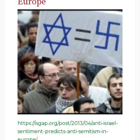
Europe
https://isgap.org/post/2013/04/anti-israel-
sentiment-predicts-anti-semitism-in-
europe/