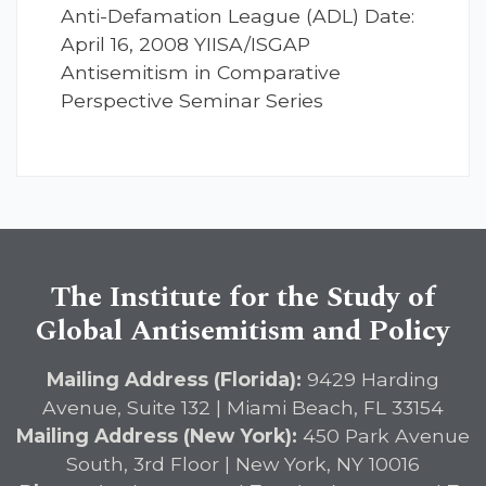
Anti-Defamation League (ADL) Date:
April 16, 2008 YIISA/ISGAP
Antisemitism in Comparative
Perspective Seminar Series
The Institute for the Study of
Global Antisemitism and Policy
Mailing Address (Florida):
9429 Harding
Avenue, Suite 132 | Miami Beach, FL 33154
Mailing Address (New York):
450 Park Avenue
South, 3rd Floor | New York, NY 10016