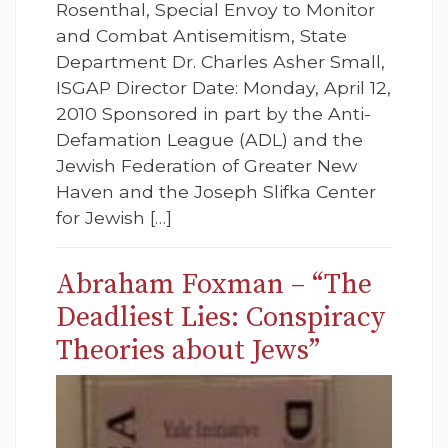
Rosenthal, Special Envoy to Monitor
and Combat Antisemitism, State
Department Dr. Charles Asher Small,
ISGAP Director Date: Monday, April 12,
2010 Sponsored in part by the Anti-
Defamation League (ADL) and the
Jewish Federation of Greater New
Haven and the Joseph Slifka Center
for Jewish […]
Abraham Foxman – “The
Deadliest Lies: Conspiracy
Theories about Jews”