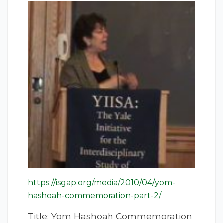
https://isgap.org/media/2010/04/yom-
hashoah-commemoration-part-2/
Title: Yom Hashoah Commemoration