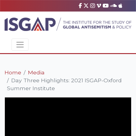
Home
Media
Day Three Highlights: 2021 ISGAP-Oxford
Summer Institute