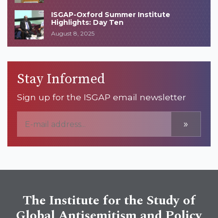
ISGAP-Oxford Summer Institute
Highlights: Day Ten
August 8, 2025
Stay Informed
Sign up for the ISGAP email newsletter
»
The Institute for the Study of
Global Antisemitism and Policy