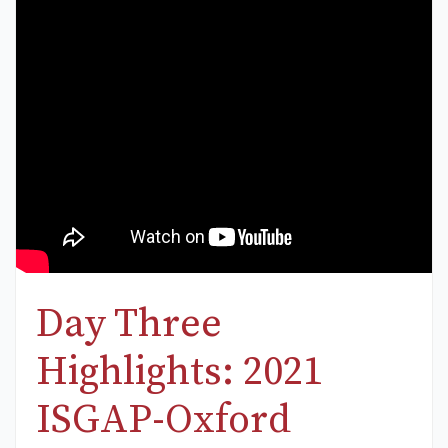
Day Three
Highlights: 2021
ISGAP-Oxford