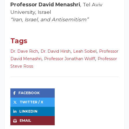
Professor David Menashri
, Tel Aviv
University, Israel
“Iran, Israel, and Antisemitism”
Tags
,
,
,
Dr. Dave Rich
Dr. David Hirsh
Leah Soibel
Professor
,
,
David Menashri
Professor Jonathan Wolff
Professor
Steve Ross
FACEBOOK
TWITTER / X
LINKEDIN
EMAIL