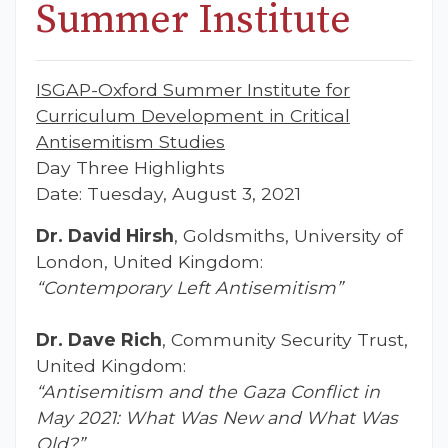
Summer Institute
ISGAP-Oxford Summer Institute for
Curriculum Development in Critical
Antisemitism Studies
Day Three Highlights
Date: Tuesday, August 3, 2021
Dr. David Hirsh
, Goldsmiths, University of
London, United Kingdom:
“Contemporary Left Antisemitism”
Dr. Dave Rich
, Community Security Trust,
United Kingdom:
“Antisemitism and the Gaza Conflict in
May 2021: What Was New and What Was
Old?”