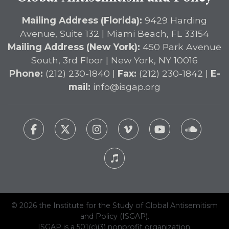
Mailing Address (Florida):
9429 Harding
Avenue, Suite 132 | Miami Beach, FL 33154
Mailing Address (New York):
450 Park Avenue
South, 3rd Floor | New York, NY 10016
Phone:
(212) 230-1840 |
Fax:
(212) 230-1842 |
E-
mail:
info@isgap.org
© 2026 the Institute for the Study of Global Antisemitism
and Policy (ISGAP).
ISGAP is a 501(c)(3) nonprofit organization.