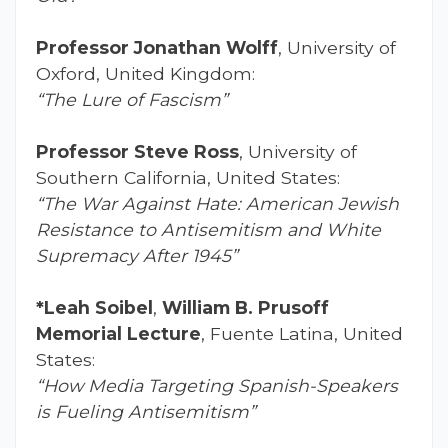
Professor Jonathan Wolff
, University of
Oxford, United Kingdom:
“The Lure of Fascism”
Professor Steve Ross
, University of
Southern California, United States:
“The War Against Hate: American Jewish
Resistance to Antisemitism and White
Supremacy After 1945”
*Leah Soibel
,
William B. Prusoff
Memorial Lecture
, Fuente Latina, United
States:
“How Media Targeting Spanish-Speakers
is Fueling Antisemitism”