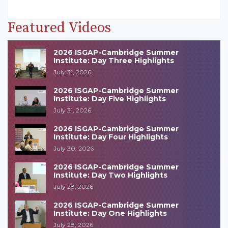
Featured Videos
2026 ISGAP-Cambridge Summer
Institute: Day Three Highlights
July 31, 2026
2026 ISGAP-Cambridge Summer
Institute: Day Five Highlights
July 31, 2026
2026 ISGAP-Cambridge Summer
Institute: Day Four Highlights
July 30, 2026
2026 ISGAP-Cambridge Summer
Institute: Day Two Highlights
July 28, 2026
2026 ISGAP-Cambridge Summer
Institute: Day One Highlights
July 28, 2026