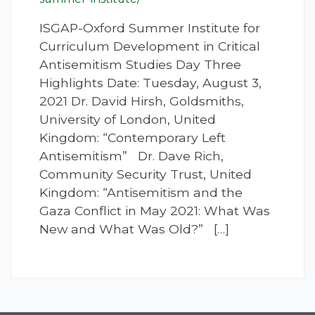
ISGAP-Oxford Summer Institute for
Curriculum Development in Critical
Antisemitism Studies Day Three
Highlights Date: Tuesday, August 3,
2021 Dr. David Hirsh, Goldsmiths,
University of London, United
Kingdom: “Contemporary Left
Antisemitism” Dr. Dave Rich,
Community Security Trust, United
Kingdom: “Antisemitism and the
Gaza Conflict in May 2021: What Was
New and What Was Old?” […]