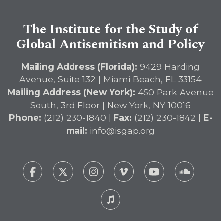
The Institute for the Study of
Global Antisemitism and Policy
Mailing Address (Florida):
9429 Harding
Avenue, Suite 132 | Miami Beach, FL 33154
Mailing Address (New York):
450 Park Avenue
South, 3rd Floor | New York, NY 10016
Phone:
(212) 230-1840 |
Fax:
(212) 230-1842 |
E-
mail:
info@isgap.org