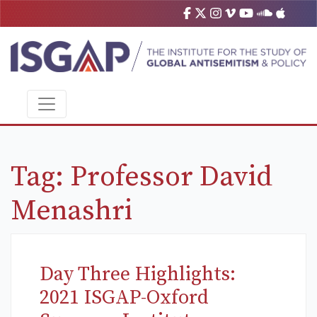
Tag:
Professor David
Menashri
Day Three Highlights:
2021 ISGAP-Oxford