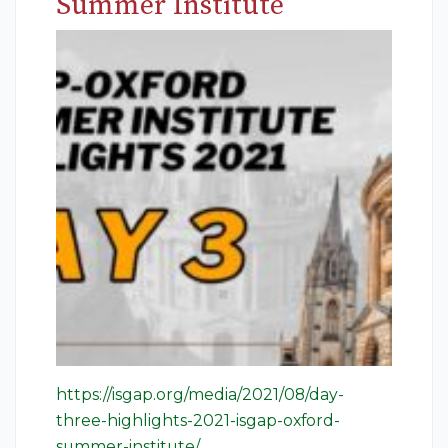
Summer Institute
https://isgap.org/media/2021/08/day-
three-highlights-2021-isgap-oxford-
summer-institute/