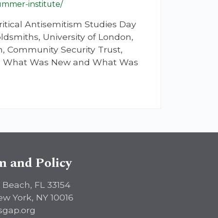
ummer-institute/
itical Antisemitism Studies Day
ldsmiths, University of London,
, Community Security Trust,
021: What Was New and What Was
sm and Policy
 Beach, FL 33154
ew York, NY 10016
sgap.org