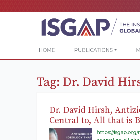
HOME
PUBLICATIONS
M
Tag:
Dr. David Hir
Dr. David Hirsh, Antiz
Central to, All that is
https://isgap.org