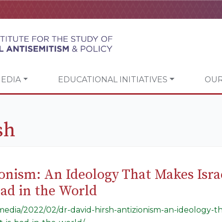
EDIA
EDUCATIONAL INITIATIVES
OUR
sh
ionism: An Ideology That Makes Isra
 Bad in the World
/media/2022/02/dr-david-hirsh-antizionism-an-ideology-t