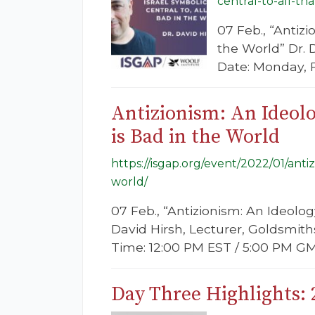
central-to-all-th
07 Feb., “Antizi
the World” Dr. 
Date: Monday, 
Antizionism: An Ideolo
is Bad in the World
https://isgap.org/event/2022/01/anti
world/
07 Feb., “Antizionism: An Ideolog
David Hirsh, Lecturer, Goldsmit
Time: 12:00 PM EST / 5:00 PM GM
Day Three Highlights: