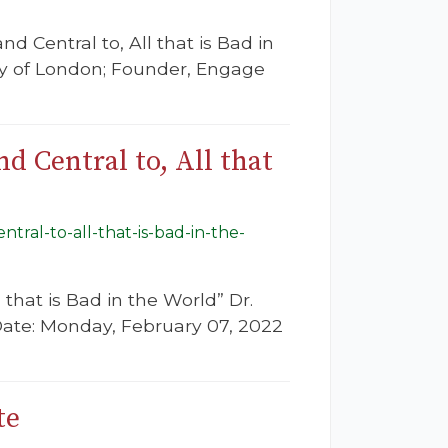
d Central to, All that is Bad in
ity of London; Founder, Engage
d Central to, All that
tral-to-all-that-is-bad-in-the-
 that is Bad in the World” Dr.
 Date: Monday, February 07, 2022
te