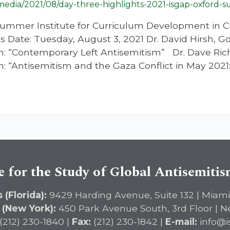
/media/2021/08/day-three-highlights-2021-isgap-oxford-s
ummer Institute for Curriculum Development in Cr
s Date: Tuesday, August 3, 2021 Dr. David Hirsh, Go
: “Contemporary Left Antisemitism” Dr. Dave Rich
: “Antisemitism and the Gaza Conflict in May 2
e for the Study of Global Antisemiti
 (Florida):
9429 Harding Avenue, Suite 132 | Miami
 (New York):
450 Park Avenue South, 3rd Floor | N
(212) 230-1840 |
Fax:
(212) 230-1842 |
E-mail:
info@i