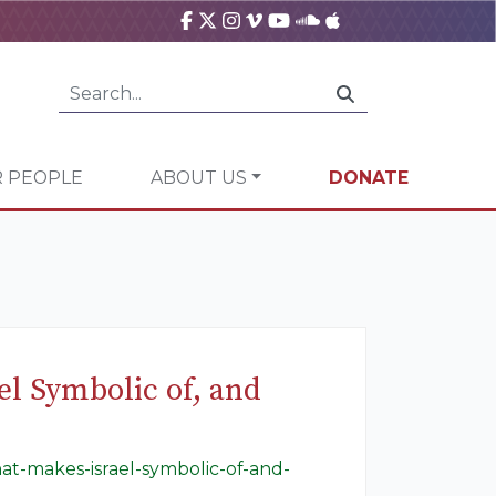
 PEOPLE
ABOUT US
DONATE
el Symbolic of, and
hat-makes-israel-symbolic-of-and-