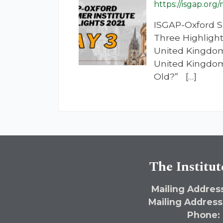
https://isgap.org
ISGAP-Oxford S
Three Highlight
United Kingdom
United Kingdom
Old?” […]
The Institut
Mailing Address
Mailing Address
Phone: