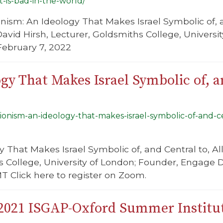
at-is-bad-in-the-world/
onism: An Ideology That Makes Israel Symbolic of, an
David Hirsh, Lecturer, Goldsmiths College, Univers
February 7, 2022
gy That Makes Israel Symbolic of, an
zionism-an-ideology-that-makes-israel-symbolic-of-and-cen
y That Makes Israel Symbolic of, and Central to, All
hs College, University of London; Founder, Engage
T Click here to register on Zoom.
 2021 ISGAP-Oxford Summer Institu