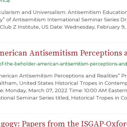
rica/
cularism and Universalism: Antisemitism Educatio
ty” of Antisemitism International Seminar Series Dr
Club Z Institute, US Date: Wednesday, February 9,
merican Antisemitism Perceptions a
-of-the-beholder-american-antisemitism-perceptions-and-
merican Antisemitism Perceptions and Realities” Pr
altham, United States Historical Tropes in Contem
e: Monday, March 07, 2022 Time: 10:00 AM Eastern 
ational Seminar Series titled, Historical Tropes in
gogy: Papers from the ISGAP-Oxfo