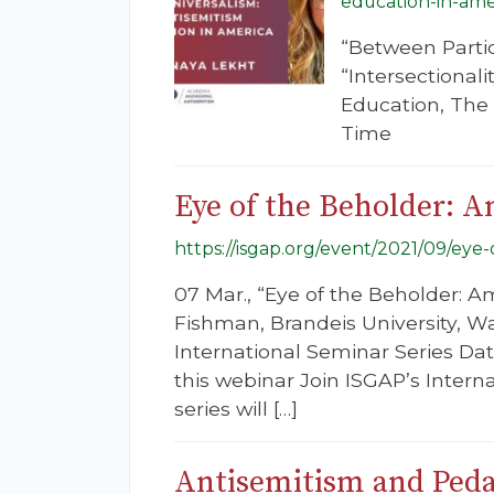
education-in-ame
“Between Parti
“Intersectionali
Education, The 
Time
Eye of the Beholder: A
https://isgap.org/event/2021/09/eye
07 Mar., “Eye of the Beholder: A
Fishman, Brandeis University, W
International Seminar Series Dat
this webinar Join ISGAP’s Intern
series will […]
Antisemitism and Peda