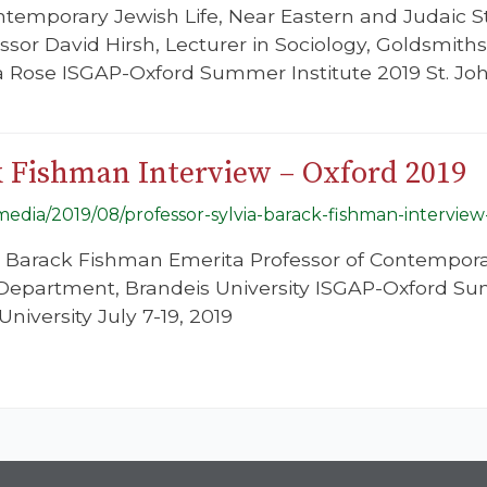
ntemporary Jewish Life, Near Eastern and Judaic 
essor David Hirsh, Lecturer in Sociology, Goldsmiths
 Rose ISGAP-Oxford Summer Institute 2019 St. John
k Fishman Interview – Oxford 2019
/media/2019/08/professor-sylvia-barack-fishman-interview
a Barack Fishman Emerita Professor of Contempora
Department, Brandeis University ISGAP-Oxford Sum
niversity July 7-19, 2019