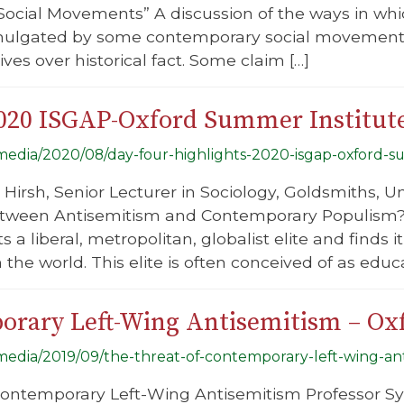
cial Movements” A discussion of the ways in whic
mulgated by some contemporary social movements 
ives over historical fact. Some claim […]
2020 ISGAP-Oxford Summer Institut
g/media/2020/08/day-four-highlights-2020-isgap-oxford-s
Hirsh, Senior Lecturer in Sociology, Goldsmiths, Un
etween Antisemitism and Contemporary Populism?”
 a liberal, metropolitan, globalist elite and finds 
 the world. This elite is often conceived of as educ
orary Left-Wing Antisemitism – Ox
g/media/2019/09/the-threat-of-contemporary-left-wing-an
Contemporary Left-Wing Antisemitism Professor Sy