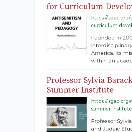
for Curriculum Develop
https://isgap.or
curriculum-develo
Founded in 2004
interdisciplina
America. Its mi
within an acade
Professor Sylvia Barac
Summer Institute
https://isgap.org
summer-institute
Professor Sylvi
and Judaic Stud