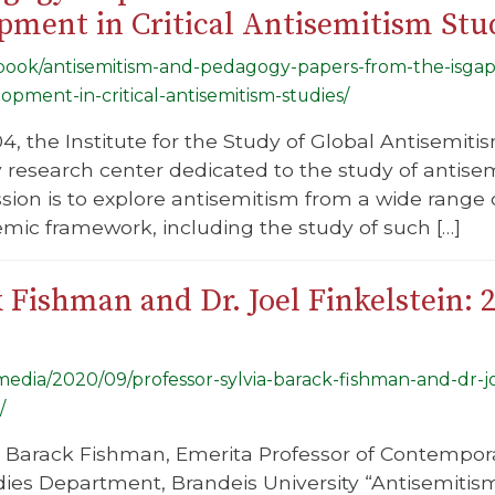
ment in Critical Antisemitism Stud
g/book/antisemitism-and-pedagogy-papers-from-the-isgap
pment-in-critical-antisemitism-studies/
, the Institute for the Study of Global Antisemitism
ry research center dedicated to the study of antise
ssion is to explore antisemitism from a wide rang
mic framework, including the study of such […]
k Fishman and Dr. Joel Finkelstein:
/media/2020/09/professor-sylvia-barack-fishman-and-dr-j
/
a Barack Fishman, Emerita Professor of Contempora
ies Department, Brandeis University “Antisemitis