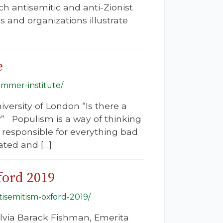
h antisemitic and anti-Zionist
and organizations illustrate
e
ummer-institute/
iversity of London “Is there a
 Populism is a way of thinking
it responsible for everything bad
ated and […]
ford 2019
tisemitism-oxford-2019/
lvia Barack Fishman, Emerita