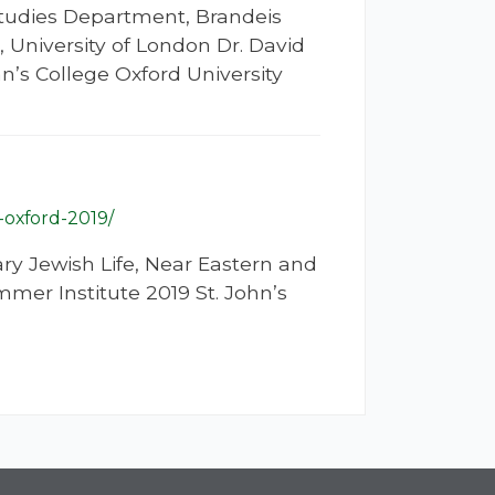
Studies Department, Brandeis
, University of London Dr. David
’s College Oxford University
-oxford-2019/
ry Jewish Life, Near Eastern and
mer Institute 2019 St. John’s