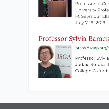
Professor of Co
University Prof
M. Seymour Ella
July 7-19, 2019
Professor Sylvia Barac
https://isgap.org
Professor Sylvi
Judaic Studies 
College Oxford U