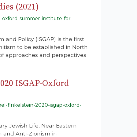
ies (2021)
-oxford-summer-institute-for-
 and Policy (ISGAP) is the first
mitism to be established in North
e of approaches and perspectives
 2020 ISGAP-Oxford
oel-finkelstein-2020-isgap-oxford-
ry Jewish Life, Near Eastern
m and Anti-Zionism in