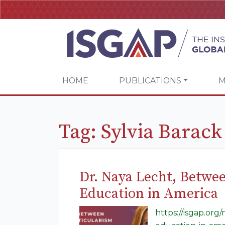
HOME
PUBLICATIONS
M
Tag:
Sylvia Barac
Dr. Naya Lecht, Betwe
Education in America
https://isgap.or