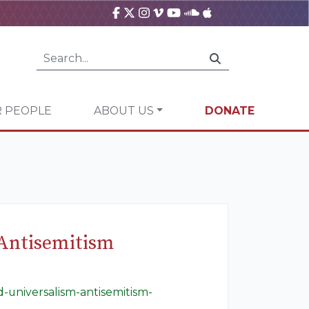
 PEOPLE
ABOUT US
DONATE
 Antisemitism
-universalism-antisemitism-