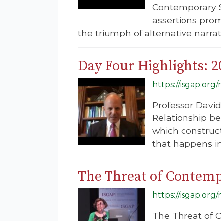
Contemporary So
assertions pro
the triumph of alternative narrat
Day Four Highlights: 
https://isgap.or
Professor David 
Relationship b
which constructs
that happens in
The Threat of Contemp
https://isgap.or
The Threat of 