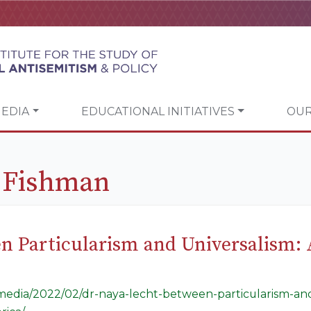
EDIA
EDUCATIONAL INITIATIVES
OUR
k Fishman
en Particularism and Universalism:
g/media/2022/02/dr-naya-lecht-between-particularism-and