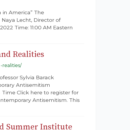
n in America” The
. Naya Lecht, Director of
 2022 Time: 11:00 AM Eastern
nd Realities
realities/
ofessor Sylvia Barack
porary Antisemitism
Time Click here to register for
 Contemporary Antisemitism. This
rd Summer Institute