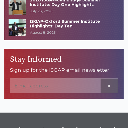
2026 ISGAP-Cambridge Summer
Institute: Day One Highlights
July 28, 2026
ISGAP-Oxford Summer Institute
Highlights: Day Ten
August 8, 2025
Stay Informed
Sign up for the ISGAP email newsletter
»