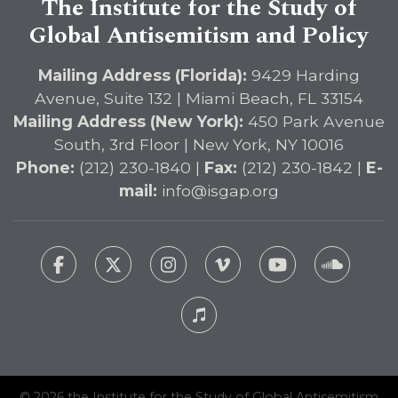
The Institute for the Study of
Global Antisemitism and Policy
Mailing Address (Florida):
9429 Harding
Avenue, Suite 132 | Miami Beach, FL 33154
Mailing Address (New York):
450 Park Avenue
South, 3rd Floor | New York, NY 10016
Phone:
(212) 230-1840 |
Fax:
(212) 230-1842 |
E-
mail:
info@isgap.org
© 2026 the Institute for the Study of Global Antisemitism