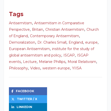
Tags
,
Antisemitism
Antisemitism in Comparative
,
,
,
Perspective
Britain
Christian Antisemitism
Church
,
,
of England
Contemporary Antisemitism
,
,
,
,
Demoralization
Dr. Charles Small
England
europe
,
European Antisemitism
institute for the study of
,
,
global antisemitism and policy
ISGAP
ISGAP
,
,
,
,
events
Lecture
Melanie Phillips
Moral Relativism
,
,
,
Philosophy
Video
western europe
YIISA
FACEBOOK
TWITTER / X
LINKEDIN