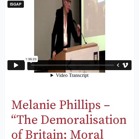
Melanie Phillips –
“The Demoralisation
of Britain: Moral