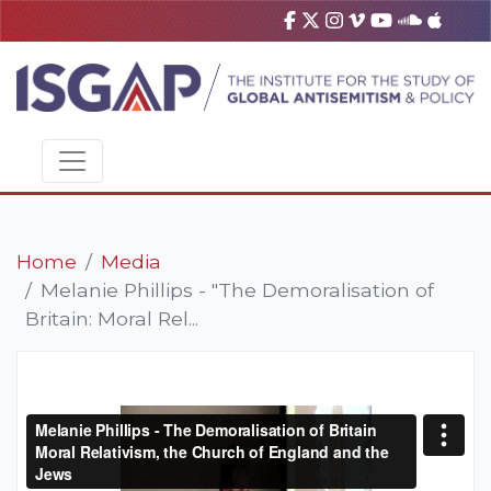
Home
Media
Melanie Phillips - "The Demoralisation of
Britain: Moral Rel...