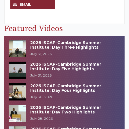
EMAIL
Featured Videos
2026 ISGAP-Cambridge Summer
Institute: Day Three Highlights
July 31, 2026
2026 ISGAP-Cambridge Summer
Institute: Day Five Highlights
July 31, 2026
2026 ISGAP-Cambridge Summer
Institute: Day Four Highlights
July 30, 2026
2026 ISGAP-Cambridge Summer
Institute: Day Two Highlights
July 28, 2026