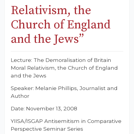
Relativism, the
Church of England
and the Jews”
Lecture: The Demoralisation of Britain
Moral Relativism, the Church of England
and the Jews
Speaker: Melanie Phillips, Journalist and
Author
Date: November 13, 2008
YIISA/ISGAP Antisemitism in Comparative
Perspective Seminar Series