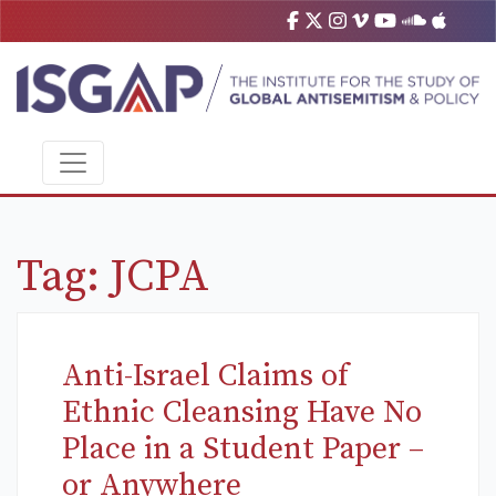
Tag:
JCPA
Anti-Israel Claims of
Ethnic Cleansing Have No
Place in a Student Paper –
or Anywhere