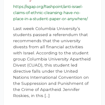
https://isgap.org/flashpoint/anti-israel-
claims-of-ethnic-cleansing-have-no-
place-in-a-student-paper-or-anywhere/
Last week Columbia University’s
students passed a referendum that
recommends that the university
divests from all financial activities
with Israel. According to the student
group Columbia University Apartheid
Divest (CUAD), this student led
directive falls under the United
Nations International Convention on
the Suppression and Punishment of
the Crime of Apartheid. Jennifer
Roskies, in this […]