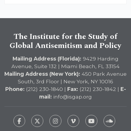
The Institute for the Study of
Global Antisemitism and Policy
Mailing Address (Florida):
9429 Harding
Avenue, Suite 132 | Miami Beach, FL 33154
Mailing Address (New York):
450 Park Avenue
South, 3rd Floor | New York, NY 10016
Phone:
(212) 230-1840 |
Fax:
(212) 230-1842 |
E-
mail:
info@isgap.org