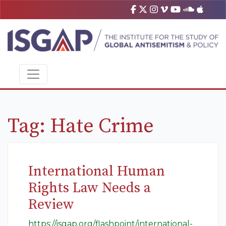
Tag:
Hate Crime
International Human
Rights Law Needs a
Review
https://isgap.org/flashpoint/international-