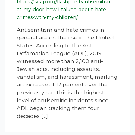
https://isgap.org/flashpoint/antisemitism-
at-my-door-how-i-talked-about-hate-
crimes-with-my-children/
Antisemitism and hate crimes in
general are on the rise in the United
States. According to the Anti-
Defamation League (ADL), 2019
witnessed more than 2,100 anti-
Jewish acts, including assaults,
vandalism, and harassment, marking
an increase of 12 percent over the
previous year. This is the highest
level of antisemitic incidents since
ADL began tracking them four
decades […]