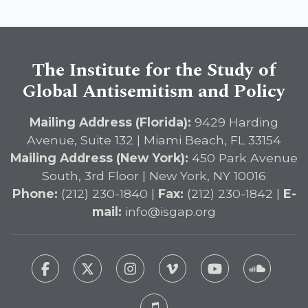
The Institute for the Study of
Global Antisemitism and Policy
Mailing Address (Florida):
9429 Harding
Avenue, Suite 132 | Miami Beach, FL 33154
Mailing Address (New York):
450 Park Avenue
South, 3rd Floor | New York, NY 10016
Phone:
(212) 230-1840 |
Fax:
(212) 230-1842 |
E-
mail:
info@isgap.org