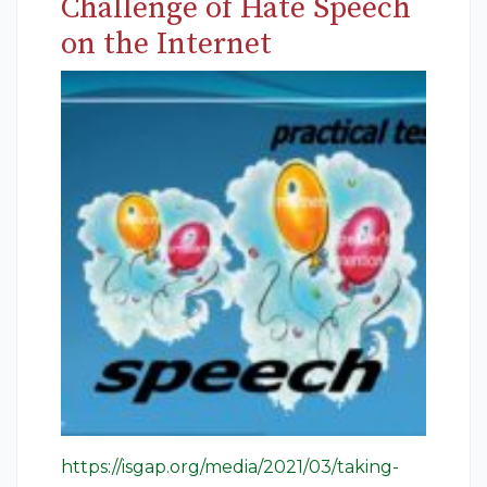
Challenge of Hate Speech
on the Internet
https://isgap.org/media/2021/03/taking-