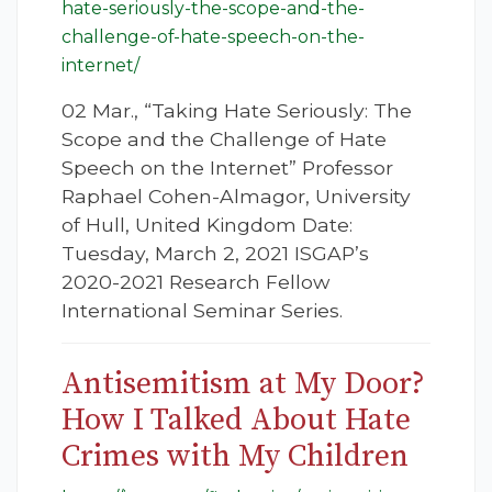
hate-seriously-the-scope-and-the-
challenge-of-hate-speech-on-the-
internet/
02 Mar., “Taking Hate Seriously: The
Scope and the Challenge of Hate
Speech on the Internet” Professor
Raphael Cohen-Almagor, University
of Hull, United Kingdom Date:
Tuesday, March 2, 2021 ISGAP’s
2020-2021 Research Fellow
International Seminar Series.
Antisemitism at My Door?
How I Talked About Hate
Crimes with My Children