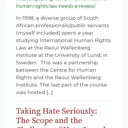
human-rights-law-needs-a-review/
In 1998, a diverse group of South
African professionals/public servants
(myself included) spent a year
studying International Human Rights
Law at the Raoul Wallenberg
institute at the University of Lund, in
Sweden. This was a partnership
between the Centre for Human
Rights and the Raoul Wallenberg
Institute. The last part of the course
was hosted […]
Taking Hate Seriously:
The Scope and the