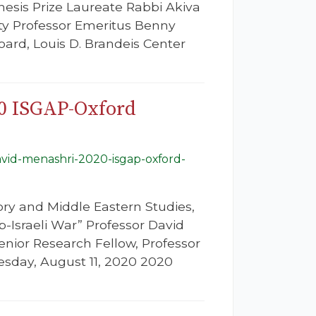
esis Prize Laureate Rabbi Akiva
ity Professor Emeritus Benny
ard, Louis D. Brandeis Center
20 ISGAP-Oxford
avid-menashri-2020-isgap-oxford-
ory and Middle Eastern Studies,
b-Israeli War” Professor David
Senior Research Fellow, Professor
uesday, August 11, 2020 2020