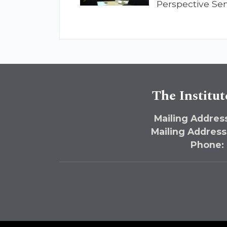
Perspective Se
The Institut
Mailing Address
Mailing Address
Phone: