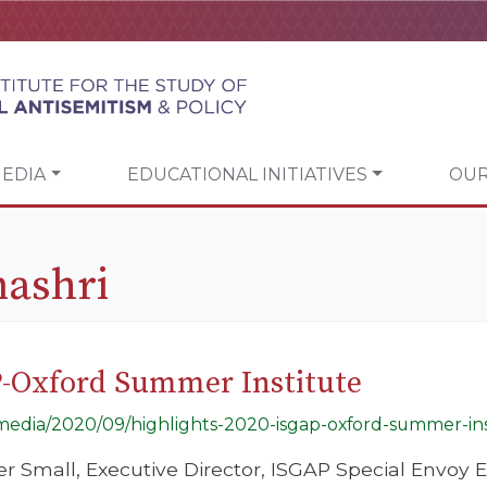
EDIA
EDUCATIONAL INITIATIVES
OUR
nashri
P-Oxford Summer Institute
g/media/2020/09/highlights-2020-isgap-oxford-summer-ins
er Small, Executive Director, ISGAP Special Envoy E