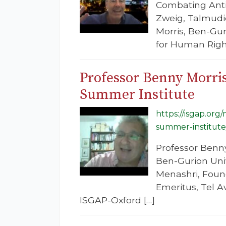
Combating Anti
Zweig, Talmudic
Morris, Ben-Gur
for Human Right
Professor Benny Morri
Summer Institute
https://isgap.or
summer-institute
Professor Benny
Ben-Gurion Univ
Menashri, Found
Emeritus, Tel A
ISGAP-Oxford […]