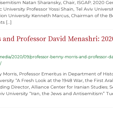
semitism Natan Sharansky, Chair, ISGAP; 2020 Gen
 University Professor Yossi Shain, Tel Aviv Univers
ion University Kenneth Marcus, Chairman of the Bo
s […]
s and Professor David Menashri: 20
g/media/2020/09/professor-benny-morris-and-professor-d
/
 Morris, Professor Emeritus in Department of Hist
ersity “A Fresh Look at the 1948 War, the First Ara
ing Director, Alliance Center for Iranian Studies; 
viv University “Iran, the Jews and Antisemitism” T