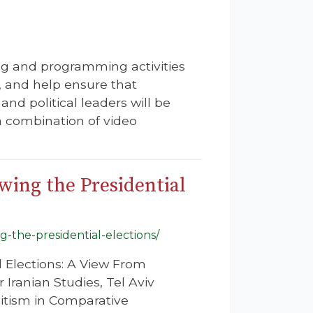
ing and programming activities
t, and help ensure that
and political leaders will be
 combination of video
wing the Presidential
g-the-presidential-elections/
l Elections: A View From
 Iranian Studies, Tel Aviv
itism in Comparative