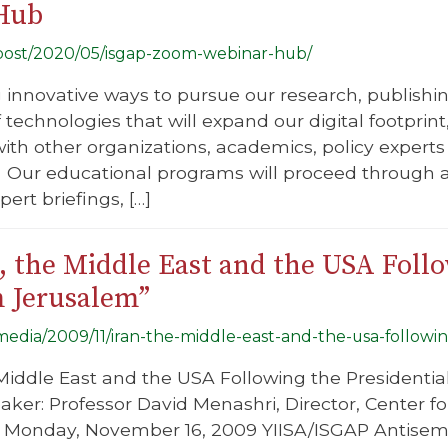
Hub
g/post/2020/05/isgap-zoom-webinar-hub/
g innovative ways to pursue our research, publish
f technologies that will expand our digital footprin
ith other organizations, academics, policy experts 
Our educational programs will proceed through a
ert briefings, […]
, the Middle East and the USA Follo
m Jerusalem”
/media/2009/11/iran-the-middle-east-and-the-usa-followin
he Middle East and the USA Following the Presidentia
ker: Professor David Menashri, Director, Center for
e: Monday, November 16, 2009 YIISA/ISGAP Antisem