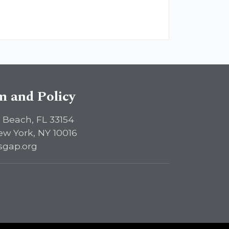
sm and Policy
 Beach, FL 33154
ew York, NY 10016
sgap.org