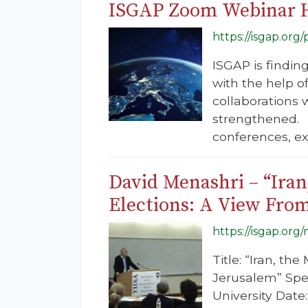
ISGAP Zoom Webinar 
https://isgap.or
ISGAP is findin
with the help o
collaborations w
strengthened. 
conferences, exp
David Menashri – “Iran
Elections: A View Fro
https://isgap.org
Title: “Iran, t
Jerusalem” Spea
University Dat