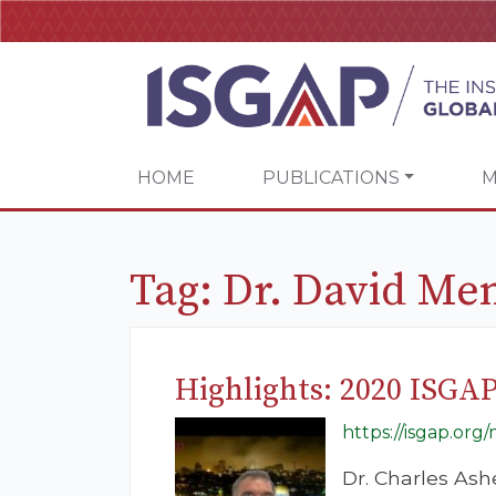
HOME
PUBLICATIONS
M
Tag:
Dr. David Me
Highlights: 2020 ISGA
https://isgap.or
Dr. Charles Ash