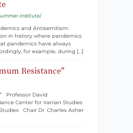
te
summer-institute/
Pandemics and Antisemitism:
tion in history where pandemics
that pandemics have always
ordingly, for example, during […]
ximum Resistance”
’” Professor David
iance Center for Iranian Studies
Studies Chair Dr. Charles Asher