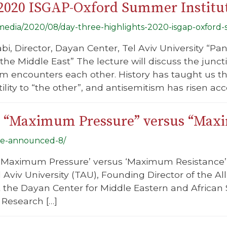
 2020 ISGAP-Oxford Summer Institu
g/media/2020/08/day-three-highlights-2020-isgap-oxford-
abi, Director, Dayan Center, Tel Aviv University “
the Middle East” The lecture will discuss the junc
sm encounters each other. History has taught us 
ility to “the other”, and antisemitism has risen acc
el: “Maximum Pressure” versus “Ma
-be-announced-8/
el: ‘Maximum Pressure’ versus ‘Maximum Resistance
Aviv University (TAU), Founding Director of the All
 the Dayan Center for Middle Eastern and African 
 Research […]