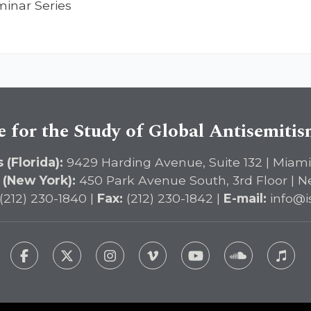
minar Series
e for the Study of Global Antisemiti
 (Florida):
9429 Harding Avenue, Suite 132 | Miami
 (New York):
450 Park Avenue South, 3rd Floor | N
(212) 230-1840 |
Fax:
(212) 230-1842 |
E-mail:
info@i