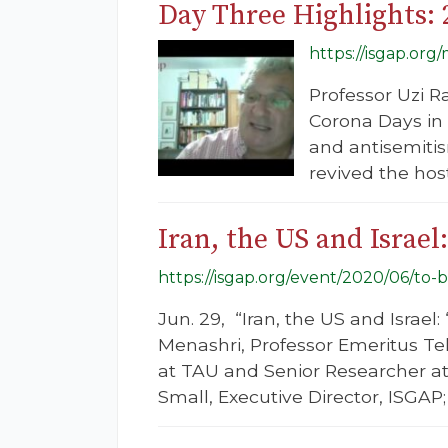
Day Three Highlights:
https://isgap.or
Professor Uzi R
Corona Days in 
and antisemiti
revived the host
Iran, the US and Isra
https://isgap.org/event/2020/06/to
Jun. 29, “Iran, the US and Isra
Menashri, Professor Emeritus Tel 
at TAU and Senior Researcher at
Small, Executive Director, ISGAP;