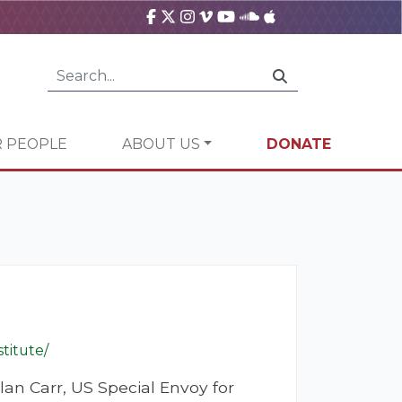
 PEOPLE
ABOUT US
DONATE
titute/
lan Carr, US Special Envoy for