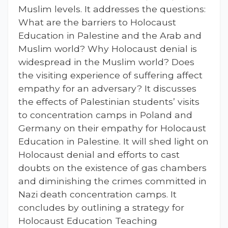
Muslim levels. It addresses the questions:
What are the barriers to Holocaust
Education in Palestine and the Arab and
Muslim world? Why Holocaust denial is
widespread in the Muslim world? Does
the visiting experience of suffering affect
empathy for an adversary? It discusses
the effects of Palestinian students’ visits
to concentration camps in Poland and
Germany on their empathy for Holocaust
Education in Palestine. It will shed light on
Holocaust denial and efforts to cast
doubts on the existence of gas chambers
and diminishing the crimes committed in
Nazi death concentration camps. It
concludes by outlining a strategy for
Holocaust Education Teaching