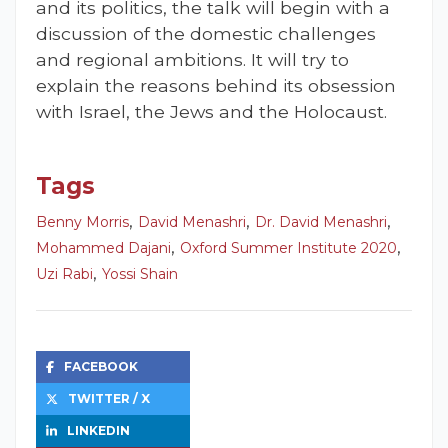
and its politics, the talk will begin with a
discussion of the domestic challenges
and regional ambitions. It will try to
explain the reasons behind its obsession
with Israel, the Jews and the Holocaust.
Tags
,
,
,
Benny Morris
David Menashri
Dr. David Menashri
,
,
Mohammed Dajani
Oxford Summer Institute 2020
,
Uzi Rabi
Yossi Shain
FACEBOOK
TWITTER / X
LINKEDIN