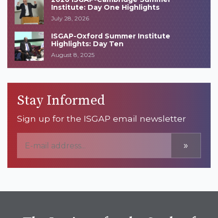
Institute: Day One Highlights
July 28, 2026
ISGAP-Oxford Summer Institute
Highlights: Day Ten
August 8, 2025
Stay Informed
Sign up for the ISGAP email newsletter
»