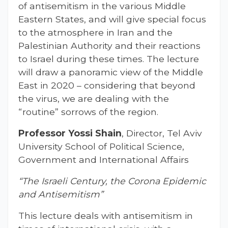
of antisemitism in the various Middle
Eastern States, and will give special focus
to the atmosphere in Iran and the
Palestinian Authority and their reactions
to Israel during these times. The lecture
will draw a panoramic view of the Middle
East in 2020 – considering that beyond
the virus, we are dealing with the
“routine” sorrows of the region.
Professor Yossi Shain
, Director, Tel Aviv
University School of Political Science,
Government and International Affairs
“The Israeli Century, the Corona Epidemic
and Antisemitism”
This lecture deals with antisemitism in