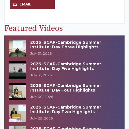
EMAIL
Featured Videos
2026 ISGAP-Cambridge Summer
Institute: Day Three Highlights
July 31, 2026
2026 ISGAP-Cambridge Summer
Institute: Day Five Highlights
July 31, 2026
2026 ISGAP-Cambridge Summer
Institute: Day Four Highlights
July 30, 2026
2026 ISGAP-Cambridge Summer
Institute: Day Two Highlights
July 28, 2026
2026 ISGAP-Cambridge Summer