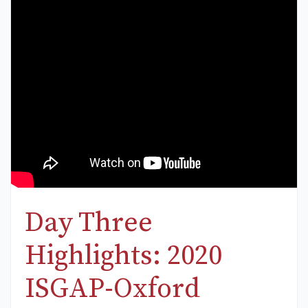
Day Three
Highlights: 2020
ISGAP-Oxford