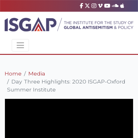
Home
Media
Day Three Highlights: 2020 ISGAP-Oxford
Summer Institute