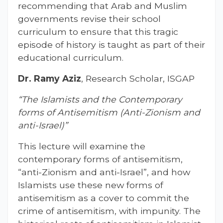
recommending that Arab and Muslim
governments revise their school
curriculum to ensure that this tragic
episode of history is taught as part of their
educational curriculum.
Dr. Ramy Aziz
, Research Scholar, ISGAP
“The Islamists and the Contemporary
forms of Antisemitism (Anti-Zionism and
anti-Israel)”
This lecture will examine the
contemporary forms of antisemitism,
“anti-Zionism and anti-Israel”, and how
Islamists use these new forms of
antisemitism as a cover to commit the
crime of antisemitism, with impunity. The