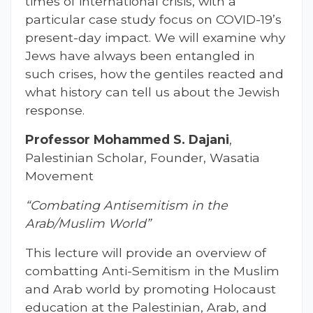
times of international crisis, with a
particular case study focus on COVID-19’s
present-day impact. We will examine why
Jews have always been entangled in
such crises, how the gentiles reacted and
what history can tell us about the Jewish
response.
Professor Mohammed S. Dajani
,
Palestinian Scholar, Founder, Wasatia
Movement
“Combating Antisemitism in the
Arab/Muslim World”
This lecture will provide an overview of
combatting Anti-Semitism in the Muslim
and Arab world by promoting Holocaust
education at the Palestinian, Arab, and