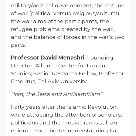
military/political development, the nature
of war (political versus religious/cultural),
the war aims of the participants, the
refugee problems created by the war,
and the balance of forces in the war’s two
parts.
Professor David Menashri
, Founding
Director, Alliance Center for Iranian
Studies; Senior Research Fellow, Professor
Emeritus, Tel Aviv University
“Iran, the Jews and Antisemitism”
Forty years after the Islamic Revolution,
while attracting the attention of scholars,
politicians and the media, Iran is still an
enigma. For a better understanding Iran