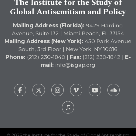
The Institute for the Study of
Global Antisemitism and Policy
Mailing Address (Florida):
9429 Harding
Avenue, Suite 132 | Miami Beach, FL 33154
Mailing Address (New York):
450 Park Avenue
South, 3rd Floor | New York, NY 10016
Phone:
(212) 230-1840 |
Fax:
(212) 230-1842 |
E-
mail:
info@isgap.org
© 2026 the Institute for the Study of Global Antisemitism