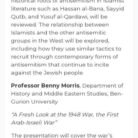
historical roots of antisemitism in Islamist
literature such as Hassan al-Bana, Sayyid
Qutb, and Yusuf al-Qardawi, will be
reviewed. The relationship between
Islamists and the other antisemitic
groups in the West will be explored,
including how they use similar tactics to
recruit through contemporary forms of
antisemitism that continue to incite
against the Jewish people.
Professor Benny Morris
, Department of
History and Middle Eastern Studies, Ben-
Gurion University
“A Fresh Look at the 1948 War, the First
Arab-Israeli War”
The presentation will cover the war’s