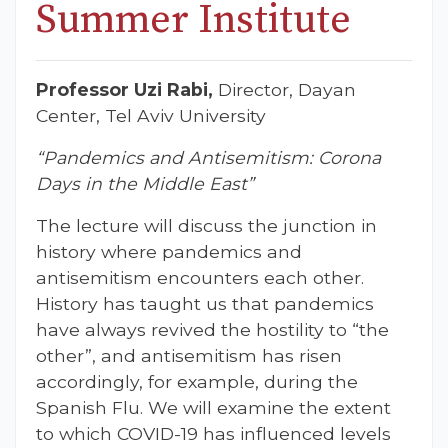
Summer Institute
Professor Uzi Rabi,
Director, Dayan
Center, Tel Aviv University
“Pandemics and Antisemitism: Corona
Days in the Middle East”
The lecture will discuss the junction in
history where pandemics and
antisemitism encounters each other.
History has taught us that pandemics
have always revived the hostility to “the
other”, and antisemitism has risen
accordingly, for example, during the
Spanish Flu. We will examine the extent
to which COVID-19 has influenced levels