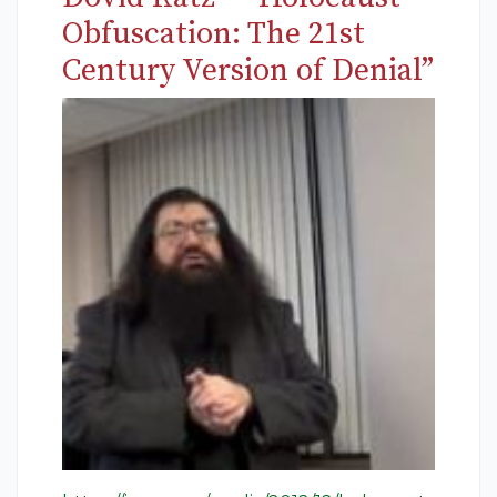
Obfuscation: The 21st
Century Version of Denial”