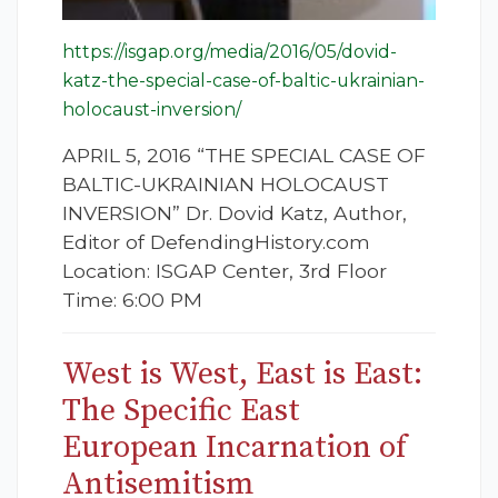
https://isgap.org/media/2016/05/dovid-
katz-the-special-case-of-baltic-ukrainian-
holocaust-inversion/
APRIL 5, 2016 “THE SPECIAL CASE OF
BALTIC-UKRAINIAN HOLOCAUST
INVERSION” Dr. Dovid Katz, Author,
Editor of DefendingHistory.com
Location: ISGAP Center, 3rd Floor
Time: 6:00 PM
West is West, East is East:
The Specific East
European Incarnation of
Antisemitism