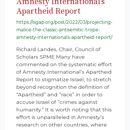
Amnesty International’s
Apartheid Report
https://isgap.org/post/2022/03/projecting-
malice-the-classic-antisemitic-trope-
amnesty-internationals-apartheid-report/
Richard Landes, Chair, Council of
Scholars SPME Many have
commented on the systematic effort
of Amnesty International’s Apartheid
Report to stigmatize Israel, to stretch
beyond recognition the definition of
“Apartheid” and “race” in order to
accuse Israel of “crimes against
humanity.” It is worth noting that this
effort is unparalleled in Amnesty’s
research on other countries, where