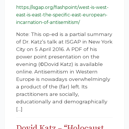
https://isgap.org/flashpoint/west-is-west-
east-is-east-the-specific-east-european-
incarnation-of-antisemitism/
Note: This op-ed is a partial summary
of Dr. Katz’s talk at ISGAP in New York
City on 5 April 2016. A PDF of his
power point presentation on the
evening (©Dovid Katz) is available
online. Antisemitism in Western
Europe is nowadays overwhelmingly
a product of the (far) left. Its
practitioners are socially,
educationally and demographically
[…]
Dovid Katz – “Holocaust