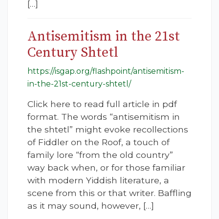
[…]
Antisemitism in the 21st
Century Shtetl
https://isgap.org/flashpoint/antisemitism-
in-the-21st-century-shtetl/
Click here to read full article in pdf
format. The words “antisemitism in
the shtetl” might evoke recollections
of Fiddler on the Roof, a touch of
family lore “from the old country”
way back when, or for those familiar
with modern Yiddish literature, a
scene from this or that writer. Baffling
as it may sound, however, […]