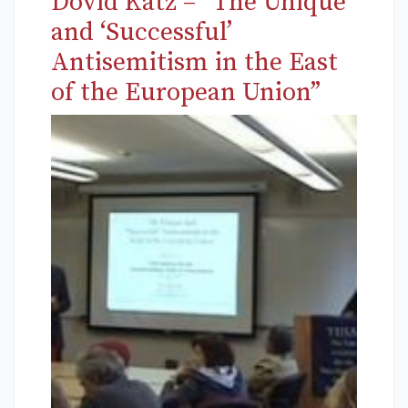
Dovid Katz – “The Unique
and ‘Successful’
Antisemitism in the East
of the European Union”