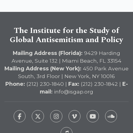
The Institute for the Study of
Global Antisemitism and Policy
Mailing Address (Florida):
9429 Harding
Avenue, Suite 132 | Miami Beach, FL 33154
Mailing Address (New York):
450 Park Avenue
South, 3rd Floor | New York, NY 10016
Phone:
(212) 230-1840 |
Fax:
(212) 230-1842 |
E-
mail:
info@isgap.org