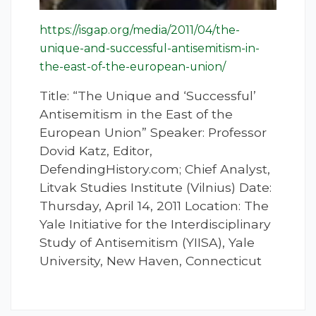
https://isgap.org/media/2011/04/the-
unique-and-successful-antisemitism-in-
the-east-of-the-european-union/
Title: “The Unique and ‘Successful’
Antisemitism in the East of the
European Union” Speaker: Professor
Dovid Katz, Editor,
DefendingHistory.com; Chief Analyst,
Litvak Studies Institute (Vilnius) Date:
Thursday, April 14, 2011 Location: The
Yale Initiative for the Interdisciplinary
Study of Antisemitism (YIISA), Yale
University, New Haven, Connecticut