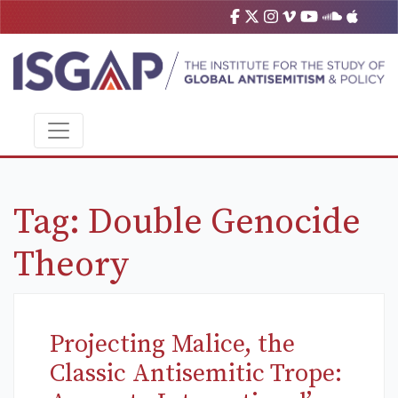
Tag:
Double Genocide
Theory
Projecting Malice, the
Classic Antisemitic Trope: