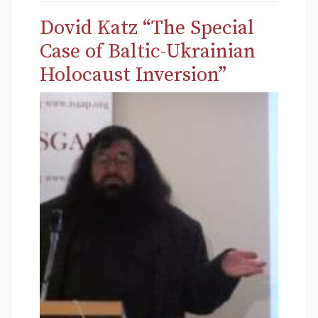
Dovid Katz “The Special
Case of Baltic-Ukrainian
Holocaust Inversion”