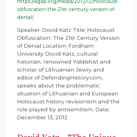
https://isgap.org/media/2012/12/holocaust-
obfuscation-the-21st-century-version-of-
denial/
Speaker: Dovid Katz Title: Holocaust
Obfuscation: The 21st Century Version
of Denial Location: Fordham
University Dovid Katz, cultural
historian, renowned Yiddishist and
scholar of Lithuanian Jewry and
editor of DefendingHistory.com,
speaks about the problematic
situation of Lithuanian and European
Holocaust history revisionism and the
role played by antisemitism. Date:
December 13, 2012