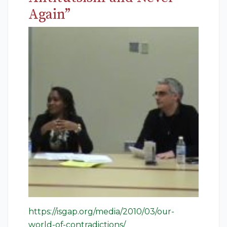
Again”
https://isgap.org/media/2010/03/our-
world-of-contradictions/