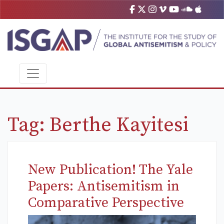
Tag:
Berthe Kayitesi
New Publication! The Yale
Papers: Antisemitism in
Comparative Perspective