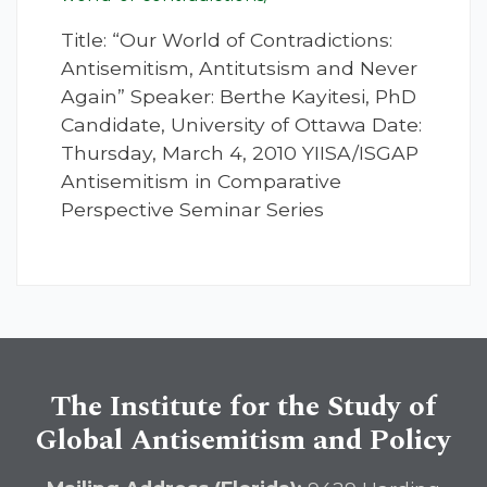
Title: “Our World of Contradictions:
Antisemitism, Antitutsism and Never
Again” Speaker: Berthe Kayitesi, PhD
Candidate, University of Ottawa Date:
Thursday, March 4, 2010 YIISA/ISGAP
Antisemitism in Comparative
Perspective Seminar Series
The Institute for the Study of
Global Antisemitism and Policy