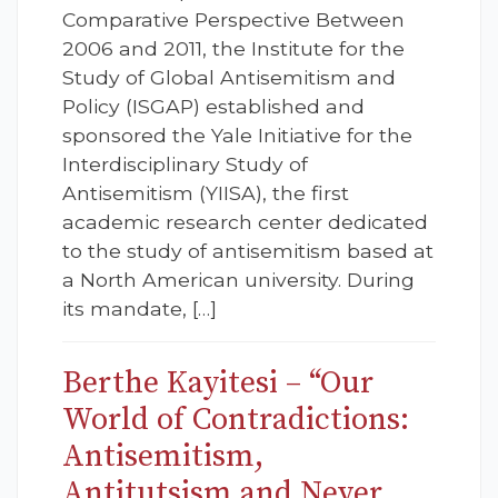
Comparative Perspective Between
2006 and 2011, the Institute for the
Study of Global Antisemitism and
Policy (ISGAP) established and
sponsored the Yale Initiative for the
Interdisciplinary Study of
Antisemitism (YIISA), the first
academic research center dedicated
to the study of antisemitism based at
a North American university. During
its mandate, […]
Berthe Kayitesi – “Our
World of Contradictions:
Antisemitism,
Antitutsism and Never