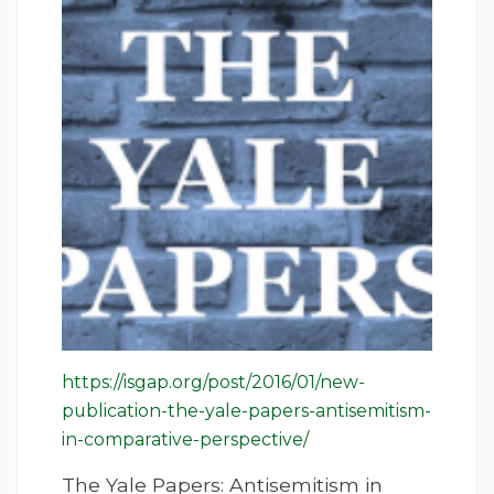
https://isgap.org/post/2016/01/new-
publication-the-yale-papers-antisemitism-
in-comparative-perspective/
The Yale Papers: Antisemitism in