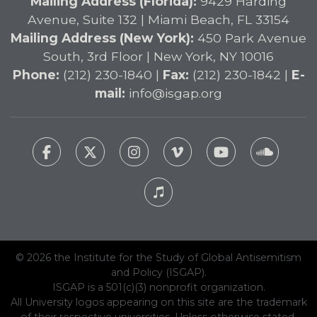
Mailing Address (Florida):
9429 Harding
Avenue, Suite 132 | Miami Beach, FL 33154
Mailing Address (New York):
450 Park Avenue
South, 3rd Floor | New York, NY 10016
Phone:
(212) 230-1840 |
Fax:
(212) 230-1842 |
E-
mail:
info@isgap.org
© 2026 the Institute for the Study of Global Antisemitism
and Policy (ISGAP).
ISGAP is a 501(c)(3) nonprofit organization.
All University logos appearing on this site are the trademark
of their respective universities. Unless otherwise stated,