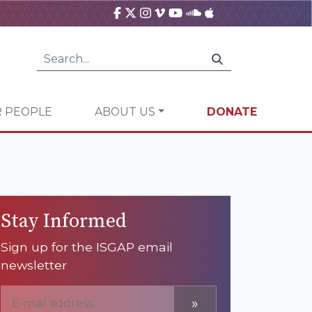
 PEOPLE
ABOUT US
DONATE
Stay Informed
Sign up for the ISGAP email
newsletter
»