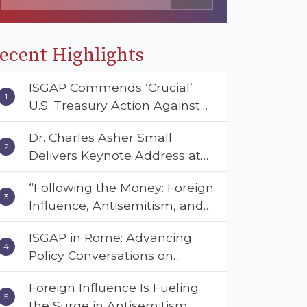
ecent Highlights
ISGAP Commends ‘Crucial’
U.S. Treasury Action Against
Muslim Brotherhood and
Dr. Charles Asher Small
Hamas Financial Networks
Delivers Keynote Address at
the American Muslim &
“Following the Money: Foreign
Multifaith Women’s
Influence, Antisemitism, and
Empowerment Council’s
American Values” – Dr. Charles
National Coalition Conference
ISGAP in Rome: Advancing
Asher Small Urges Congress
Policy Conversations on
to Adopt the Deterrent Act
Antisemitism and Extremism
Foreign Influence Is Fueling
the Surge in Antisemitism