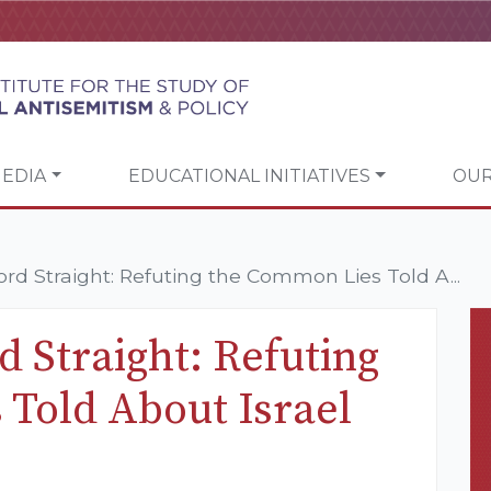
EDIA
EDUCATIONAL INITIATIVES
OUR
ord Straight: Refuting the Common Lies Told A...
d Straight: Refuting
Told About Israel