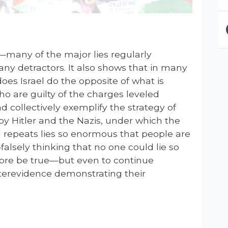
many of the major lies regularly
any detractors. It also shows that in many
does Israel do the opposite of what is
who are guilty of the charges leveled
and collectively exemplify the strategy of
by Hitler and the Nazis, under which the
d repeats lies so enormous that people are
alsely thinking that no one could lie so
efore be true—but even to continue
nterevidence demonstrating their