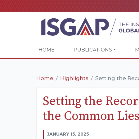
HOME
PUBLICATIONS
M
Home
Highlights
Setting the Rec
Setting the Recor
the Common Lies 
JANUARY 15, 2025