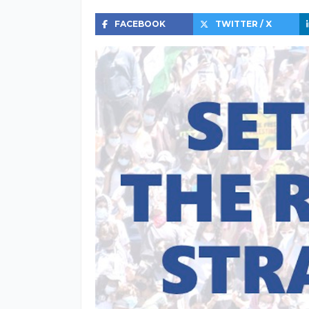
FACEBOOK
TWITTER / X