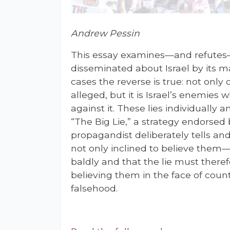
Andrew Pessin
This essay examines—and refutes—
disseminated about Israel by its m
cases the reverse is true: not only 
alleged, but it is Israel’s enemies 
against it. These lies individually 
“The Big Lie,” a strategy endorsed 
propagandist deliberately tells an
not only inclined to believe them—f
baldly and that the lie must ther
believing them in the face of cou
falsehood.