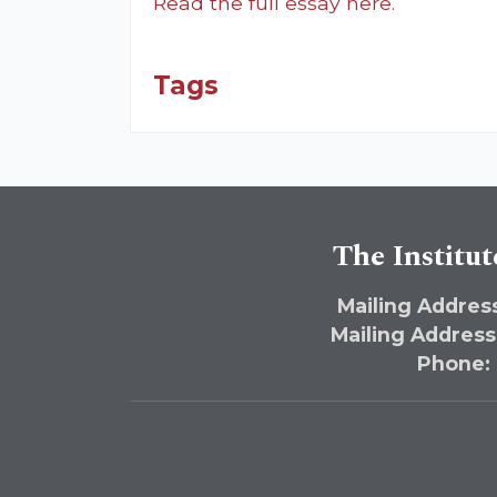
Read the full essay here.
Tags
The Institut
Mailing Address
Mailing Address
Phone: