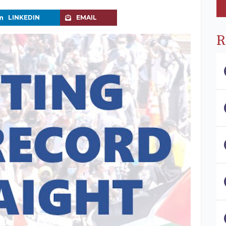
LINKEDIN
EMAIL
R