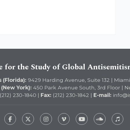
e for the Study of Global Antisemiti
 (Florida):
9429 Harding Avenue, Suite 132 | Miami
 (New York):
450 Park Avenue South, 3rd Floor | N
(212) 230-1840 |
Fax:
(212) 230-1842 |
E-mail:
info@i