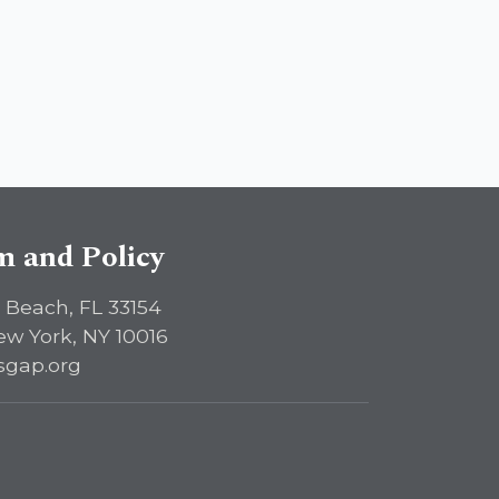
sm and Policy
 Beach, FL 33154
ew York, NY 10016
sgap.org