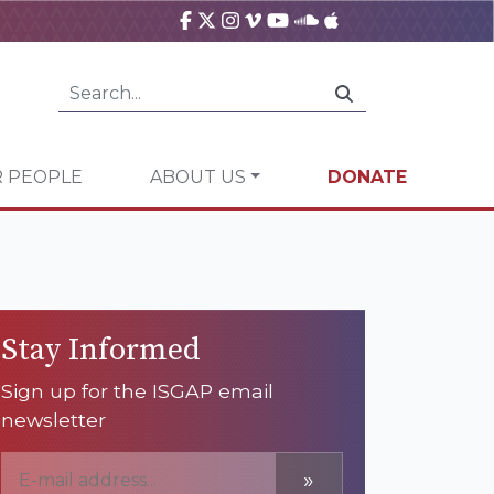
 PEOPLE
ABOUT US
DONATE
Stay Informed
Sign up for the ISGAP email
newsletter
»