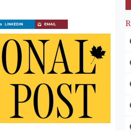
R
LINKEDIN
EMAIL