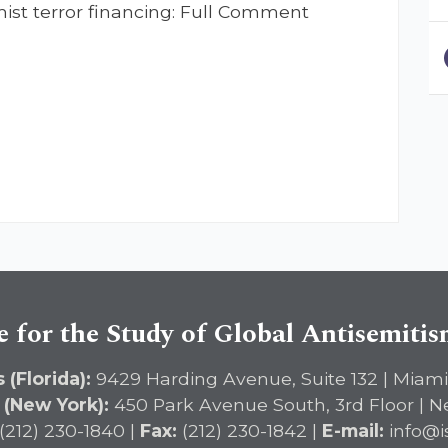
st terror financing: Full Comment
e for the Study of Global Antisemiti
 (Florida):
9429 Harding Avenue, Suite 132 | Miami
 (New York):
450 Park Avenue South, 3rd Floor | N
(212) 230-1840 |
Fax:
(212) 230-1842 |
E-mail:
info@i