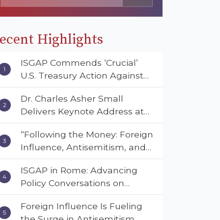
ecent Highlights
ISGAP Commends ‘Crucial’
U.S. Treasury Action Against
Muslim Brotherhood and
Dr. Charles Asher Small
Hamas Financial Networks
Delivers Keynote Address at
the American Muslim &
“Following the Money: Foreign
Multifaith Women’s
Influence, Antisemitism, and
Empowerment Council’s
American Values” – Dr. Charles
National Coalition Conference
ISGAP in Rome: Advancing
Asher Small Urges Congress
Policy Conversations on
to Adopt the Deterrent Act
Antisemitism and Extremism
Foreign Influence Is Fueling
the Surge in Antisemitism