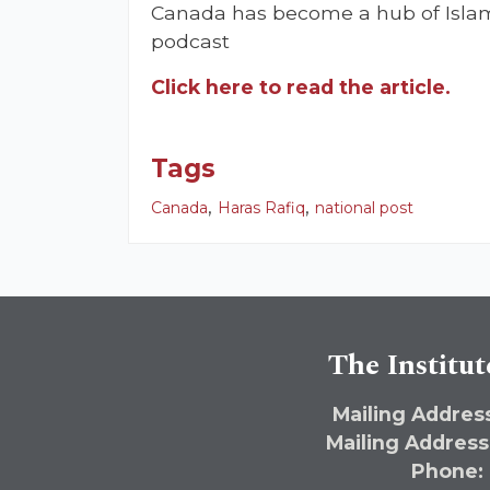
Canada has become a hub of Islami
podcast
Click here to read the article.
Tags
,
,
Canada
Haras Rafiq
national post
The Institut
Mailing Address
Mailing Address
Phone: