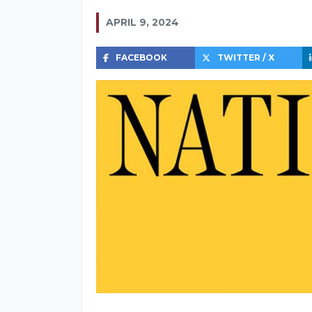
APRIL 9, 2024
FACEBOOK
TWITTER / X