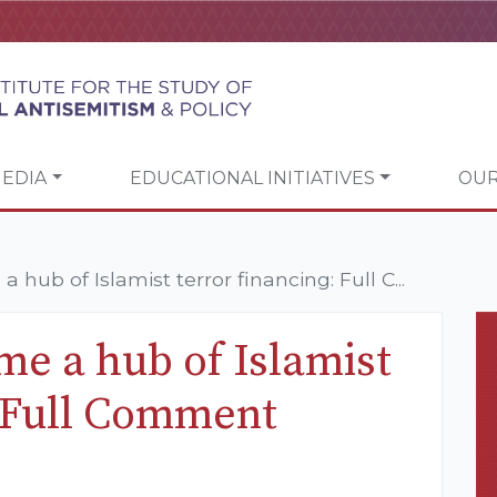
EDIA
EDUCATIONAL INITIATIVES
OUR
ub of Islamist terror financing: Full C...
e a hub of Islamist
: Full Comment