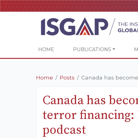
HOME
PUBLICATIONS
M
Home
Posts
Canada has become a h
Canada has becom
terror financing
podcast